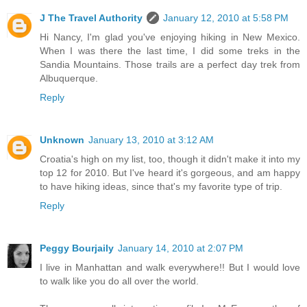
J The Travel Authority
January 12, 2010 at 5:58 PM
Hi Nancy, I'm glad you've enjoying hiking in New Mexico.
When I was there the last time, I did some treks in the
Sandia Mountains. Those trails are a perfect day trek from
Albuquerque.
Reply
Unknown
January 13, 2010 at 3:12 AM
Croatia's high on my list, too, though it didn't make it into my
top 12 for 2010. But I've heard it's gorgeous, and am happy
to have hiking ideas, since that's my favorite type of trip.
Reply
Peggy Bourjaily
January 14, 2010 at 2:07 PM
I live in Manhattan and walk everywhere!! But I would love
to walk like you do all over the world.