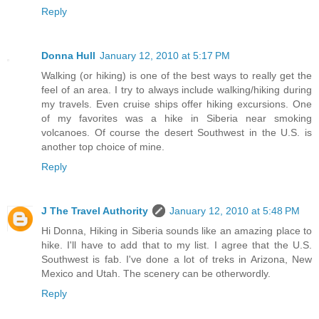
Reply
Donna Hull
January 12, 2010 at 5:17 PM
Walking (or hiking) is one of the best ways to really get the
feel of an area. I try to always include walking/hiking during
my travels. Even cruise ships offer hiking excursions. One
of my favorites was a hike in Siberia near smoking
volcanoes. Of course the desert Southwest in the U.S. is
another top choice of mine.
Reply
J The Travel Authority
January 12, 2010 at 5:48 PM
Hi Donna, Hiking in Siberia sounds like an amazing place to
hike. I'll have to add that to my list. I agree that the U.S.
Southwest is fab. I've done a lot of treks in Arizona, New
Mexico and Utah. The scenery can be otherwordly.
Reply