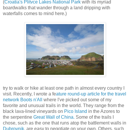
(
Croatia's Plitvce Lakes National Park
with its myriad
boardwalks that wander through a land dripping with
waterfalls comes to mind here.)
try to walk or hike at least one path in almost every country I
visit. Recently, I wrote a fe
ature round-up article for the travel
network Boots n'All
where I've picked out some of my
favorite and unusual trails in the world. They range from the
black lava-lined vineyards on
Pico Island
in the Azores to
the serpentine
Great Wall of China.
Some of the trails I
chose, such as the one that runs atop the battlement walls in
Dubrovnik
, are easy to negotiate on your own. Others, such