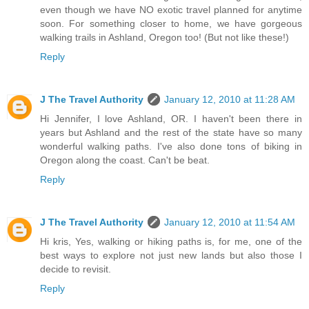
even though we have NO exotic travel planned for anytime
soon. For something closer to home, we have gorgeous
walking trails in Ashland, Oregon too! (But not like these!)
Reply
J The Travel Authority
January 12, 2010 at 11:28 AM
Hi Jennifer, I love Ashland, OR. I haven't been there in
years but Ashland and the rest of the state have so many
wonderful walking paths. I've also done tons of biking in
Oregon along the coast. Can't be beat.
Reply
J The Travel Authority
January 12, 2010 at 11:54 AM
Hi kris, Yes, walking or hiking paths is, for me, one of the
best ways to explore not just new lands but also those I
decide to revisit.
Reply