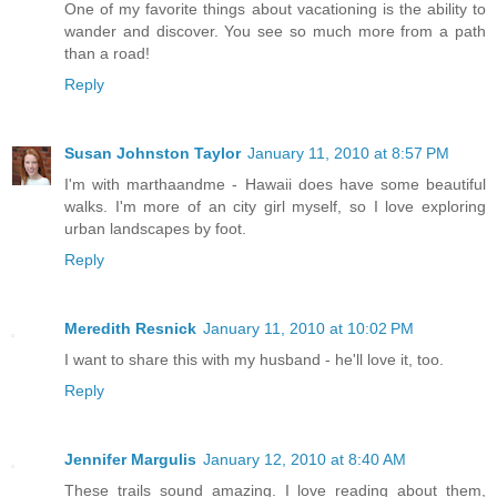
One of my favorite things about vacationing is the ability to
wander and discover. You see so much more from a path
than a road!
Reply
Susan Johnston Taylor
January 11, 2010 at 8:57 PM
I'm with marthaandme - Hawaii does have some beautiful
walks. I'm more of an city girl myself, so I love exploring
urban landscapes by foot.
Reply
Meredith Resnick
January 11, 2010 at 10:02 PM
I want to share this with my husband - he'll love it, too.
Reply
Jennifer Margulis
January 12, 2010 at 8:40 AM
These trails sound amazing. I love reading about them,