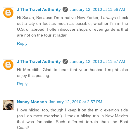
J The Travel Authority
January 12, 2010 at 11:56 AM
Hi Susan, Because I'm a native New Yorker, I always check
out a city on foot as much as possible, whether I'm in the
U.S. or abroad. I often discover shops or even gardens that
are not on the tourist radar.
Reply
J The Travel Authority
January 12, 2010 at 11:57 AM
Hi Meredith, Glad to hear that your husband might also
enjoy this posting.
Reply
Nancy Monson
January 12, 2010 at 2:57 PM
I love hiking, too, though I keep it on the mild exertion side
(as I do most exercise!). I took a hiking trip in New Mexico
that was fantastic. Such different terrain than the East
Coast!