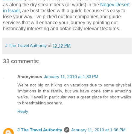
as along the dry stream beds (or wadis) in the
Negev Desert
in Israel,
are best tackled with a guide because it's easy to
lose your way. I've picked out tour companies and guide
services that will enhance your journey by pointing out
historically interesting and botanically relevant features.
J The Travel Authority
at
12:12 PM
33 comments:
Anonymous
January 11, 2010 at 1:33 PM
We're not big on hiking on vacations due to some physical
limitations in the family, but we have done some amazing
walks. Hawaii in particular was a great place for short walks
to breathtaking scenery.
Reply
J The Travel Authority
January 11, 2010 at 1:36 PM