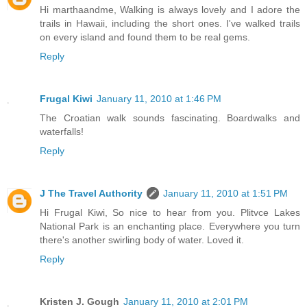
Hi marthaandme, Walking is always lovely and I adore the
trails in Hawaii, including the short ones. I've walked trails
on every island and found them to be real gems.
Reply
Frugal Kiwi
January 11, 2010 at 1:46 PM
The Croatian walk sounds fascinating. Boardwalks and
waterfalls!
Reply
J The Travel Authority
January 11, 2010 at 1:51 PM
Hi Frugal Kiwi, So nice to hear from you. Plitvce Lakes
National Park is an enchanting place. Everywhere you turn
there's another swirling body of water. Loved it.
Reply
Kristen J. Gough
January 11, 2010 at 2:01 PM