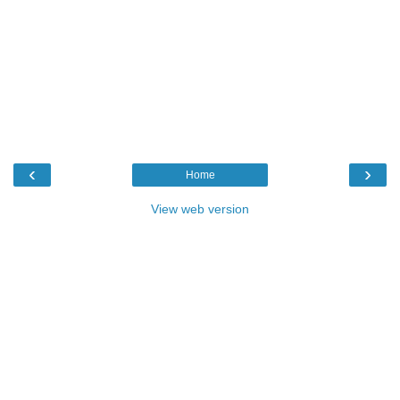
‹
›
Home
View web version