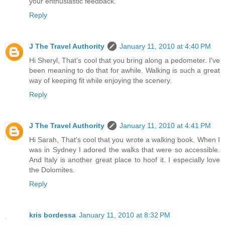
your enthusiastic feedback.
Reply
J The Travel Authority
January 11, 2010 at 4:40 PM
Hi Sheryl, That's cool that you bring along a pedometer. I've
been meaning to do that for awhile. Walking is such a great
way of keeping fit while enjoying the scenery.
Reply
J The Travel Authority
January 11, 2010 at 4:41 PM
Hi Sarah, That's cool that you wrote a walking book. When I
was in Sydney I adored the walks that were so accessible.
And Italy is another great place to hoof it. I especially love
the Dolomites.
Reply
kris bordessa
January 11, 2010 at 8:32 PM