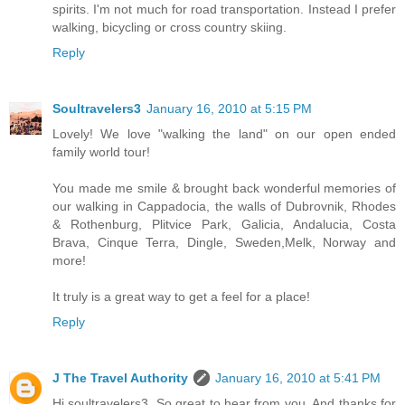
spirits. I'm not much for road transportation. Instead I prefer
walking, bicycling or cross country skiing.
Reply
Soultravelers3
January 16, 2010 at 5:15 PM
Lovely! We love "walking the land" on our open ended
family world tour!
You made me smile & brought back wonderful memories of
our walking in Cappadocia, the walls of Dubrovnik, Rhodes
& Rothenburg, Plitvice Park, Galicia, Andalucia, Costa
Brava, Cinque Terra, Dingle, Sweden,Melk, Norway and
more!
It truly is a great way to get a feel for a place!
Reply
J The Travel Authority
January 16, 2010 at 5:41 PM
Hi soultravelers3, So great to hear from you. And thanks for