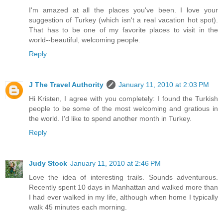
I'm amazed at all the places you've been. I love your
suggestion of Turkey (which isn't a real vacation hot spot).
That has to be one of my favorite places to visit in the
world--beautiful, welcoming people.
Reply
J The Travel Authority
January 11, 2010 at 2:03 PM
Hi Kristen, I agree with you completely: I found the Turkish
people to be some of the most welcoming and gratious in
the world. I'd like to spend another month in Turkey.
Reply
Judy Stock
January 11, 2010 at 2:46 PM
Love the idea of interesting trails. Sounds adventurous.
Recently spent 10 days in Manhattan and walked more than
I had ever walked in my life, although when home I typically
walk 45 minutes each morning.