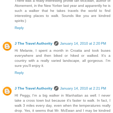
There was a really interesting profile Ian McEwan, author of
Atonement, in the New Yorker last year and apparently he is
such a walker that he takes travels the world to find
interesting places to walk. Sounds like you are kindred
spirits:)
Reply
J The Travel Authority
January 14, 2010 at 2:20 PM
Hi Melanie, I spent a month in Croatia and took buses
everywhere and then biked or hiked or walked. It's a
country with a really varied landscape, all gorgeous. I'm
sure you'll enjoy it.
Reply
J The Travel Authority
January 14, 2010 at 2:21 PM
HI Peggy, I'm a big walker in Manhattan as well. I never
take a cross town but because it's faster to walk. In fact, I
walk 3 miles every day, even when the temperatures really
drop. Yes, it seems that Mr. McEwan and I may be kindred