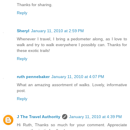
Thanks for sharing.
Reply
Sheryl
January 11, 2010 at 2:59 PM
Whenever I travel, I bring a pedometer along, as I love to
walk and try to walk everywhere I possibly can. Thanks for
these exotic trails!
Reply
ruth pennebaker
January 11, 2010 at 4:07 PM
What an amazing assortment of walks. Lovely, informative
post.
Reply
J The Travel Authority
January 11, 2010 at 4:39 PM
Hi Ruth, Thanks so much for your comment. Appreciate