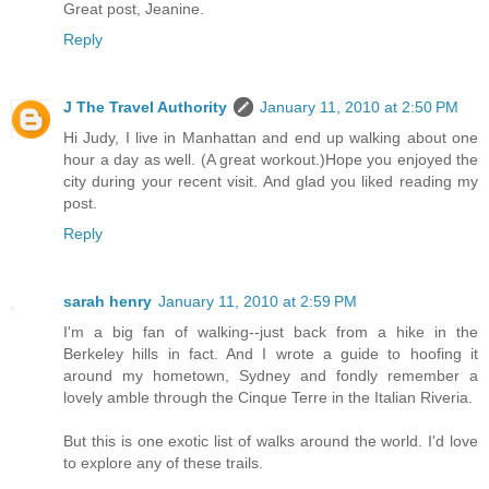
Great post, Jeanine.
Reply
J The Travel Authority
January 11, 2010 at 2:50 PM
Hi Judy, I live in Manhattan and end up walking about one
hour a day as well. (A great workout.)Hope you enjoyed the
city during your recent visit. And glad you liked reading my
post.
Reply
sarah henry
January 11, 2010 at 2:59 PM
I'm a big fan of walking--just back from a hike in the
Berkeley hills in fact. And I wrote a guide to hoofing it
around my hometown, Sydney and fondly remember a
lovely amble through the Cinque Terre in the Italian Riveria.
But this is one exotic list of walks around the world. I'd love
to explore any of these trails.