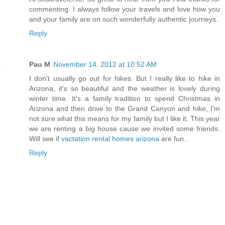
commenting. I always follow your travels and love how you
and your family are on such wonderfully authentic journeys.
Reply
Pau M
November 14, 2012 at 10:52 AM
I don't usually go out for hikes. But I really like to hike in
Arizona, it's so beautiful and the weather is lovely during
winter time. It's a family tradition to spend Christmas in
Arizona and then drive to the Grand Canyon and hike, I'm
not sure what this means for my family but I like it. This year
we are renting a big house cause we invited some friends.
Will see if
vactation rental homes arizona
are fun..
Reply