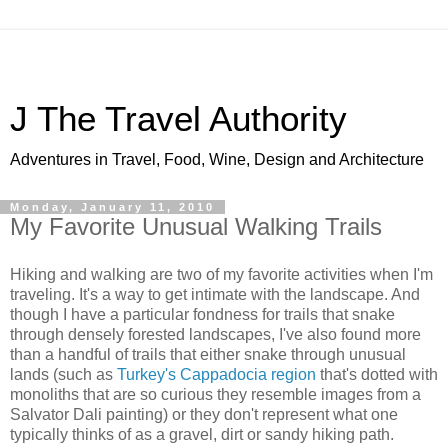
J The Travel Authority
Adventures in Travel, Food, Wine, Design and Architecture
Monday, January 11, 2010
My Favorite Unusual Walking Trails
Hiking and walking are two of my favorite activities when I'm
traveling. It's a way to get intimate with the landscape. And
though I have a particular fondness for trails that snake
through densely forested landscapes, I've also found more
than a handful of trails that either snake through unusual
lands (such as
Turkey's Cappadocia region
that's dotted with
monoliths that are so curious they resemble images from a
Salvator Dali painting) or they don't represent what one
typically thinks of as a gravel, dirt or sandy hiking path.