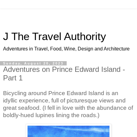
J The Travel Authority
Adventures in Travel, Food, Wine, Design and Architecture
Sunday, August 20, 2023
Adventures on Prince Edward Island -
Part 1
Bicycling around Prince Edward Island is an 
idyllic experience, full of picturesque views and 
great seafood. (I fell in love with the abundance of 
boldly-hued lupines lining the roads.)