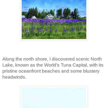
Along the north shore, I discovered scenic North 
Lake, known as the World’s Tuna Capital, with its 
pristine oceanfront beaches and some blustery 
headwinds.