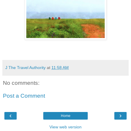
J The Travel Authority
at
11:58 AM
No comments:
Post a Comment
‹
›
Home
View web version