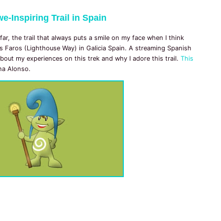
e-Inspiring Trail in Spain
 far, the trail that always puts a smile on my face when I think
s Faros (Lighthouse Way) in Galicia Spain. A streaming Spanish
bout my experiences on this trek and why I adore this trail.
This
ina Alonso.