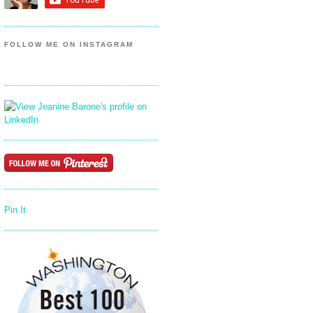
FOLLOW ME ON INSTAGRAM
Pin It