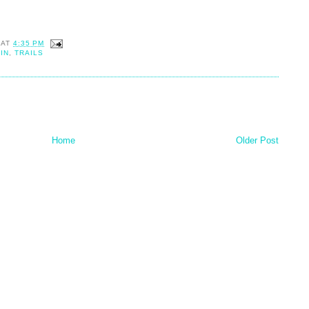
AT
4:35 PM
IN
,
TRAILS
Home
Older Post