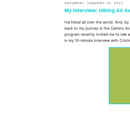
SATURDAY, JANUARY 16, 2021
My Interview: Hiking An Aw
I’ve hiked all over the world. And, by
back to my journey is the Camino do
program recently invited me to talk a
is my 10-minute interview with Crist