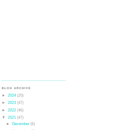
BLOG ARCHIVE
►
2024
(20)
►
2023
(47)
►
2022
(46)
▼
2021
(47)
►
December
(6)