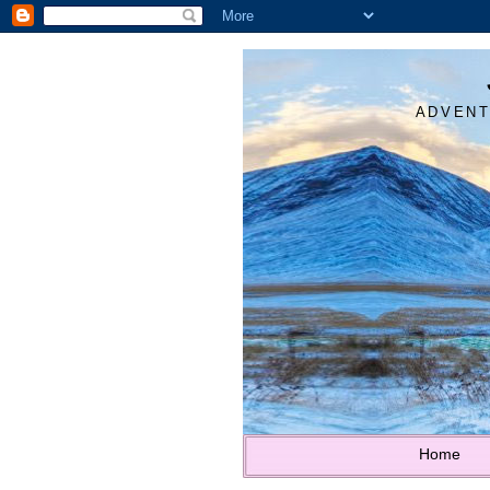
ADVENT
Home