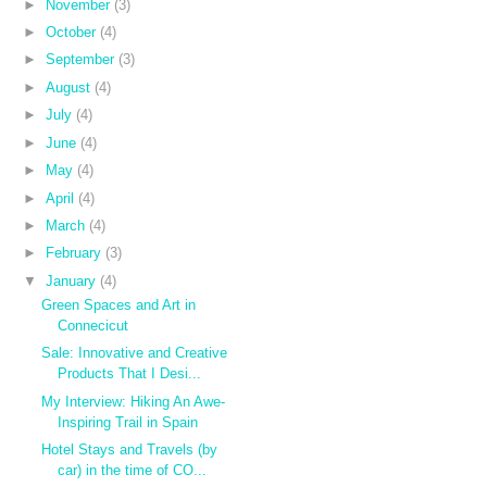
►
November
(3)
►
October
(4)
►
September
(3)
►
August
(4)
►
July
(4)
►
June
(4)
►
May
(4)
►
April
(4)
►
March
(4)
►
February
(3)
▼
January
(4)
Green Spaces and Art in
Connecicut
Sale: Innovative and Creative
Products That I Desi...
My Interview: Hiking An Awe-
Inspiring Trail in Spain
Hotel Stays and Travels (by
car) in the time of CO...