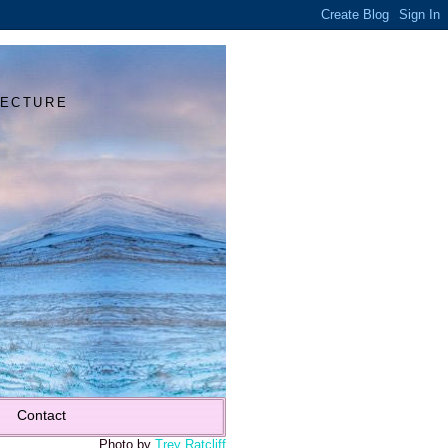
Y
TECTURE
Contact
Photo by
Trey Ratcliff