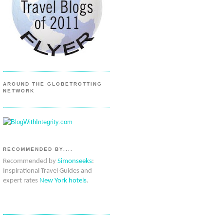
AROUND THE GLOBETROTTING
NETWORK
RECOMMENDED BY....
Recommended by
Simonseeks
:
Inspirational Travel Guides and
expert rates
New York hotels
.