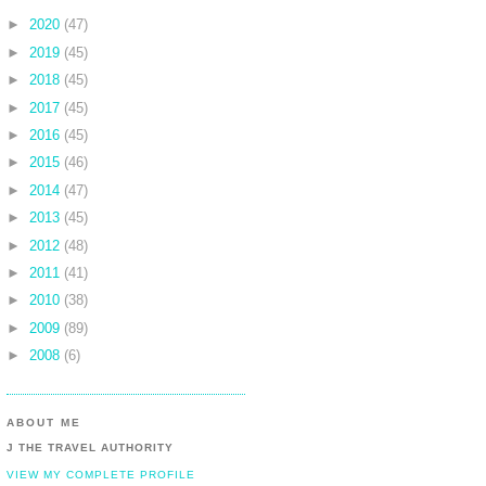
►
2020
(47)
►
2019
(45)
►
2018
(45)
►
2017
(45)
►
2016
(45)
►
2015
(46)
►
2014
(47)
►
2013
(45)
►
2012
(48)
►
2011
(41)
►
2010
(38)
►
2009
(89)
►
2008
(6)
ABOUT ME
J THE TRAVEL AUTHORITY
VIEW MY COMPLETE PROFILE