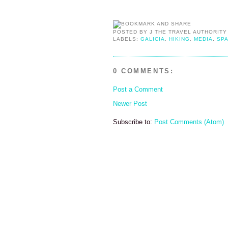
POSTED BY
J THE TRAVEL AUTHORITY
LABELS:
GALICIA
,
HIKING
,
MEDIA
,
SPA
0 COMMENTS:
Post a Comment
Newer Post
Subscribe to:
Post Comments (Atom)