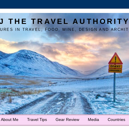
J THE TRAVEL AUTHORIT
URES IN TRAVEL, FOOD, WINE, DESIGN AND ARCHI
About Me
Travel Tips
Gear Review
Media
Countries