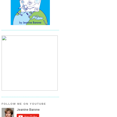
FOLLOW ME ON YOUTUBE