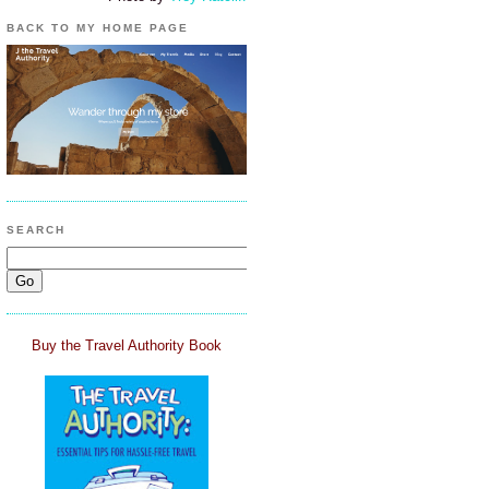
BACK TO MY HOME PAGE
SEARCH
Buy the Travel Authority Book