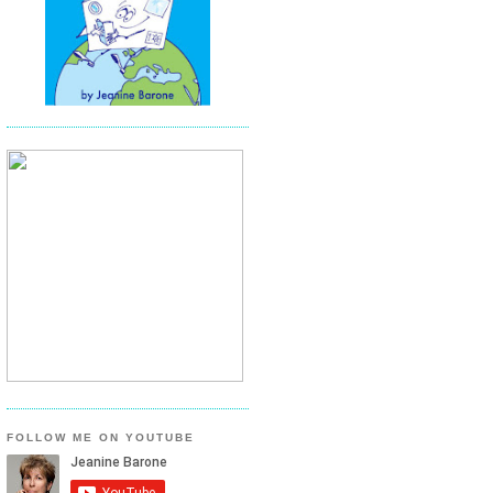
FOLLOW ME ON YOUTUBE