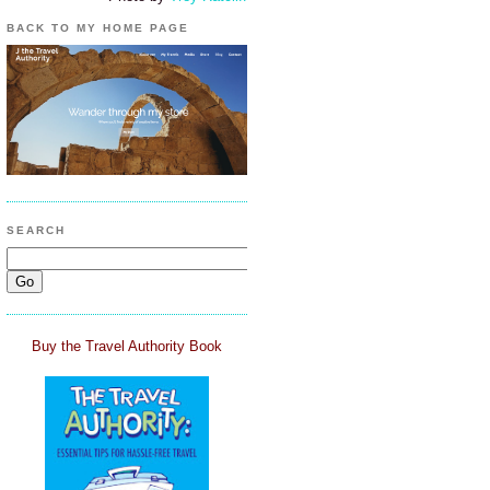
BACK TO MY HOME PAGE
SEARCH
Buy the Travel Authority Book