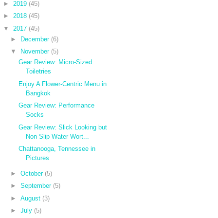
►
2019
(45)
►
2018
(45)
▼
2017
(45)
►
December
(6)
▼
November
(5)
Gear Review: Micro-Sized
Toiletries
Enjoy A Flower-Centric Menu in
Bangkok
Gear Review: Performance
Socks
Gear Review: Slick Looking but
Non-Slip Water Wort...
Chattanooga, Tennessee in
Pictures
►
October
(5)
►
September
(5)
►
August
(3)
►
July
(5)