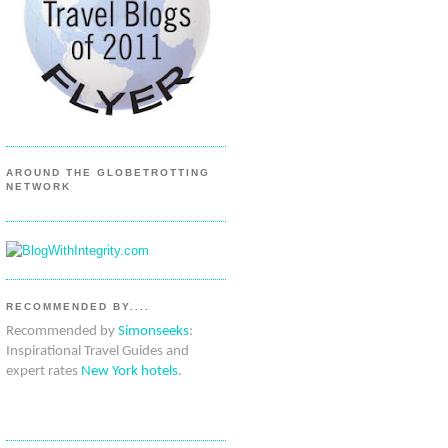
AROUND THE GLOBETROTTING
NETWORK
RECOMMENDED BY....
Recommended by
Simonseeks
:
Inspirational Travel Guides and
expert rates
New York hotels
.