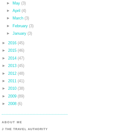
►
May
(3)
►
April
(4)
►
March
(3)
►
February
(3)
►
January
(3)
►
2016
(45)
►
2015
(46)
►
2014
(47)
►
2013
(45)
►
2012
(48)
►
2011
(41)
►
2010
(38)
►
2009
(89)
►
2008
(6)
ABOUT ME
J THE TRAVEL AUTHORITY