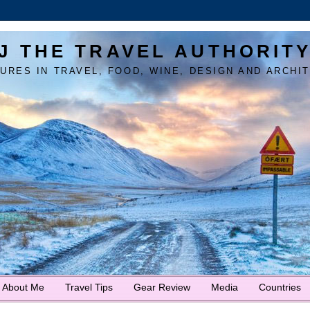
J THE TRAVEL AUTHORIT
URES IN TRAVEL, FOOD, WINE, DESIGN AND ARCHI
About Me
Travel Tips
Gear Review
Media
Countries