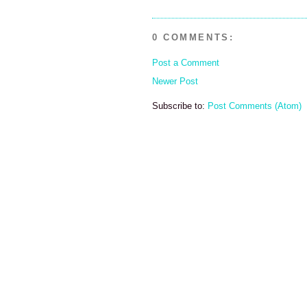
0 COMMENTS:
Post a Comment
Newer Post
Subscribe to:
Post Comments (Atom)