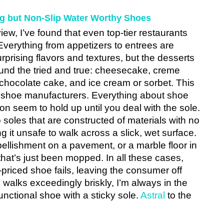
ng but Non-Slip Water Worthy Shoes
ew, I’ve found that even top-tier restaurants 
 Everything from appetizers to entrees are 
rprising flavors and textures, but the desserts 
und the tried and true: cheesecake, creme 
chocolate cake, and ice cream or sorbet. This 
 shoe manufacturers. Everything about shoe 
on seem to hold up until you deal with the sole. 
to soles that are constructed of materials with no 
 it unsafe to walk across a slick, wet surface. 
ellishment on a pavement, or a marble floor in 
that’s just been mopped. In all these cases, 
priced shoe fails, leaving the consumer off 
walks exceedingly briskly, I’m always in the 
unctional shoe with a sticky sole. 
Astral
 to the 