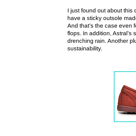
I just found out about thi
have a sticky outsole made 
And that’s the case even fo
flops. In addition, Astral’
drenching rain. Another pl
sustainability.