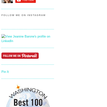
FOLLOW ME ON INSTAGRAM
Pin It