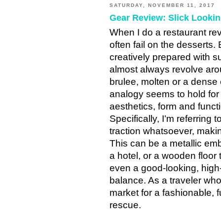
SATURDAY, NOVEMBER 11, 2017
Gear Review: Slick Looki
When I do a restaurant revi
often fail on the desserts.
creatively prepared with su
almost always revolve aro
brulee, molten or a dense 
analogy seems to hold for
aesthetics, form and functi
Specifically, I’m referring 
traction whatsoever, making
This can be a metallic emb
a hotel, or a wooden floor 
even a good-looking, high-
balance. As a traveler who 
market for a fashionable, f
rescue.