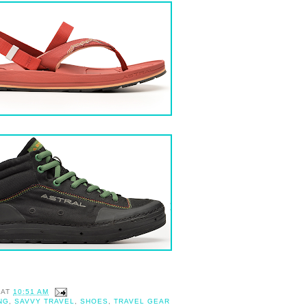
AT
10:51 AM
NG
,
SAVVY TRAVEL
,
SHOES
,
TRAVEL GEAR