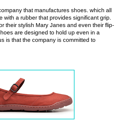
s company that manufactures shoes. which all 
with a rubber that provides significant grip. 
r their stylish Mary Janes and even their flip-
s shoes are designed to hold up even in a 
us is that the company is committed to 