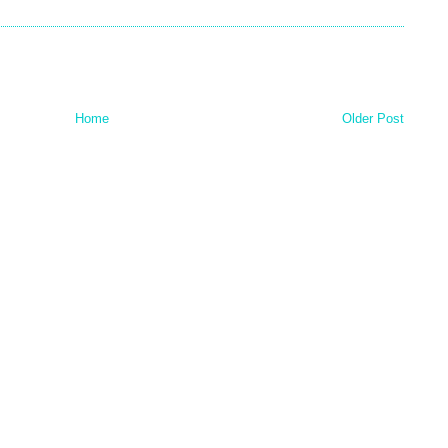
Home
Older Post