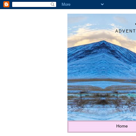
ADVENT
Home