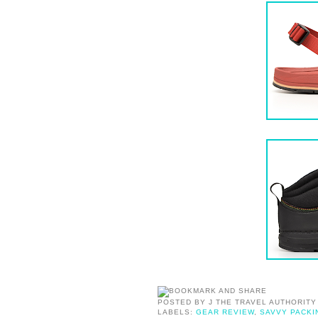
POSTED BY
J THE TRAVEL AUTHORITY
LABELS:
GEAR REVIEW
,
SAVVY PACKI