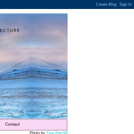
Y
TECTURE
Contact
Photo by
Trey Ratcliff