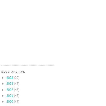
BLOG ARCHIVE
►
2024
(20)
►
2023
(47)
►
2022
(46)
►
2021
(47)
►
2020
(47)