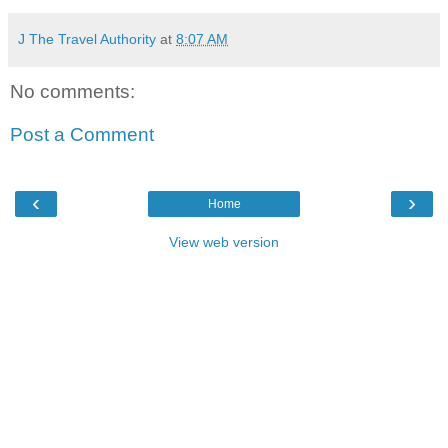
J The Travel Authority
at
8:07 AM
No comments:
Post a Comment
‹
›
Home
View web version