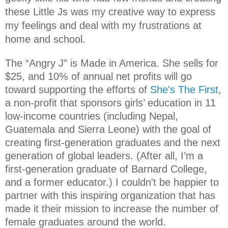
these Little Js was my creative way to express
my feelings and deal with my frustrations at
home and school.
The “Angry J” is Made in America. She
sells for
$25, and 10% of annual net profits will go
toward supporting the efforts of
She's The First
,
a non-profit that sponsors girls’ education in 11
low-income countries (including Nepal,
Guatemala and Sierra Leone) with the goal of
creating first-generation graduates and the next
generation of global leaders. (After all, I’m a
first-generation graduate of Barnard College,
and a former educator.) I couldn't be happier to
partner with this inspiring organization that has
made it their mission to increase the number of
female graduates around the world.