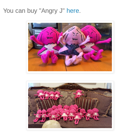
You can buy "Angry J"
here
.