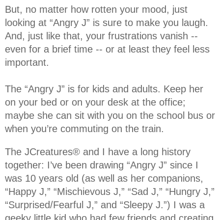
But, no matter how rotten your mood, just
looking at “Angry J” is sure to make you laugh.
And, just like that, your frustrations vanish --
even for a brief time -- or at least they feel less
important.
The “Angry J” is for kids and adults. Keep her
on your bed or on your desk at the office;
maybe she can sit with you on the school bus or
when you’re commuting on the train.
The JCreatures® and I have a long history
together: I’ve been drawing “Angry J” since I
was 10 years old (as well as her companions,
“Happy J,” “Mischievous J,” “Sad J,” “Hungry J,”
“Surprised/Fearful J,” and “Sleepy J.”) I was a
geeky little kid who had few friends and creating