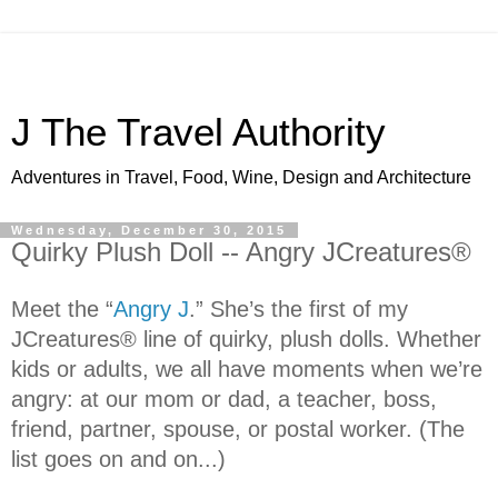
J The Travel Authority
Adventures in Travel, Food, Wine, Design and Architecture
Wednesday, December 30, 2015
Quirky Plush Doll -- Angry JCreatures®
Meet the “
Angry J
.” She’s the first of my
JCreatures® line of quirky, plush dolls.
Whether
kids or adults, we all have moments when we’re
angry: at our mom or dad, a teacher, boss,
friend, partner, spouse, or postal worker. (The
list goes on and on...)