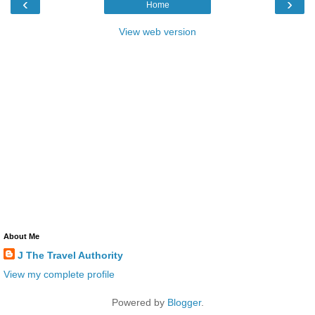
‹
›
Home
View web version
About Me
J The Travel Authority
View my complete profile
Powered by
Blogger
.