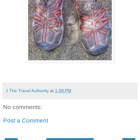
J The Travel Authority
at
1:58 PM
No comments:
Post a Comment