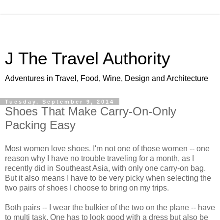
J The Travel Authority
Adventures in Travel, Food, Wine, Design and Architecture
Tuesday, September 9, 2014
Shoes That Make Carry-On-Only
Packing Easy
Most women love shoes. I'm not one of those women -- one
reason why I have no trouble traveling for a month, as I
recently did in Southeast Asia, with only one carry-on bag.
But it also means I have to be very picky when selecting the
two pairs of shoes I choose to bring on my trips.
Both pairs -- I wear the bulkier of the two on the plane -- have
to multi task. One has to look good with a dress but also be