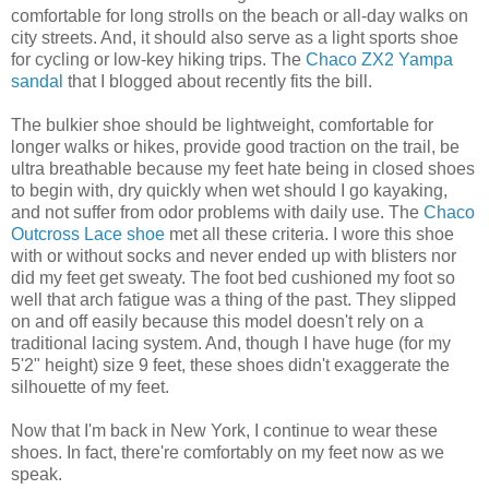
comfortable for long strolls on the beach or all-day walks on
city streets. And, it should also serve as a light sports shoe
for cycling or low-key hiking trips. The
Chaco ZX2 Yampa
sandal
that I blogged about recently fits the bill.
The bulkier shoe should be lightweight, comfortable for
longer walks or hikes, provide good traction on the trail, be
ultra breathable because my feet hate being in closed shoes
to begin with, dry quickly when wet should I go kayaking,
and not suffer from odor problems with daily use. The
Chaco
Outcross Lace shoe
met all these criteria. I wore this shoe
with or without socks and never ended up with blisters nor
did my feet get sweaty. The foot bed cushioned my foot so
well that arch fatigue was a thing of the past. They slipped
on and off easily because this model doesn't rely on a
traditional lacing system. And, though I have huge (for my
5'2" height) size 9 feet, these shoes didn't exaggerate the
silhouette of my feet.
Now that I'm back in New York, I continue to wear these
shoes. In fact, there're comfortably on my feet now as we
speak.