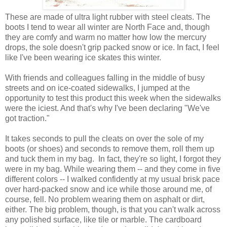
These are made of ultra light rubber with steel cleats. The
boots I tend to wear all winter are North Face and, though
they are comfy and warm no matter how low the mercury
drops, the sole doesn't grip packed snow or ice. In fact, I feel
like I've been wearing ice skates this winter.
With friends and colleagues falling in the middle of busy
streets and on ice-coated sidewalks, I jumped at the
opportunity to test this product this week when the sidewalks
were the iciest. And that's why I've been declaring "We've
got traction."
It takes seconds to pull the cleats on over the sole of my
boots (or shoes) and seconds to remove them, roll them up
and tuck them in my bag. In fact, they're so light, I forgot they
were in my bag. While wearing them -- and they come in five
different colors -- I walked confidently at my usual brisk pace
over hard-packed snow and ice while those around me, of
course, fell. No problem wearing them on asphalt or dirt,
either. The big problem, though, is that you can't walk across
any polished surface, like tile or marble. The cardboard