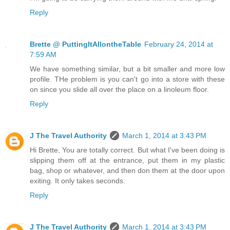
Reply
Brette @ PuttingItAllontheTable
February 24, 2014 at
7:59 AM
We have something similar, but a bit smaller and more low
profile. THe problem is you can't go into a store with these
on since you slide all over the place on a linoleum floor.
Reply
J The Travel Authority
March 1, 2014 at 3:43 PM
Hi Brette, You are totally correct. But what I've been doing is
slipping them off at the entrance, put them in my plastic
bag, shop or whatever, and then don them at the door upon
exiting. It only takes seconds.
Reply
J The Travel Authority
March 1, 2014 at 3:43 PM