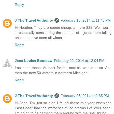
Reply
J The Travel Authority
February 18, 2014 at 11:43 PM
Hi Heather, They are soooo cheap: a mere $22. Well worth
it, especially considering the number of injuries from falling
on ice that I've seen all winter.
Reply
Jane Louise Boursaw
February 22, 2014 at 12:04 PM
I so need these. At least for the next six weeks or so. And
then the next 50 winters in northern Michigan.
Reply
J The Travel Authority
February 23, 2014 at 2:35 PM
Hi Jane, I'm just so glad I found these this year when the
East Coast had the worst set of ice storms I've ever seen.
I'm going to be carrying them around with me until spring.