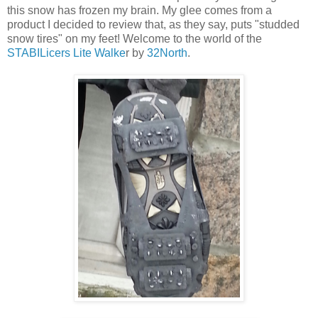
this snow has frozen my brain. My glee comes from a
product I decided to review that, as they say, puts "studded
snow tires" on my feet! Welcome to the world of the
STABILicers Lite Walke
r by
32North
.