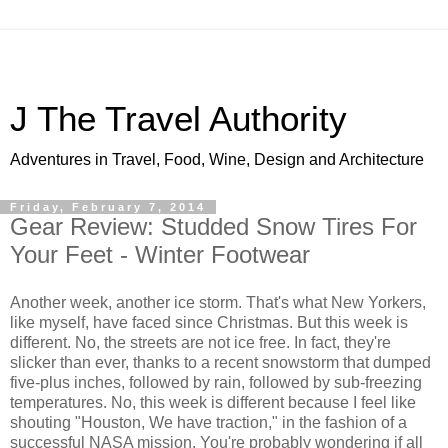
J The Travel Authority
Adventures in Travel, Food, Wine, Design and Architecture
Friday, February 7, 2014
Gear Review: Studded Snow Tires For
Your Feet - Winter Footwear
Another week, another ice storm. That's what New Yorkers,
like myself, have faced since Christmas. But this week is
different. No, the streets are not ice free. In fact, they're
slicker than ever, thanks to a recent snowstorm that dumped
five-plus inches, followed by rain, followed by sub-freezing
temperatures. No, this week is different because I feel like
shouting "Houston, We have traction," in the fashion of a
successful NASA mission. You're probably wondering if all