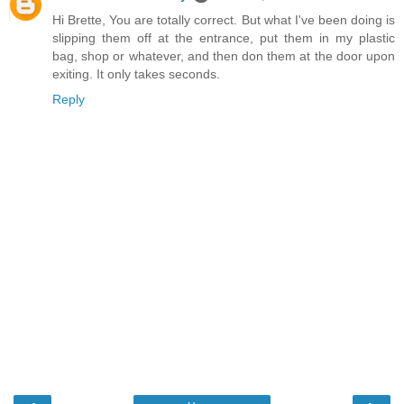
Hi Brette, You are totally correct. But what I've been doing is
slipping them off at the entrance, put them in my plastic
bag, shop or whatever, and then don them at the door upon
exiting. It only takes seconds.
Reply