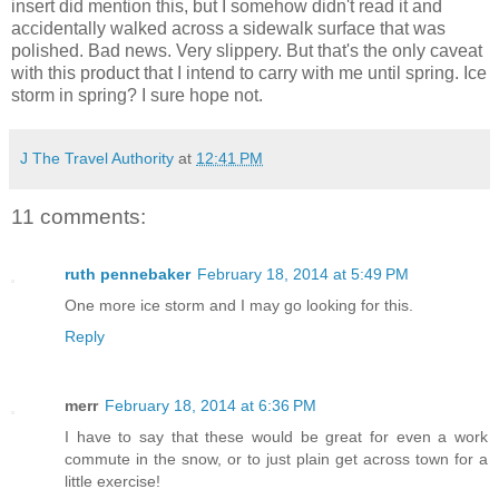
insert did mention this, but I somehow didn't read it and
accidentally walked across a sidewalk surface that was
polished. Bad news. Very slippery. But that's the only caveat
with this product that I intend to carry with me until spring. Ice
storm in spring? I sure hope not.
J The Travel Authority
at
12:41 PM
11 comments:
ruth pennebaker
February 18, 2014 at 5:49 PM
One more ice storm and I may go looking for this.
Reply
merr
February 18, 2014 at 6:36 PM
I have to say that these would be great for even a work
commute in the snow, or to just plain get across town for a
little exercise!