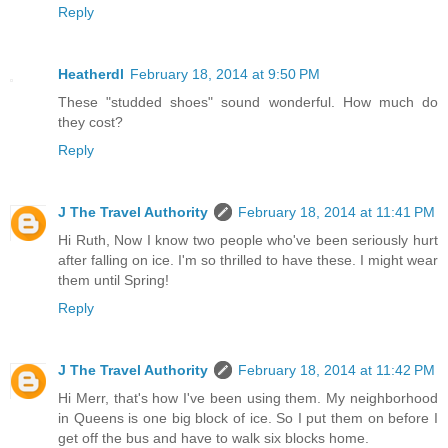
Reply
Heatherdl
February 18, 2014 at 9:50 PM
These "studded shoes" sound wonderful. How much do
they cost?
Reply
J The Travel Authority
February 18, 2014 at 11:41 PM
Hi Ruth, Now I know two people who've been seriously hurt
after falling on ice. I'm so thrilled to have these. I might wear
them until Spring!
Reply
J The Travel Authority
February 18, 2014 at 11:42 PM
Hi Merr, that's how I've been using them. My neighborhood
in Queens is one big block of ice. So I put them on before I
get off the bus and have to walk six blocks home.