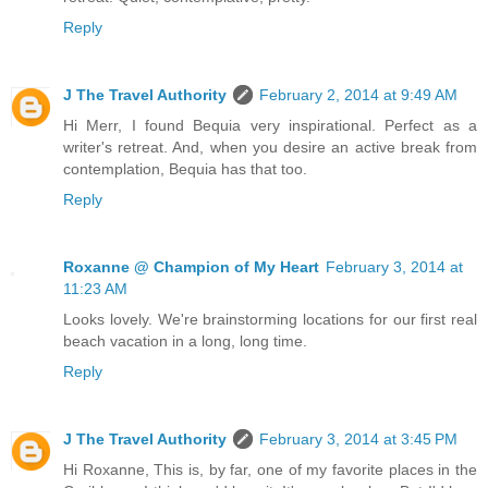
Reply
J The Travel Authority
February 2, 2014 at 9:49 AM
Hi Merr, I found Bequia very inspirational. Perfect as a
writer's retreat. And, when you desire an active break from
contemplation, Bequia has that too.
Reply
Roxanne @ Champion of My Heart
February 3, 2014 at
11:23 AM
Looks lovely. We're brainstorming locations for our first real
beach vacation in a long, long time.
Reply
J The Travel Authority
February 3, 2014 at 3:45 PM
Hi Roxanne, This is, by far, one of my favorite places in the