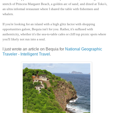
stretch of Princess Margaret Beach, a golden arc of sand; and dined at Toko's,
an ultra informal restaurant where I shared the table with fishermen and
whalers.
If you're looking for an island with a high glitz factor with shopping
opportunities galore, Bequia isn't for you. Rather, it's suffused with
authenticity, whether it's the sea-to-table cafes or cliff top picnic spots where
you'll likely not run into a soul.
I just wrote an article on Bequia for
National Geographic
Traveler - Intelligent Travel
.