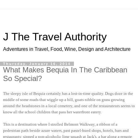
J The Travel Authority
Adventures in Travel, Food, Wine, Design and Architecture
Thursday, January 16, 2014
What Makes Bequia In The Caribbean
So Special?
The sleepy isle of Bequia certainly has a lost-in-time quality. Dogs doze in the
middle of some roads that wiggle up a hill, goats nibble on grass growing
around the headstones in a local cemetery, and one of the restaurateurs seems to
know all the school children that pass her waterfront eatery.
This is a destination where I strolled Belmont Walkway, a ribbon of a
pedestrian path beside azure waters, past pastel-hued shops, hotels, bars and
restaurants; sipped a non-alcoholic lime squash at Jack's, a bar along a remote