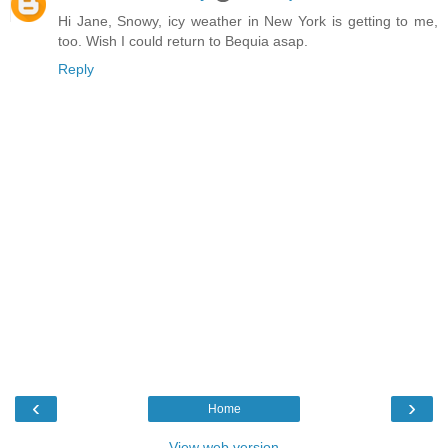
Hi Jane, Snowy, icy weather in New York is getting to me,
too. Wish I could return to Bequia asap.
Reply
‹
›
Home
View web version