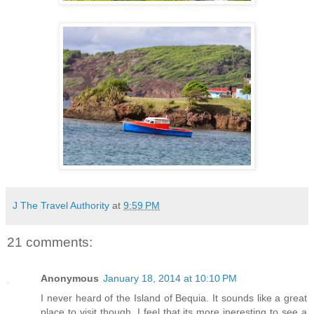
J The Travel Authority
at
9:59 PM
21 comments:
Anonymous
January 18, 2014 at 10:10 PM
I never heard of the Island of Bequia. It sounds like a great
place to visit though. I feel that its more ineresting to see a