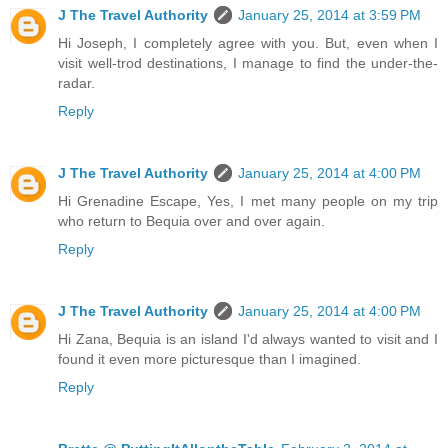
J The Travel Authority
January 25, 2014 at 3:59 PM
Hi Joseph, I completely agree with you. But, even when I
visit well-trod destinations, I manage to find the under-the-
radar.
Reply
J The Travel Authority
January 25, 2014 at 4:00 PM
Hi Grenadine Escape, Yes, I met many people on my trip
who return to Bequia over and over again.
Reply
J The Travel Authority
January 25, 2014 at 4:00 PM
Hi Zana, Bequia is an island I'd always wanted to visit and I
found it even more picturesque than I imagined.
Reply