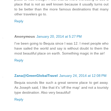
place that is not as well known because it usually turns out
to be better than the more famous destinations that many
other travelers go to.
Reply
Anonymous
January 20, 2014 at 5:27 PM
I've been going to Bequia since I was 12. I meet people who
have sailed the world and say is without doubt to them the
most beautiful place on earth. Something magic in the air!
Reply
Zana@GreenGlobalTravel
January 24, 2014 at 12:08 PM
Bequia sounds like such a great serene place to get away.
As Joseph said, I like that it's 'off the map' and not a touristy
type destination. Also very beautiful!
Reply