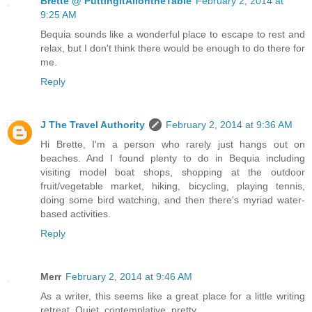
Brette @ PuttingItAllontheTable
February 2, 2014 at
9:25 AM
Bequia sounds like a wonderful place to escape to rest and
relax, but I don't think there would be enough to do there for
me.
Reply
J The Travel Authority
February 2, 2014 at 9:36 AM
Hi Brette, I'm a person who rarely just hangs out on
beaches. And I found plenty to do in Bequia including
visiting model boat shops, shopping at the outdoor
fruit/vegetable market, hiking, bicycling, playing tennis,
doing some bird watching, and then there's myriad water-
based activities.
Reply
Merr
February 2, 2014 at 9:46 AM
As a writer, this seems like a great place for a little writing
retreat. Quiet, contemplative, pretty.