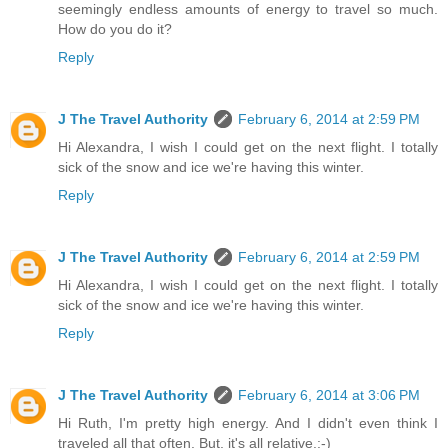
seemingly endless amounts of energy to travel so much.
How do you do it?
Reply
J The Travel Authority
February 6, 2014 at 2:59 PM
Hi Alexandra, I wish I could get on the next flight. I totally
sick of the snow and ice we're having this winter.
Reply
J The Travel Authority
February 6, 2014 at 2:59 PM
Hi Alexandra, I wish I could get on the next flight. I totally
sick of the snow and ice we're having this winter.
Reply
J The Travel Authority
February 6, 2014 at 3:06 PM
Hi Ruth, I'm pretty high energy. And I didn't even think I
traveled all that often. But, it's all relative.:-)