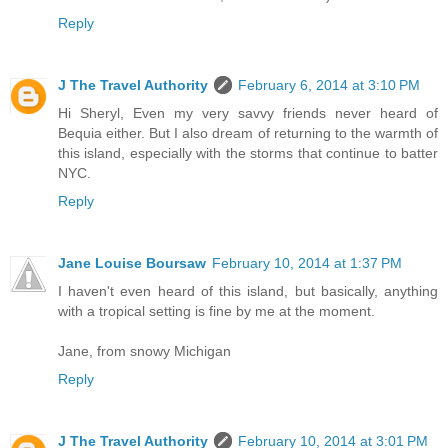
Reply
J The Travel Authority
February 6, 2014 at 3:10 PM
Hi Sheryl, Even my very savvy friends never heard of
Bequia either. But I also dream of returning to the warmth of
this island, especially with the storms that continue to batter
NYC.
Reply
Jane Louise Boursaw
February 10, 2014 at 1:37 PM
I haven't even heard of this island, but basically, anything
with a tropical setting is fine by me at the moment.
Jane, from snowy Michigan
Reply
J The Travel Authority
February 10, 2014 at 3:01 PM