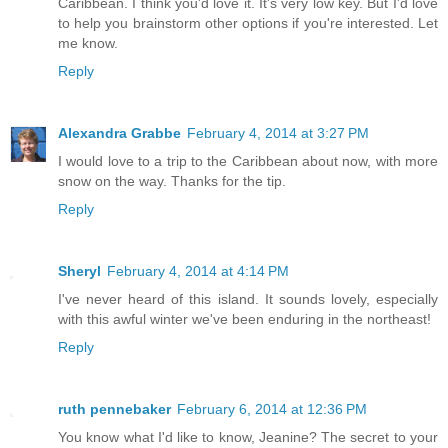
Caribbean. I think you'd love it. It's very low key. But I'd love
to help you brainstorm other options if you're interested. Let
me know.
Reply
Alexandra Grabbe
February 4, 2014 at 3:27 PM
I would love to a trip to the Caribbean about now, with more
snow on the way. Thanks for the tip.
Reply
Sheryl
February 4, 2014 at 4:14 PM
I've never heard of this island. It sounds lovely, especially
with this awful winter we've been enduring in the northeast!
Reply
ruth pennebaker
February 6, 2014 at 12:36 PM
You know what I'd like to know, Jeanine? The secret to your