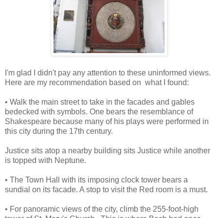
I'm glad I didn't pay any attention to these uninformed views.
Here are my recommendation based on what I found:
• Walk the main street to take in the facades and gables
bedecked with symbols. One bears the resemblance of
Shakespeare because many of his plays were performed in
this city during the 17th century.
Justice sits atop a nearby building sits Justice while another
is topped with Neptune.
• The Town Hall with its imposing clock tower bears a
sundial on its facade. A stop to visit the Red room is a must.
• For panoramic views of the city, climb the 255-foot-high