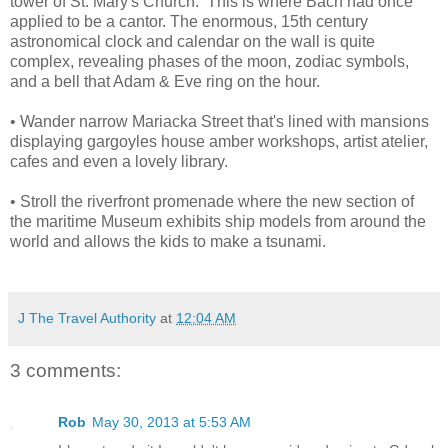
tower of St. Mary's Church. This is where Bach had once
applied to be a cantor. The enormous, 15th century
astronomical clock and calendar on the wall is quite
complex, revealing phases of the moon, zodiac symbols,
and a bell that Adam & Eve ring on the hour.
• Wander narrow Mariacka Street that's lined with mansions
displaying gargoyles house amber workshops, artist atelier,
cafes and even a lovely library.
• Stroll the riverfront promenade where the new section of
the maritime Museum exhibits ship models from around the
world and allows the kids to make a tsunami.
J The Travel Authority
at
12:04 AM
3 comments:
Rob
May 30, 2013 at 5:53 AM