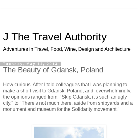
J The Travel Authority
Adventures in Travel, Food, Wine, Design and Architecture
Tuesday, May 14, 2013
The Beauty of Gdansk, Poland
How curious. After I told colleagues that I was planning to
make a short visit to Gdansk, Poland, and, overwhelmingly,
the opinions ranged from: "Skip Gdansk, it's such an ugly
city," to "There's not much there, aside from shipyards and a
monument and museum for the Solidarity movement."