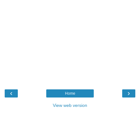
‹
›
Home
View web version