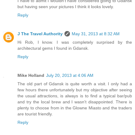
I have to admit I wouldn't have considered going to Gdansk
but having seen your pictures I think it looks lovely.
Reply
J The Travel Authority
May 31, 2013 at 8:32 AM
Hi Rob, I know. I was completely surprised by the
architectural gems I found in Gdansk.
Reply
Mike Holland
July 20, 2013 at 4:06 AM
The old part of Gdansk is quite worth a visit. I only had a
few hours there unfortunately but my objective after seeing
the usual attractions, is always is to find a typical bar/pub
and try the local brew and I wasn't disappointed. There is
plenty to choose from in the Glowne Miasto and the traders
are tourist friendly.
Reply