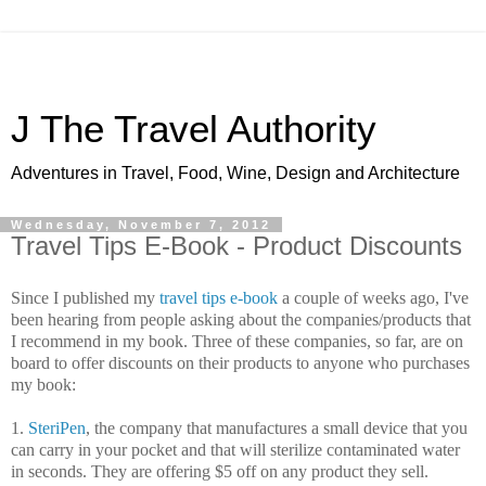
J The Travel Authority
Adventures in Travel, Food, Wine, Design and Architecture
Wednesday, November 7, 2012
Travel Tips E-Book - Product Discounts
Since I published my
travel tips e-book
a couple of weeks ago, I've
been hearing from people asking about the companies/products that
I recommend in my book. Three of these companies, so far, are on
board to offer discounts on their products to anyone who purchases
my book:
1.
SteriPen
, the company that manufactures a small device that you
can carry in your pocket and that will sterilize contaminated water
in seconds. They are offering $5 off on any product they sell.