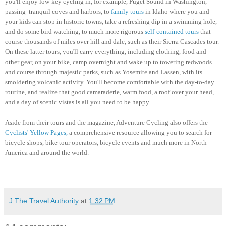
you'll enjoy low-key cycling in, for example, Puget Sound in Washington,
passing tranquil coves and harbors, to
family tours
in Idaho where you and
your kids can stop in historic towns, take a refreshing dip in a swimming hole,
and do some bird watching, to much more rigorous
self-contained tours
that
course thousands of miles over hill and dale, such as their Sierra Cascades tour.
On these latter tours, you'll carry everything, including clothing, food and
other gear, on your bike, camp overnight and wake up to towering redwoods
and course through majestic parks, such as Yosemite and Lassen, with its
smoldering volcanic activity.
You'll become comfortable with the day-to-day
routine, and realize that good camaraderie, warm food, a roof over your head,
and a day of scenic vistas is all you need to be happy
Aside from their tours and the magazine, Adventure Cycling also offers the
Cyclists' Yellow Pages,
a comprehensive resource allowing you to search for
bicycle shops, bike tour operators, bicycle events and much more in North
America and around the world.
J The Travel Authority
at
1:32 PM