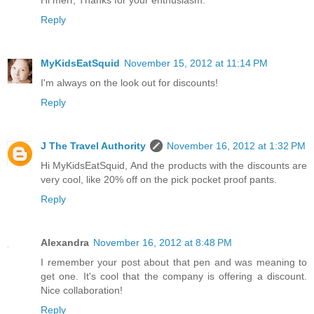
Hi merr, Thanks for your enthusiasm.
Reply
MyKidsEatSquid
November 15, 2012 at 11:14 PM
I'm always on the look out for discounts!
Reply
J The Travel Authority
November 16, 2012 at 1:32 PM
Hi MyKidsEatSquid, And the products with the discounts are
very cool, like 20% off on the pick pocket proof pants.
Reply
Alexandra
November 16, 2012 at 8:48 PM
I remember your post about that pen and was meaning to
get one. It's cool that the company is offering a discount.
Nice collaboration!
Reply