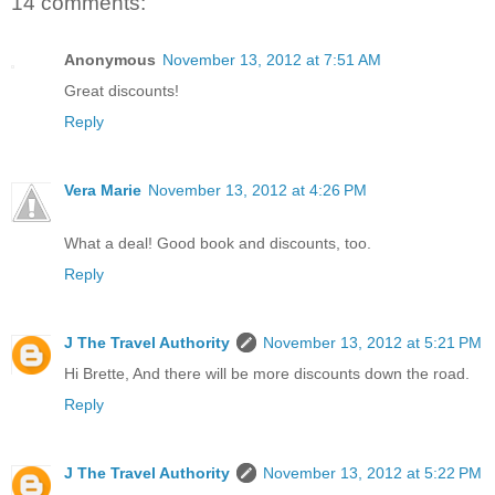
14 comments:
Anonymous
November 13, 2012 at 7:51 AM
Great discounts!
Reply
Vera Marie
November 13, 2012 at 4:26 PM
What a deal! Good book and discounts, too.
Reply
J The Travel Authority
November 13, 2012 at 5:21 PM
Hi Brette, And there will be more discounts down the road.
Reply
J The Travel Authority
November 13, 2012 at 5:22 PM