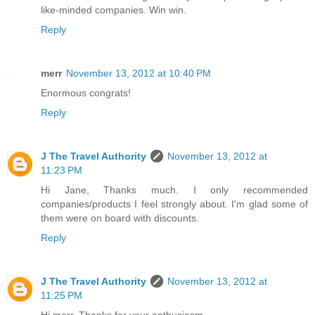
like-minded companies. Win win.
Reply
merr
November 13, 2012 at 10:40 PM
Enormous congrats!
Reply
J The Travel Authority
November 13, 2012 at
11:23 PM
Hi Jane, Thanks much. I only recommended
companies/products I feel strongly about. I'm glad some of
them were on board with discounts.
Reply
J The Travel Authority
November 13, 2012 at
11:25 PM