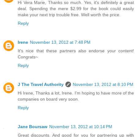
Hi Vera Marie, Thanks so much. Yes, it's definitely a great
deal. Spending the mere $2.99 for the book could easily
make your next trip trouble free. Well worth the price.
Reply
Irene
November 13, 2012 at 7:48 PM
It's nice that these partners also endorse your content!
Congrats~
Reply
J The Travel Authority
November 13, 2012 at 8:10 PM
Hi Irene, Thanks a lot, Irene. I'm hoping to have more of the
companies on board very soon.
Reply
Jane Boursaw
November 13, 2012 at 10:14 PM
Great discounts. And good for you for partnering up with