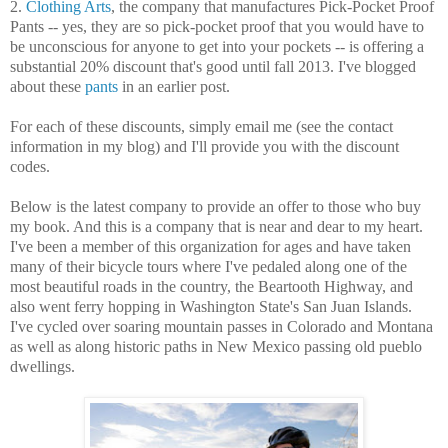
2.
Clothing Arts
, the company that manufactures Pick-Pocket Proof
Pants -- yes, they are so pick-pocket proof that you would have to
be unconscious for anyone to get into your pockets -- is offering a
substantial 20% discount that's good until fall 2013. I've blogged
about these
pants
in an earlier post.
For each of these discounts, simply email me (see the contact
information in my blog) and I'll provide you with the discount
codes.
Below is the latest company to provide an offer to those who buy
my book. And this is a company that is near and dear to my heart.
I've been a member of this organization for ages and have taken
many of their bicycle tours where I've pedaled along one of the
most beautiful roads in the country, the Beartooth Highway, and
also went ferry hopping in Washington State's San Juan Islands.
I've cycled over soaring mountain passes in Colorado and Montana
as well as along historic paths in New Mexico passing old pueblo
dwellings.