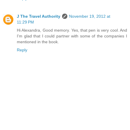
J The Travel Authority
November 19, 2012 at
11:29 PM
Hi Alexandra, Good memory. Yes, that pen is very cool. And
I'm glad that I could partner with some of the companies I
mentioned in the book.
Reply