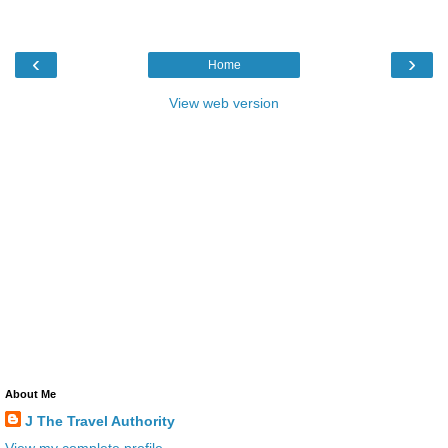
‹
›
Home
View web version
About Me
J The Travel Authority
View my complete profile