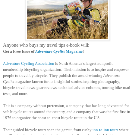
Anyone who buys my travel tips e-book will:
Get a Free Issue of
Adventure Cyclist
Magazine
!
Adventure Cycling Association
is North America’s largest nonprofit
membership bicycling organization. Their mission is to inspire and empower
people to travel by bicycle. They publish the award-winning
Adventure
Cyclist
magazine known for its insightful stories,inspiring photography,
bicycle-travel news, gear reviews, technical advice columns, touring bike road
tests, and more.
This is a company without pretension, a company that has long advocated for
safe bicycle routes around the country, and a company that was the first first in
1976 to organize the coast-to-coast bicycle route in the U.S.
Their guided bicycle tours span the gamut, from cushy
inn-to-inn tours
where