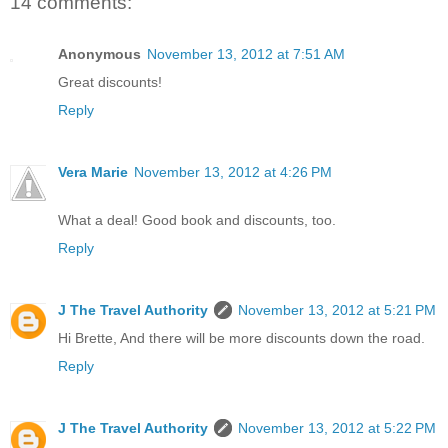
14 comments:
Anonymous
November 13, 2012 at 7:51 AM
Great discounts!
Reply
Vera Marie
November 13, 2012 at 4:26 PM
What a deal! Good book and discounts, too.
Reply
J The Travel Authority
November 13, 2012 at 5:21 PM
Hi Brette, And there will be more discounts down the road.
Reply
J The Travel Authority
November 13, 2012 at 5:22 PM