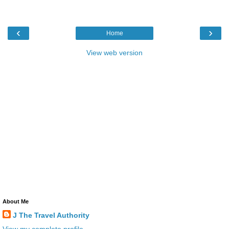
‹
›
Home
View web version
About Me
J The Travel Authority
View my complete profile