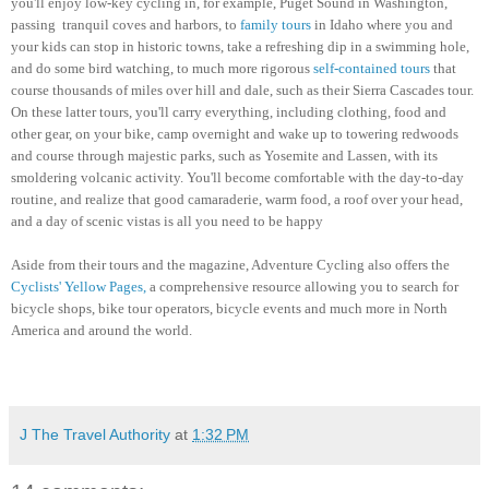
you'll enjoy low-key cycling in, for example, Puget Sound in Washington,
passing tranquil coves and harbors, to
family tours
in Idaho where you and
your kids can stop in historic towns, take a refreshing dip in a swimming hole,
and do some bird watching, to much more rigorous
self-contained tours
that
course thousands of miles over hill and dale, such as their Sierra Cascades tour.
On these latter tours, you'll carry everything, including clothing, food and
other gear, on your bike, camp overnight and wake up to towering redwoods
and course through majestic parks, such as Yosemite and Lassen, with its
smoldering volcanic activity.
You'll become comfortable with the day-to-day
routine, and realize that good camaraderie, warm food, a roof over your head,
and a day of scenic vistas is all you need to be happy
Aside from their tours and the magazine, Adventure Cycling also offers the
Cyclists' Yellow Pages,
a comprehensive resource allowing you to search for
bicycle shops, bike tour operators, bicycle events and much more in North
America and around the world.
J The Travel Authority
at
1:32 PM