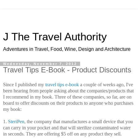
J The Travel Authority
Adventures in Travel, Food, Wine, Design and Architecture
Wednesday, November 7, 2012
Travel Tips E-Book - Product Discounts
Since I published my
travel tips e-book
a couple of weeks ago, I've
been hearing from people asking about the companies/products that
I recommend in my book. Three of these companies, so far, are on
board to offer discounts on their products to anyone who purchases
my book:
1.
SteriPen
, the company that manufactures a small device that you
can carry in your pocket and that will sterilize contaminated water
in seconds. They are offering $5 off on any product they sell.