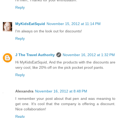
Hi merr, Thanks for your enthusiasm.
Reply
MyKidsEatSquid
November 15, 2012 at 11:14 PM
I'm always on the look out for discounts!
Reply
J The Travel Authority
November 16, 2012 at 1:32 PM
Hi MyKidsEatSquid, And the products with the discounts are
very cool, like 20% off on the pick pocket proof pants.
Reply
Alexandra
November 16, 2012 at 8:48 PM
I remember your post about that pen and was meaning to
get one. It's cool that the company is offering a discount.
Nice collaboration!
Reply