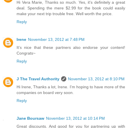
Hi Vera Marie, Thanks so much. Yes, it's definitely a great
deal. Spending the mere $2.99 for the book could easily
make your next trip trouble free. Well worth the price.
Reply
Irene
November 13, 2012 at 7:48 PM
It's nice that these partners also endorse your content!
Congrats~
Reply
J The Travel Authority
November 13, 2012 at 8:10 PM
Hi Irene, Thanks a lot, Irene. I'm hoping to have more of the
companies on board very soon.
Reply
Jane Boursaw
November 13, 2012 at 10:14 PM
Great discounts. And good for you for partnering up with