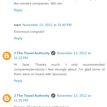
like-minded companies. Win win.
Reply
merr
November 13, 2012 at 10:40 PM
Enormous congrats!
Reply
J The Travel Authority
November 13, 2012 at
11:23 PM
Hi Jane, Thanks much. I only recommended
companies/products I feel strongly about. I'm glad some of
them were on board with discounts.
Reply
J The Travel Authority
November 13, 2012 at
11:25 PM