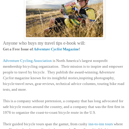
Anyone who buys my travel tips e-book will:
Get a Free Issue of
Adventure Cyclist
Magazine
!
Adventure Cycling Association
is North America’s largest nonprofit
membership bicycling organization. Their mission is to inspire and empower
people to travel by bicycle. They publish the award-winning
Adventure
Cyclist
magazine known for its insightful stories,inspiring photography,
bicycle-travel news, gear reviews, technical advice columns, touring bike road
tests, and more.
This is a company without pretension, a company that has long advocated for
safe bicycle routes around the country, and a company that was the first first in
1976 to organize the coast-to-coast bicycle route in the U.S.
Their guided bicycle tours span the gamut, from cushy
inn-to-inn tours
where