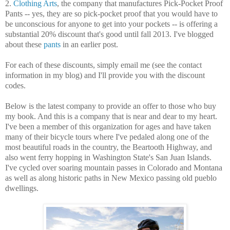
2.
Clothing Arts
, the company that manufactures Pick-Pocket Proof
Pants -- yes, they are so pick-pocket proof that you would have to
be unconscious for anyone to get into your pockets -- is offering a
substantial 20% discount that's good until fall 2013. I've blogged
about these
pants
in an earlier post.
For each of these discounts, simply email me (see the contact
information in my blog) and I'll provide you with the discount
codes.
Below is the latest company to provide an offer to those who buy
my book. And this is a company that is near and dear to my heart.
I've been a member of this organization for ages and have taken
many of their bicycle tours where I've pedaled along one of the
most beautiful roads in the country, the Beartooth Highway, and
also went ferry hopping in Washington State's San Juan Islands.
I've cycled over soaring mountain passes in Colorado and Montana
as well as along historic paths in New Mexico passing old pueblo
dwellings.