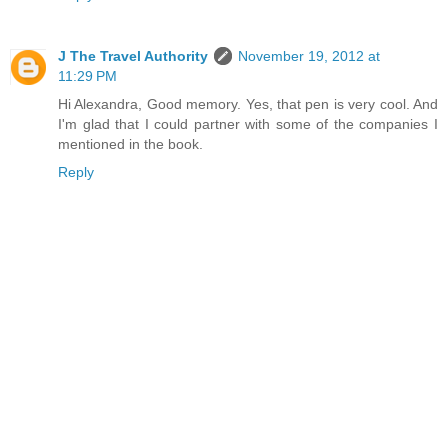
J The Travel Authority
November 19, 2012 at
11:29 PM
Hi Alexandra, Good memory. Yes, that pen is very cool. And
I'm glad that I could partner with some of the companies I
mentioned in the book.
Reply