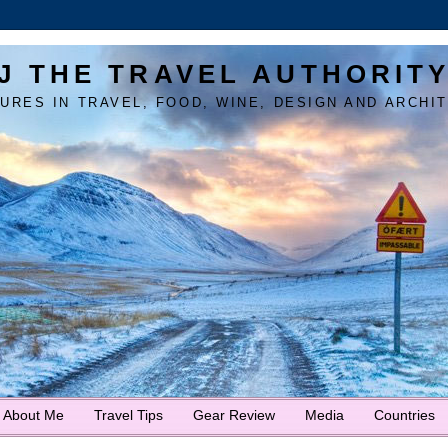
J THE TRAVEL AUTHORIT
URES IN TRAVEL, FOOD, WINE, DESIGN AND ARCHI
About Me
Travel Tips
Gear Review
Media
Countries