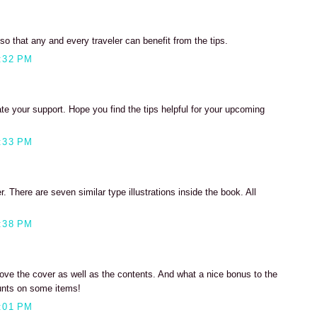
so that any and every traveler can benefit from the tips.
:32 PM
ate your support. Hope you find the tips helpful for your upcoming
:33 PM
. There are seven similar type illustrations inside the book. All
:38 PM
Love the cover as well as the contents. And what a nice bonus to the
ounts on some items!
:01 PM