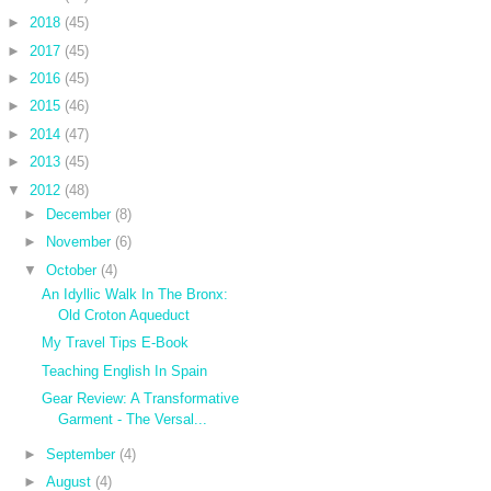
►
2018
(45)
►
2017
(45)
►
2016
(45)
►
2015
(46)
►
2014
(47)
►
2013
(45)
▼
2012
(48)
►
December
(8)
►
November
(6)
▼
October
(4)
An Idyllic Walk In The Bronx:
Old Croton Aqueduct
My Travel Tips E-Book
Teaching English In Spain
Gear Review: A Transformative
Garment - The Versal...
►
September
(4)
►
August
(4)