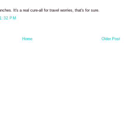
s. It's a real cure-all for travel worries, that's for sure.
1:32 PM
Home
Older Post