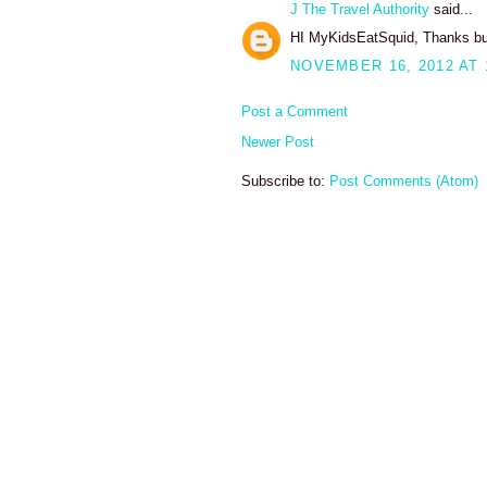
J The Travel Authority
said...
HI MyKidsEatSquid, Thanks bunche
NOVEMBER 16, 2012 AT 
Post a Comment
Newer Post
Subscribe to:
Post Comments (Atom)