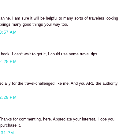
nine. I am sure it will be helpful to many sorts of travelers looking
t brings many good things your way too.
0:57 AM
book. I can't wait to get it, I could use some travel tips.
2:28 PM
ally for the travel-challenged like me. And you ARE the authority.
2:29 PM
, Thanks for commenting, here. Appreciate your interest. Hope you
 purchase it.
:31 PM