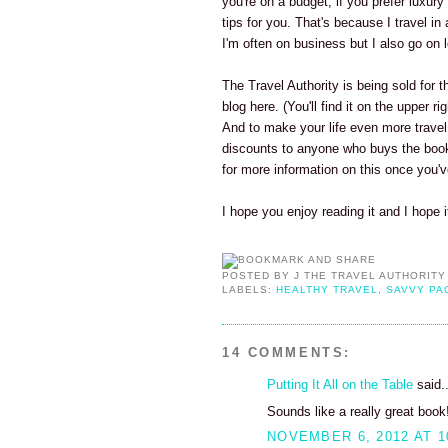
you're on a budget, if you prefer luxury
tips for you. That's because I travel in
I'm often on business but I also go on l
The Travel Authority is being sold for 
blog here. (You'll find it on the upper 
And to make your life even more travel
discounts to anyone who buys the book.
for more information on this once you'
I hope you enjoy reading it and I hope 
POSTED BY
J THE TRAVEL AUTHORITY
LABELS:
HEALTHY TRAVEL
,
SAVVY PA
14 COMMENTS:
Putting It All on the Table
said..
Sounds like a really great book
NOVEMBER 6, 2012 AT 1