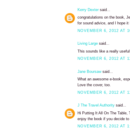
Kerry Dexter
said...
congratulations on the book, Jea
for sound advice, and I hope i
NOVEMBER 6, 2012 AT 1
Living Large
said...
This sounds like a really useful 
NOVEMBER 6, 2012 AT 1
Jane Boursaw
said...
What an awesome e-book, especi
Love the cover, too.
NOVEMBER 6, 2012 AT 1
J The Travel Authority
said...
Hi Putting It All On The Table
enjoy the book if you decide to
NOVEMBER 6, 2012 AT 1