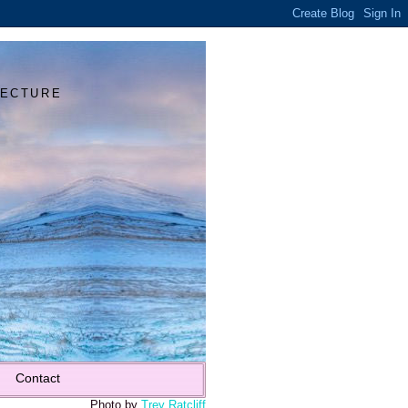
Y
TECTURE
Contact
Photo by
Trey Ratcliff