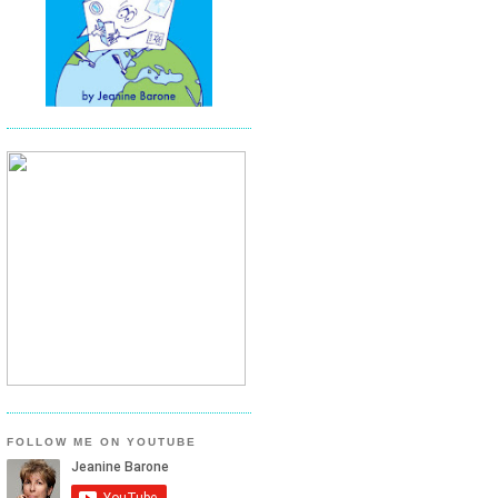
FOLLOW ME ON YOUTUBE