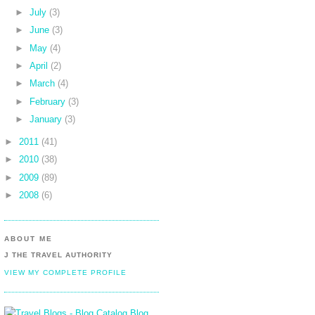
►
July
(3)
►
June
(3)
►
May
(4)
►
April
(2)
►
March
(4)
►
February
(3)
►
January
(3)
►
2011
(41)
►
2010
(38)
►
2009
(89)
►
2008
(6)
ABOUT ME
J THE TRAVEL AUTHORITY
VIEW MY COMPLETE PROFILE