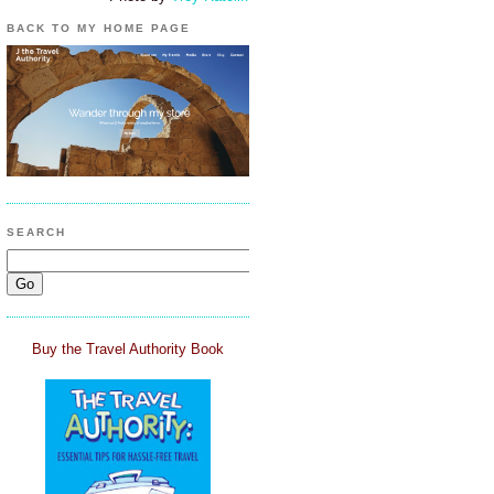
BACK TO MY HOME PAGE
SEARCH
Buy the Travel Authority Book