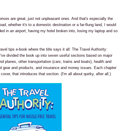
prises are great, just not unpleasant ones. And that's especially the
ad, whether it's to a domestic destination or a far-flung land, I would
nded in an airport, having my hotel broken into, losing my laptop and so
avel tips e-book where the title says it all: The Travel Authority:
 I've divided the book up into seven useful sections based on major
nd planes, other transportation (cars, trains and boats), health and
 gear and products, and insurance and money issues. Each chapter
over, that introduces that section. (I'm all about quirky, after all.)