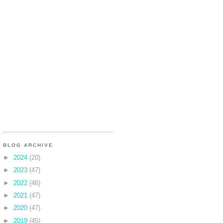
BLOG ARCHIVE
►
2024
(20)
►
2023
(47)
►
2022
(46)
►
2021
(47)
►
2020
(47)
►
2019
(45)