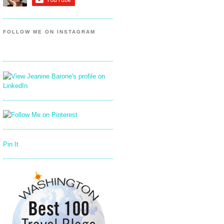
FOLLOW ME ON INSTAGRAM
Pin It