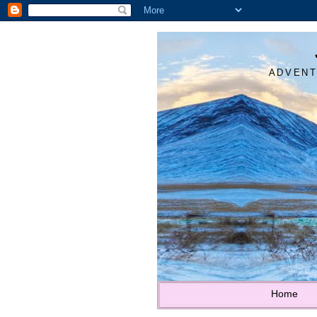
ADVENT
Home