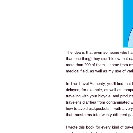
The idea is that even someone who has 
than one thing) they didn't know that c
more than 200 of them -- come from my
medical field, as well as my use of var
In The Travel Authority, you'll find tha
delayed, for example, as well as comp
traveling with your bicycle, and product
traveler's diarrhea from contaminated w
how to avoid pickpockets -- with a very 
that transforms into twenty different g
I wrote this book for every kind of trave