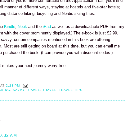
 travel or you're more comfortable on the Appalachian Trail, you'll find
 all manner of different ways, staying at hostels and five-star hotels;
ong-distance hiking, bicycling and Nordic skiing trips.
the
Kindle
,
Nook
and the
iPad
as well as a downloadable PDF from my
right with the cover prominently displayed.) The e-book is just $2.99.
 savvy, certain companies mentioned in this book are offering
 Most are still getting on board at this time, but you can email me
ve purchased the book. (I can provide you with discount codes.)
it makes your next journey worry-free.
AT
2:28 PM
CKING
,
SAVVY TRAVEL
,
TRAVEL
,
TRAVEL TIPS
.
!
0:32 AM