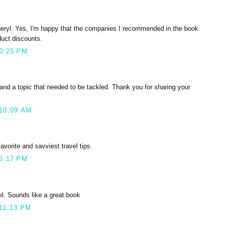
eryl. Yes, I'm happy that the companies I recommended in the book
duct discounts.
0:25 PM
nd a topic that needed to be tackled. Thank you for sharing your
10:09 AM
favorite and savviest travel tips.
5:17 PM
el. Sounds like a great book
11:13 PM