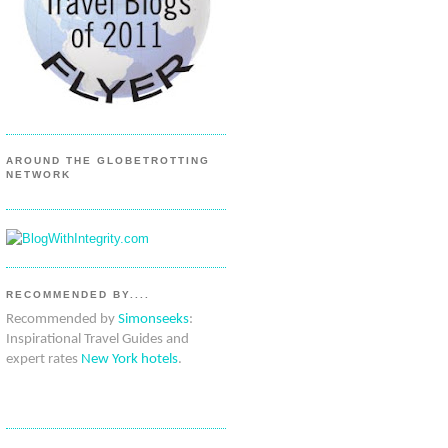
AROUND THE GLOBETROTTING
NETWORK
RECOMMENDED BY....
Recommended by
Simonseeks
:
Inspirational Travel Guides and
expert rates
New York hotels
.