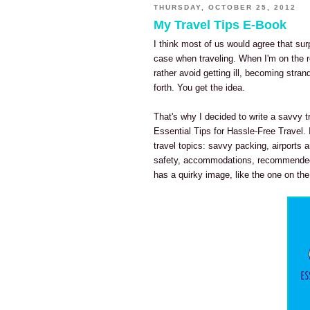
THURSDAY, OCTOBER 25, 2012
My Travel Tips E-Book
I think most of us would agree that sur
case when traveling. When I'm on the ro
rather avoid getting ill, becoming stra
forth. You get the idea.
That's why I decided to write a savvy tr
Essential Tips for Hassle-Free Travel.
travel topics: savvy packing, airports a
safety, accommodations, recommended
has a quirky image, like the one on the c