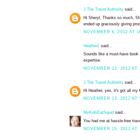
J The Travel Authority
said...
Hi Sheryl, Thanks so much, Sh
ended up graciously giving pro
NOVEMBER 6, 2012 AT 1
HeatherL
said...
Sounds like a must-have book a
expertise.
NOVEMBER 13, 2012 AT 
J The Travel Authority
said...
Hi Heather, yes, it's got all my 
NOVEMBER 13, 2012 AT 
MyKidsEatSquid
said...
You had me at hassle-free trav
NOVEMBER 15, 2012 AT 