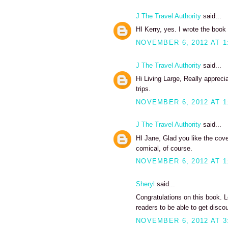
J The Travel Authority
said...
HI Kerry, yes. I wrote the book 
NOVEMBER 6, 2012 AT 1
J The Travel Authority
said...
Hi Living Large, Really appreci
trips.
NOVEMBER 6, 2012 AT 1
J The Travel Authority
said...
HI Jane, Glad you like the cover
comical, of course.
NOVEMBER 6, 2012 AT 1
Sheryl
said...
Congratulations on this book. 
readers to be able to get disc
NOVEMBER 6, 2012 AT 3