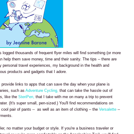
logged thousands of frequent flyer miles will find something (or more
an help them save money, time and their sanity. The tips -- there are
 personal travel experiences, my background in the health and
ious products and gadgets that I adore.
t I provide links to apps that can save the day when your plane is
anies, such as
Adventure Cycling,
that can take the hassle out of
s, like the
SteriPen,
that I take with me on many a trip to prevent
ater. (It's super small, pen-sized.) You'll find recommendations on
cool pair of pants -- as well as an item of clothing -- the
Versalette
--
arments.
ler, no matter your budget or style. If you're a business traveler or