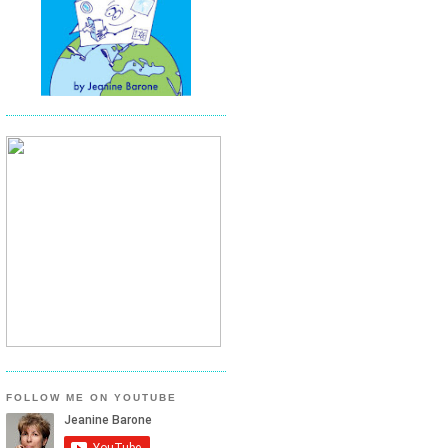
FOLLOW ME ON YOUTUBE