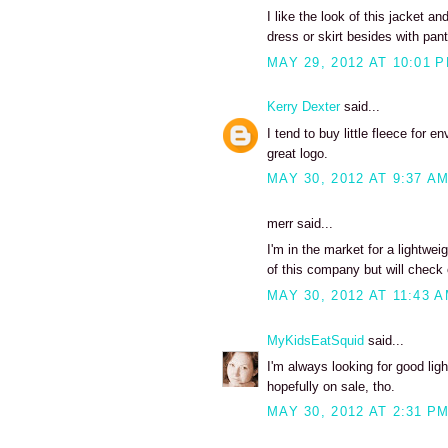
I like the look of this jacket a
dress or skirt besides with pant
MAY 29, 2012 AT 10:01 
Kerry Dexter
said...
I tend to buy little fleece for 
great logo.
MAY 30, 2012 AT 9:37 A
merr said...
I'm in the market for a lightwei
of this company but will check o
MAY 30, 2012 AT 11:43 
MyKidsEatSquid
said...
I'm always looking for good light
hopefully on sale, tho.
MAY 30, 2012 AT 2:31 P