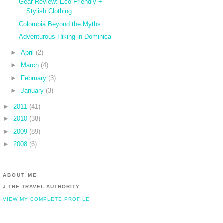
Gear Review: Eco-Friendly +
Stylish Clothing
Colombia Beyond the Myths
Adventurous Hiking in Dominica
►
April
(2)
►
March
(4)
►
February
(3)
►
January
(3)
►
2011
(41)
►
2010
(38)
►
2009
(89)
►
2008
(6)
ABOUT ME
J THE TRAVEL AUTHORITY
VIEW MY COMPLETE PROFILE