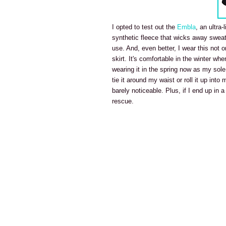
I opted to test out the
Embla
, an ultra-
synthetic fleece that wicks away sweat, 
use. And, even better, I wear this not on
skirt. It's comfortable in the winter wh
wearing it in the spring now as my sole
tie it around my waist or roll it up into
barely noticeable. Plus, if I end up in
rescue.