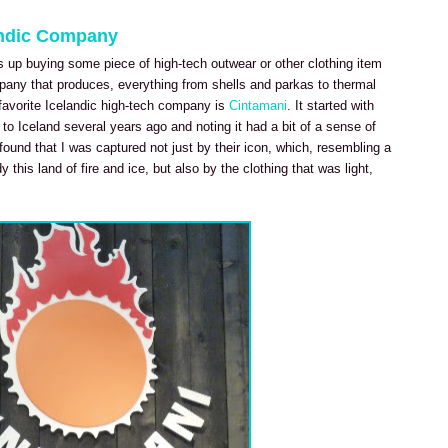
andic Company
 up buying some piece of high-tech outwear or other clothing item
pany that produces, everything from shells and parkas to thermal
favorite Icelandic high-tech company is
Cintamani
. It started with
ip to Iceland several years ago and noting it had a bit of a sense of
 found that I was captured not just by their icon, which, resembling a
this land of fire and ice, but also by the clothing that was light,