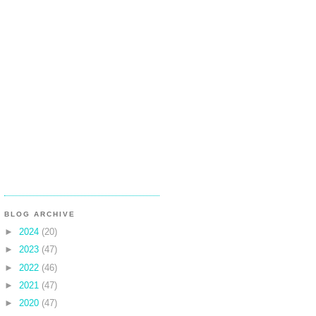
BLOG ARCHIVE
►
2024
(20)
►
2023
(47)
►
2022
(46)
►
2021
(47)
►
2020
(47)