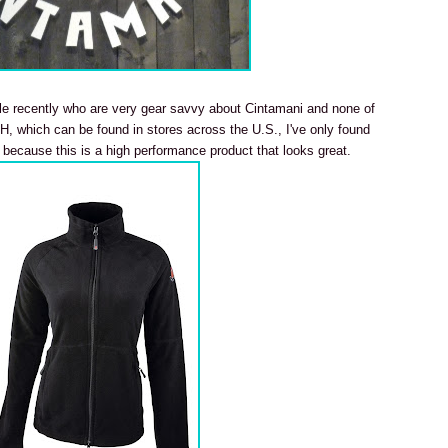
le recently who are very gear savvy about Cintamani and none of
, which can be found in stores across the U.S., I've only found
 because this is a high performance product that looks great.