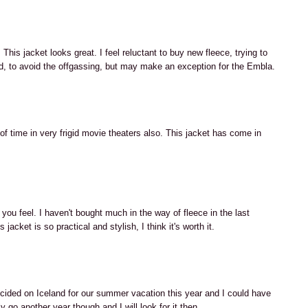
M
This jacket looks great. I feel reluctant to buy new fleece, trying to
, to avoid the offgassing, but may make an exception for the Embla.
M
 of time in very frigid movie theaters also. This jacket has come in
M
you feel. I haven't bought much in the way of fleece in the last
jacket is so practical and stylish, I think it's worth it.
M
cided on Iceland for our summer vacation this year and I could have
ly go another year though and I will look for it then.