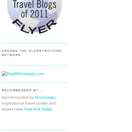
AROUND THE GLOBETROTTING
NETWORK
RECOMMENDED BY....
Recommended by
Simonseeks
:
Inspirational Travel Guides and
expert rates
New York hotels
.