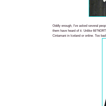
Oddly enough, I've asked several peop
them have heard of it. Unlike 66°NORTH
Cintamani in Iceland or online. Too bad