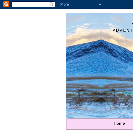
ADVENT
Home