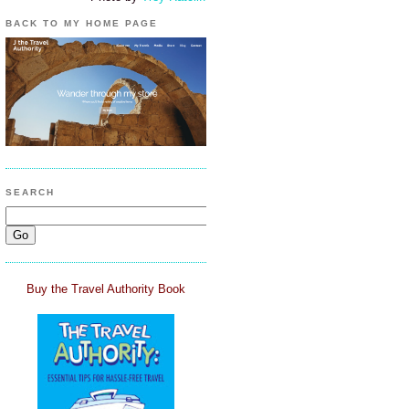
BACK TO MY HOME PAGE
SEARCH
Buy the Travel Authority Book