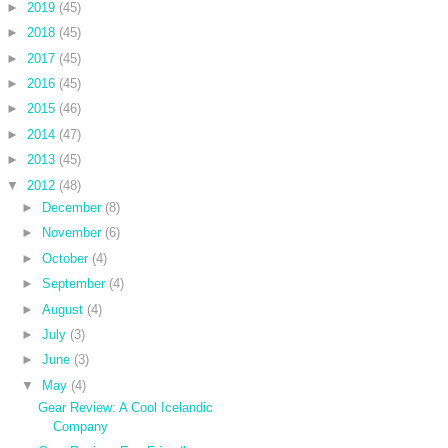
►
2019
(45)
►
2018
(45)
►
2017
(45)
►
2016
(45)
►
2015
(46)
►
2014
(47)
►
2013
(45)
▼
2012
(48)
►
December
(8)
►
November
(6)
►
October
(4)
►
September
(4)
►
August
(4)
►
July
(3)
►
June
(3)
▼
May
(4)
Gear Review: A Cool Icelandic
Company