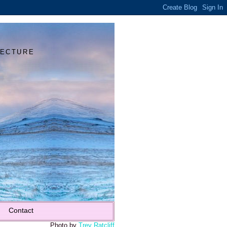
Y
TECTURE
Contact
Photo by
Trey Ratcliff