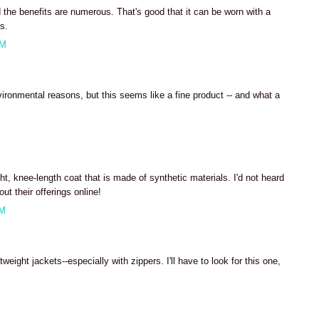
nd the benefits are numerous. That's good that it can be worn with a
s.
PM
environmental reasons, but this seems like a fine product -- and what a
M
ght, knee-length coat that is made of synthetic materials. I'd not heard
ut their offerings online!
AM
weight jackets--especially with zippers. I'll have to look for this one,
M