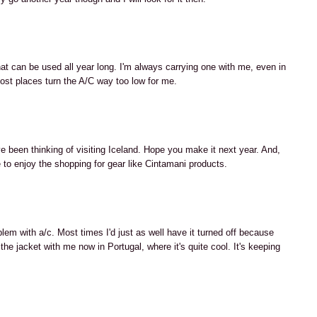
M
that can be used all year long. I'm always carrying one with me, even in
ost places turn the A/C way too low for me.
M
've been thinking of visiting Iceland. Hope you make it next year. And,
 to enjoy the shopping for gear like Cintamani products.
M
lem with a/c. Most times I'd just as well have it turned off because
 the jacket with me now in Portugal, where it's quite cool. It's keeping
M