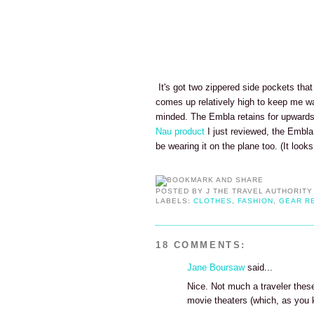
It's got two zippered side pockets tha
comes up relatively high to keep me war
minded. The Embla retains for upwards of
Nau product
I just reviewed, the Embla
be wearing it on the plane too. (It looks
POSTED BY
J THE TRAVEL AUTHORITY
LABELS:
CLOTHES
,
FASHION
,
GEAR R
18 COMMENTS:
Jane Boursaw
said...
Nice. Not much a traveler these
movie theaters (which, as you k