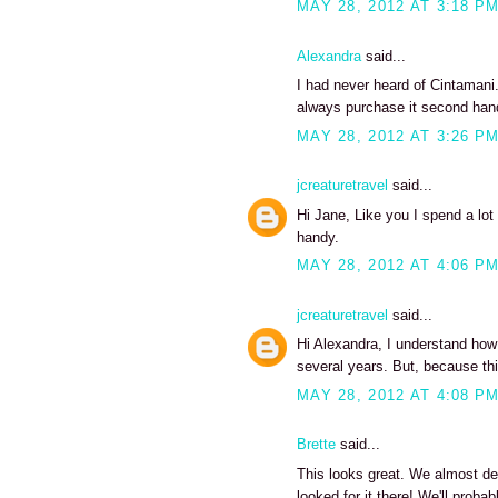
MAY 28, 2012 AT 3:18 P
Alexandra
said...
I had never heard of Cintamani. 
always purchase it second hand
MAY 28, 2012 AT 3:26 P
jcreaturetravel
said...
Hi Jane, Like you I spend a lot
handy.
MAY 28, 2012 AT 4:06 P
jcreaturetravel
said...
Hi Alexandra, I understand how 
several years. But, because this 
MAY 28, 2012 AT 4:08 P
Brette
said...
This looks great. We almost de
looked for it there! We'll probab