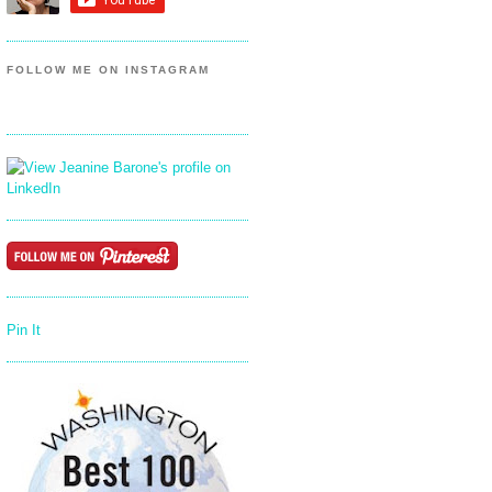
FOLLOW ME ON INSTAGRAM
Pin It