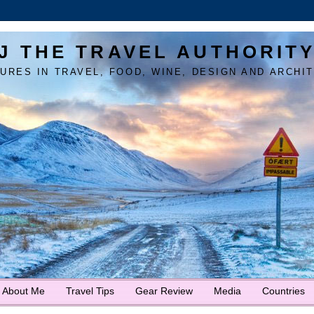
J THE TRAVEL AUTHORIT
URES IN TRAVEL, FOOD, WINE, DESIGN AND ARCHI
About Me
Travel Tips
Gear Review
Media
Countries