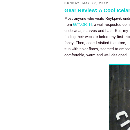
SUNDAY, MAY 27, 2012
Gear Review: A Cool Icel
Most anyone who visits Reykjavik ends
from
66°NORTH
, a well respected com
underwear, scarves and hats. But, my 
finding their website before my first tr
fancy. Then, once I visited the store, I
sun with solar flares, seemed to embody 
comfortable, warm and well designed.