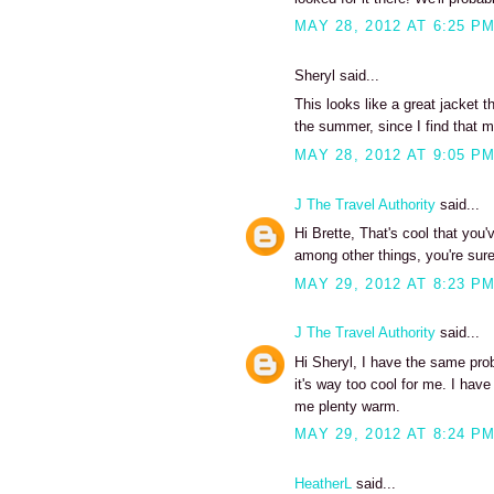
MAY 28, 2012 AT 6:25 P
Sheryl said...
This looks like a great jacket 
the summer, since I find that m
MAY 28, 2012 AT 9:05 P
J The Travel Authority
said...
Hi Brette, That's cool that you
among other things, you're sure
MAY 29, 2012 AT 8:23 P
J The Travel Authority
said...
Hi Sheryl, I have the same prob
it's way too cool for me. I have
me plenty warm.
MAY 29, 2012 AT 8:24 P
HeatherL
said...