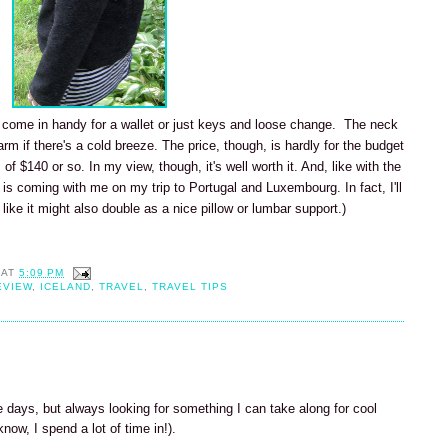
t come in handy for a wallet or just keys and loose change. The neck
m if there's a cold breeze. The price, though, is hardly for the budget
 $140 or so. In my view, though, it's well worth it. And, like with the
 is coming with me on my trip to Portugal and Luxembourg. In fact, I'll
 like it might also double as a nice pillow or lumbar support.)
AT
5:09 PM
EVIEW
,
ICELAND
,
TRAVEL
,
TRAVEL TIPS
 days, but always looking for something I can take along for cool
now, I spend a lot of time in!).