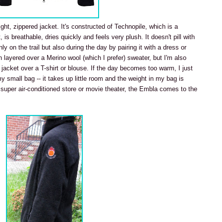
light, zippered jacket. It's constructed of Technopile, which is a
is breathable, dries quickly and feels very plush. It doesn't pill with
ly on the trail but also during the day by pairing it with a dress or
en layered over a Merino wool (which I prefer) sweater, but I'm also
 jacket over a T-shirt or blouse. If the day becomes too warm, I just
 my small bag -- it takes up little room and the weight in my bag is
 a super air-conditioned store or movie theater, the Embla comes to the