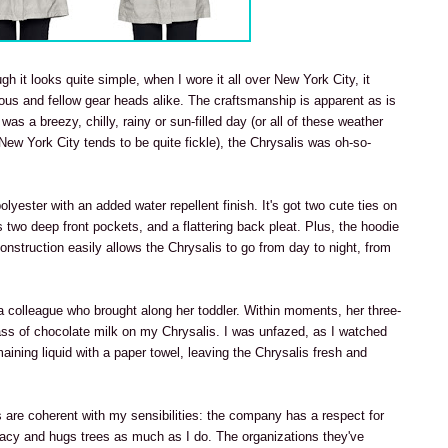
gh it looks quite simple, when I wore it all over New York City, it
us and fellow gear heads alike. The craftsmanship is apparent as is
 was a breezy, chilly, rainy or sun-filled day (or all of these weather
 New York City tends to be quite fickle), the Chrysalis was oh-so-
yester with an added water repellent finish. It's got two cute ties on
s two deep front pockets, and a flattering back pleat. Plus, the hoodie
construction easily allows the Chrysalis to go from day to night, from
a colleague who brought along her toddler. Within moments, her three-
lass of chocolate milk on my Chrysalis. I was unfazed, as I watched
aining liquid with a paper towel, leaving the Chrysalis fresh and
ls are coherent with my sensibilities: the company has a respect for
cacy and hugs trees as much as I do. The organizations they've