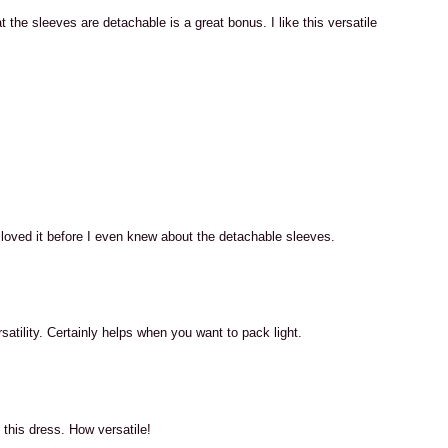
 the sleeves are detachable is a great bonus. I like this versatile
M
M
 I loved it before I even knew about the detachable sleeves.
M
satility. Certainly helps when you want to pack light.
M
 this dress. How versatile!