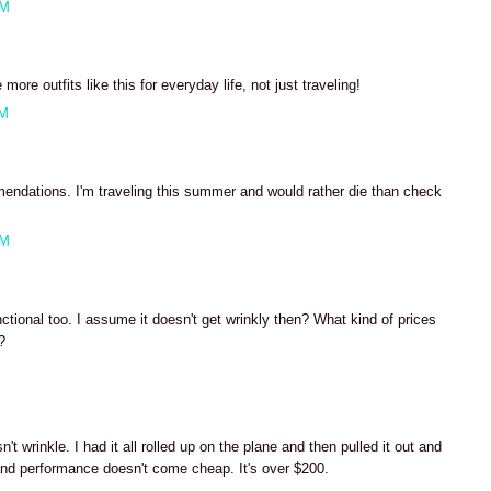
PM
ore outfits like this for everyday life, not just traveling!
AM
ndations. I'm traveling this summer and would rather die than check
PM
nctional too. I assume it doesn't get wrinkly then? What kind of prices
?
M
t wrinkle. I had it all rolled up on the plane and then pulled it out and
y and performance doesn't come cheap. It's over $200.