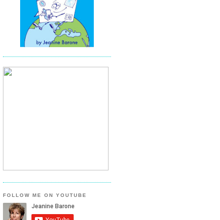
FOLLOW ME ON YOUTUBE