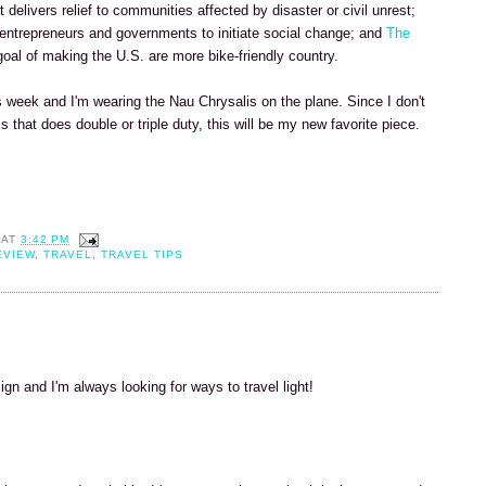
t delivers relief to communities affected by disaster or civil unrest;
 entrepreneurs and governments to initiate social change; and
The
oal of making the U.S. are more bike-friendly country.
s week and I'm wearing the Nau Chrysalis on the plane. Since I don't
 that does double or triple duty, this will be my new favorite piece.
AT
3:42 PM
EVIEW
,
TRAVEL
,
TRAVEL TIPS
ign and I'm always looking for ways to travel light!
M