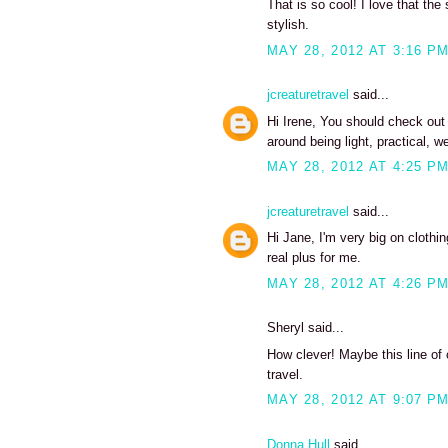
That is so cool! I love that the
stylish.
MAY 28, 2012 AT 3:16 P
jcreaturetravel
said...
Hi Irene, You should check out t
around being light, practical, w
MAY 28, 2012 AT 4:25 P
jcreaturetravel
said...
Hi Jane, I'm very big on clothi
real plus for me.
MAY 28, 2012 AT 4:26 P
Sheryl said...
How clever! Maybe this line of 
travel.
MAY 28, 2012 AT 9:07 P
Donna Hull
said...