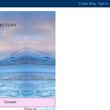
Y
TECTURE
Contact
Photo by
Trey Ratcliff