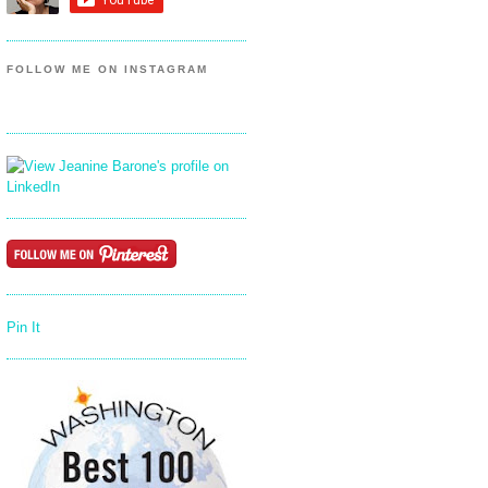
FOLLOW ME ON INSTAGRAM
Pin It