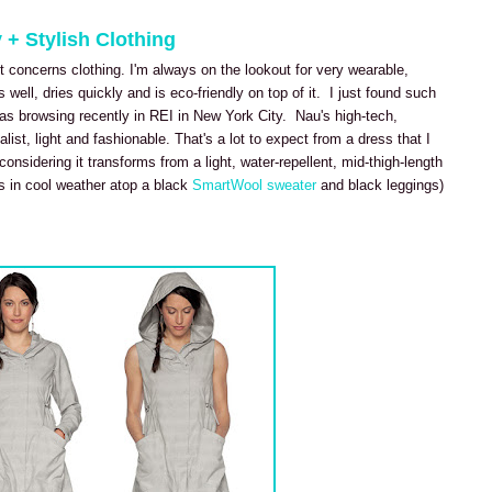
 + Stylish Clothing
t concerns clothing. I'm always on the lookout for very wearable,
s well, dries quickly and is eco-friendly on top of it. I just found such
as browsing recently in REI in New York City. Nau's high-tech,
st, light and fashionable. That's a lot to expect from a dress that I
onsidering it transforms from a light, water-repellent, mid-thigh-length
ss in cool weather atop a black
SmartWool sweater
and black leggings)