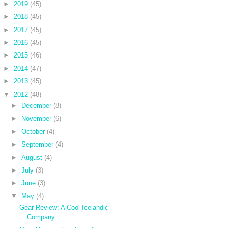
►
2019
(45)
►
2018
(45)
►
2017
(45)
►
2016
(45)
►
2015
(46)
►
2014
(47)
►
2013
(45)
▼
2012
(48)
►
December
(8)
►
November
(6)
►
October
(4)
►
September
(4)
►
August
(4)
►
July
(3)
►
June
(3)
▼
May
(4)
Gear Review: A Cool Icelandic
Company