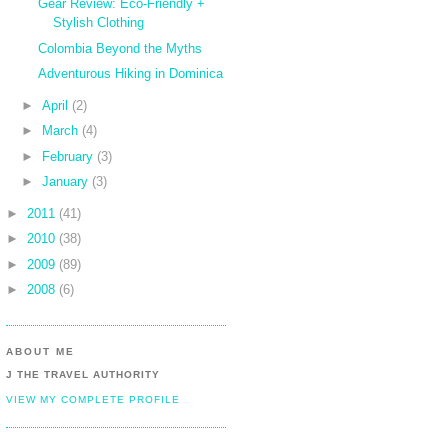
Gear Review: Eco-Friendly +
Stylish Clothing
Colombia Beyond the Myths
Adventurous Hiking in Dominica
►
April
(2)
►
March
(4)
►
February
(3)
►
January
(3)
►
2011
(41)
►
2010
(38)
►
2009
(89)
►
2008
(6)
ABOUT ME
J THE TRAVEL AUTHORITY
VIEW MY COMPLETE PROFILE