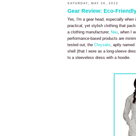
SATURDAY, MAY 26, 2012
Gear Review: Eco-Friendly
Yes, I'm a gear head, especially when i
practical, yet stylish clothing that pack
a clothing manufacturer,
Nau
, when I w
performance-based products are minimali
tested out, the
Chrysalis
, aptly named c
shell (that I wore as a long-sleeve dre
to a sleeveless dress with a hoodie.