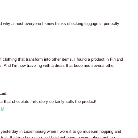
M
ed why almost everyone I know thinks checking luggage is perfectly
M
of clothing that transform into other items. I found a product in Finland
. And I'm now traveling with a dress that becomes several other
M
aid...
but that chocolate milk story certainly sells the product!
PM
dy yesterday in Luxembourg when I wore it to go museum hopping and
rail. It started drizzling and I did not have to worry about getting