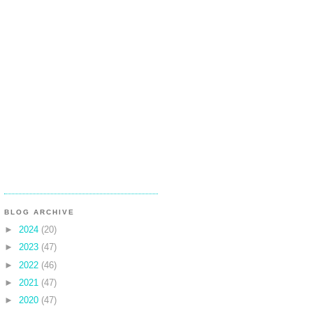
BLOG ARCHIVE
►
2024
(20)
►
2023
(47)
►
2022
(46)
►
2021
(47)
►
2020
(47)