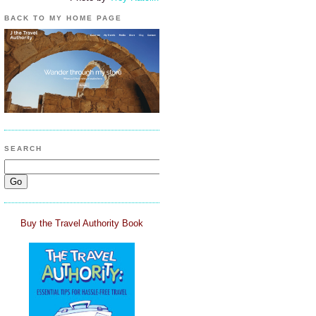
BACK TO MY HOME PAGE
SEARCH
Buy the Travel Authority Book