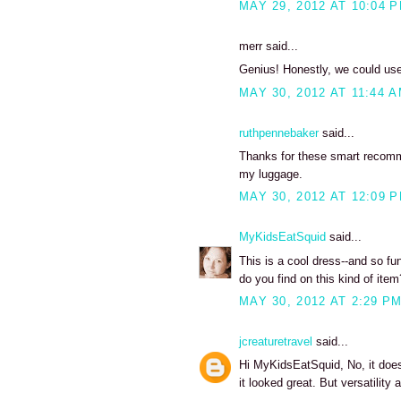
MAY 29, 2012 AT 10:04 
merr said...
Genius! Honestly, we could use m
MAY 30, 2012 AT 11:44 
ruthpennebaker
said...
Thanks for these smart recomme
my luggage.
MAY 30, 2012 AT 12:09 
MyKidsEatSquid
said...
This is a cool dress--and so fu
do you find on this kind of item
MAY 30, 2012 AT 2:29 P
jcreaturetravel
said...
Hi MyKidsEatSquid, No, it doesn'
it looked great. But versatilit