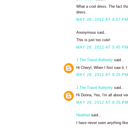
What a cool dress. The fact that
dress.
MAY 28, 2012 AT 9:57 P
Anonymous said...
This is just too cute!
MAY 29, 2012 AT 5:45 P
J The Travel Authority
said...
Hi Cheryl, When I first saw it,
MAY 29, 2012 AT 8:25 P
J The Travel Authority
said...
Hi Donna, Yes, I'm all about ver
MAY 29, 2012 AT 8:25 P
Heatherl
said...
I have never seen anything like