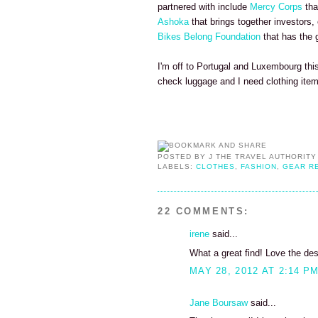
partnered with include
Mercy Corps
tha
Ashoka
that brings together investors,
Bikes Belong Foundation
that has the g
I'm off to Portugal and Luxembourg thi
check luggage and I need clothing items
POSTED BY
J THE TRAVEL AUTHORITY
LABELS:
CLOTHES
,
FASHION
,
GEAR R
22 COMMENTS:
irene
said...
What a great find! Love the des
MAY 28, 2012 AT 2:14 P
Jane Boursaw
said...