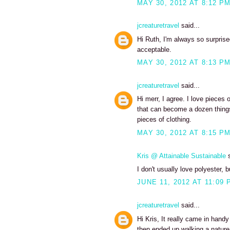
MAY 30, 2012 AT 8:12 P
jcreaturetravel
said...
Hi Ruth, I'm always so surpris
acceptable.
MAY 30, 2012 AT 8:13 P
jcreaturetravel
said...
Hi merr, I agree. I love pieces 
that can become a dozen things
pieces of clothing.
MAY 30, 2012 AT 8:15 P
Kris @ Attainable Sustainable
s
I don't usually love polyester, 
JUNE 11, 2012 AT 11:09 
jcreaturetravel
said...
Hi Kris, It really came in han
then ended up walking a nature t