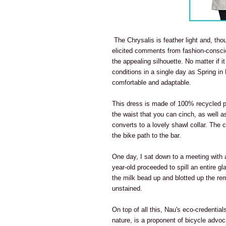
The Chrysalis is feather light and, thou
elicited comments from fashion-conscio
the appealing silhouette. No matter if it
conditions in a single day as Spring in
comfortable and adaptable.
This dress is made of 100% recycled pol
the waist that you can cinch, as well a
converts to a lovely shawl collar. The 
the bike path to the bar.
One day, I sat down to a meeting with 
year-old proceeded to spill an entire g
the milk bead up and blotted up the rem
unstained.
On top of all this, Nau's eco-credentia
nature, is a proponent of bicycle advo