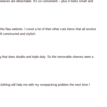
 sleeves are detachable. It's so convenient -- plus it looks smart and
M
he Nau website. I covet a lot of their other cute items that all revolve
ell constructed and stylish.
M
ng that does double and triple duty. So the removable sleeves were a
M
clothing will help me with my overpacking problem the next time I
M