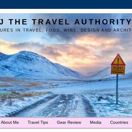
J THE TRAVEL AUTHORIT
URES IN TRAVEL, FOOD, WINE, DESIGN AND ARCHI
About Me
Travel Tips
Gear Review
Media
Countries