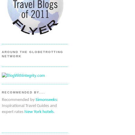
AROUND THE GLOBETROTTING
NETWORK
RECOMMENDED BY....
Recommended by
Simonseeks
:
Inspirational Travel Guides and
expert rates
New York hotels
.