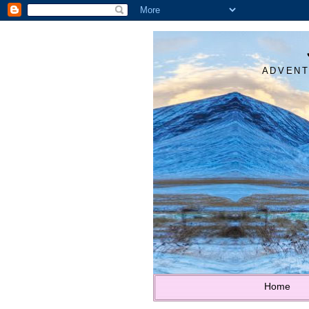
ADVENT
Home