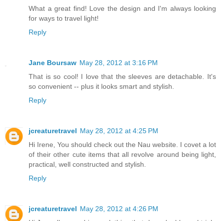
What a great find! Love the design and I'm always looking
for ways to travel light!
Reply
Jane Boursaw
May 28, 2012 at 3:16 PM
That is so cool! I love that the sleeves are detachable. It's
so convenient -- plus it looks smart and stylish.
Reply
jcreaturetravel
May 28, 2012 at 4:25 PM
Hi Irene, You should check out the Nau website. I covet a lot
of their other cute items that all revolve around being light,
practical, well constructed and stylish.
Reply
jcreaturetravel
May 28, 2012 at 4:26 PM