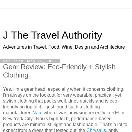
J The Travel Authority
Adventures in Travel, Food, Wine, Design and Architecture
Saturday, May 26, 2012
Gear Review: Eco-Friendly + Stylish
Clothing
Yes, I'm a gear head, especially when it concerns clothing.
I'm always on the lookout for very wearable, practical, yet
stylish clothing that packs well, dries quickly and is eco-
friendly on top of it. I just found such a clothing
manufacturer,
Nau
, when I was browsing recently in REI in
New York City. Nau's high-tech, performance-based
products are minimalist, light and fashionable. That's a lot to
expect from a dress that I tested out, the
Chrysalis
, aptly