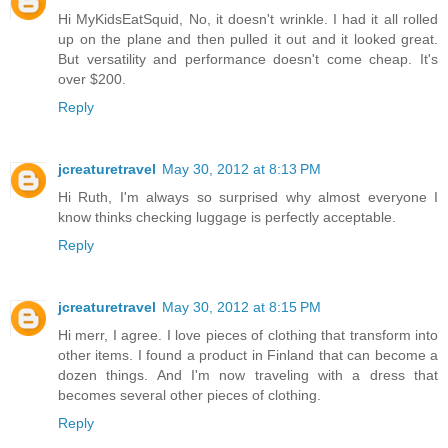
Hi MyKidsEatSquid, No, it doesn't wrinkle. I had it all rolled
up on the plane and then pulled it out and it looked great.
But versatility and performance doesn't come cheap. It's
over $200.
Reply
jcreaturetravel
May 30, 2012 at 8:13 PM
Hi Ruth, I'm always so surprised why almost everyone I
know thinks checking luggage is perfectly acceptable.
Reply
jcreaturetravel
May 30, 2012 at 8:15 PM
Hi merr, I agree. I love pieces of clothing that transform into
other items. I found a product in Finland that can become a
dozen things. And I'm now traveling with a dress that
becomes several other pieces of clothing.
Reply