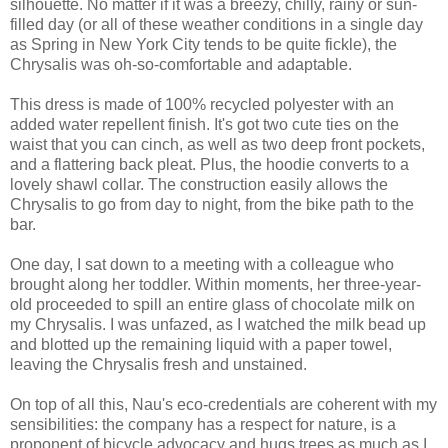
silhouette. No matter if it was a breezy, chilly, rainy or sun-
filled day (or all of these weather conditions in a single day
as Spring in New York City tends to be quite fickle), the
Chrysalis was oh-so-comfortable and adaptable.
This dress is made of 100% recycled polyester with an
added water repellent finish. It's got two cute ties on the
waist that you can cinch, as well as two deep front pockets,
and a flattering back pleat. Plus, the hoodie converts to a
lovely shawl collar. The construction easily allows the
Chrysalis to go from day to night, from the bike path to the
bar.
One day, I sat down to a meeting with a colleague who
brought along her toddler. Within moments, her three-year-
old proceeded to spill an entire glass of chocolate milk on
my Chrysalis. I was unfazed, as I watched the milk bead up
and blotted up the remaining liquid with a paper towel,
leaving the Chrysalis fresh and unstained.
On top of all this, Nau's eco-credentials are coherent with my
sensibilities: the company has a respect for nature, is a
proponent of bicycle advocacy and hugs trees as much as I