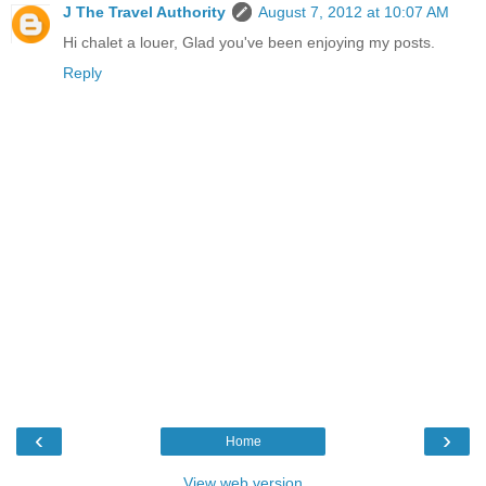
J The Travel Authority
August 7, 2012 at 10:07 AM
Hi chalet a louer, Glad you've been enjoying my posts.
Reply
‹
›
Home
View web version