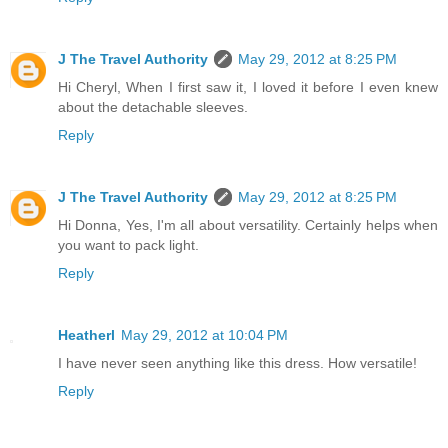
J The Travel Authority
May 29, 2012 at 8:25 PM
Hi Cheryl, When I first saw it, I loved it before I even knew
about the detachable sleeves.
Reply
J The Travel Authority
May 29, 2012 at 8:25 PM
Hi Donna, Yes, I'm all about versatility. Certainly helps when
you want to pack light.
Reply
Heatherl
May 29, 2012 at 10:04 PM
I have never seen anything like this dress. How versatile!
Reply