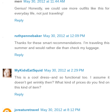
merr
May 30, 2012 at 11:44 AM
Genius! Honestly, we could use more outfits like this for
everyday life, not just traveling!
Reply
ruthpennebaker
May 30, 2012 at 12:09 PM
Thanks for these smart recommendations. I'm traveling this
summer and would rather die than check my luggage.
Reply
MyKidsEatSquid
May 30, 2012 at 2:29 PM
This is a cool dress--and so functional too. I assume it
doesn't get wrinkly then? What kind of prices do you find on
this kind of item?
Reply
jcreaturetravel
May 30, 2012 at 8:12 PM