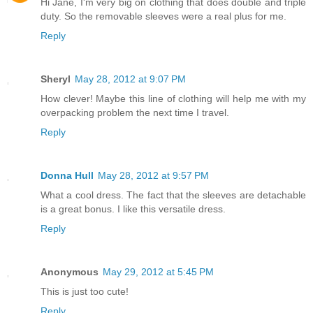
Hi Jane, I'm very big on clothing that does double and triple
duty. So the removable sleeves were a real plus for me.
Reply
Sheryl
May 28, 2012 at 9:07 PM
How clever! Maybe this line of clothing will help me with my
overpacking problem the next time I travel.
Reply
Donna Hull
May 28, 2012 at 9:57 PM
What a cool dress. The fact that the sleeves are detachable
is a great bonus. I like this versatile dress.
Reply
Anonymous
May 29, 2012 at 5:45 PM
This is just too cute!
Reply