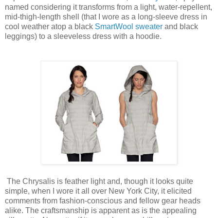
named considering it transforms from a light, water-repellent,
mid-thigh-length shell (that I wore as a long-sleeve dress in
cool weather atop a black
SmartWool sweater
and black
leggings) to a sleeveless dress with a hoodie.
The Chrysalis is feather light and, though it looks quite
simple, when I wore it all over New York City, it elicited
comments from fashion-conscious and fellow gear heads
alike. The craftsmanship is apparent as is the appealing