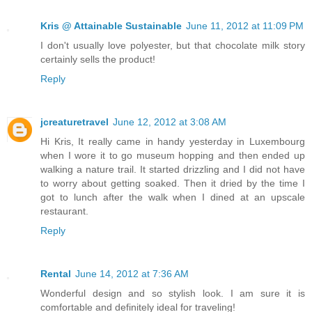
Kris @ Attainable Sustainable
June 11, 2012 at 11:09 PM
I don't usually love polyester, but that chocolate milk story
certainly sells the product!
Reply
jcreaturetravel
June 12, 2012 at 3:08 AM
Hi Kris, It really came in handy yesterday in Luxembourg
when I wore it to go museum hopping and then ended up
walking a nature trail. It started drizzling and I did not have
to worry about getting soaked. Then it dried by the time I
got to lunch after the walk when I dined at an upscale
restaurant.
Reply
Rental
June 14, 2012 at 7:36 AM
Wonderful design and so stylish look. I am sure it is
comfortable and definitely ideal for traveling!