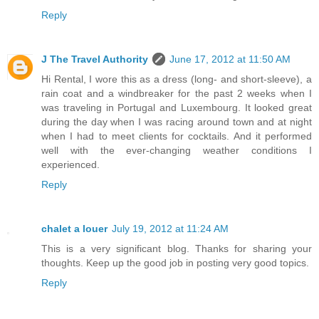
Reply
J The Travel Authority
June 17, 2012 at 11:50 AM
Hi Rental, I wore this as a dress (long- and short-sleeve), a
rain coat and a windbreaker for the past 2 weeks when I
was traveling in Portugal and Luxembourg. It looked great
during the day when I was racing around town and at night
when I had to meet clients for cocktails. And it performed
well with the ever-changing weather conditions I
experienced.
Reply
chalet a louer
July 19, 2012 at 11:24 AM
This is a very significant blog. Thanks for sharing your
thoughts. Keep up the good job in posting very good topics.
Reply