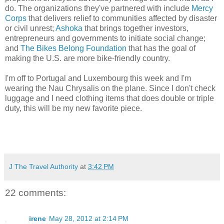
do. The organizations they've partnered with include
Mercy
Corps
that delivers relief to communities affected by disaster
or civil unrest;
Ashoka
that brings together investors,
entrepreneurs and governments to initiate social change;
and
The Bikes Belong Foundation
that has the goal of
making the U.S. are more bike-friendly country.
I'm off to Portugal and Luxembourg this week and I'm
wearing the Nau Chrysalis on the plane. Since I don't check
luggage and I need clothing items that does double or triple
duty, this will be my new favorite piece.
J The Travel Authority
at
3:42 PM
22 comments:
irene
May 28, 2012 at 2:14 PM