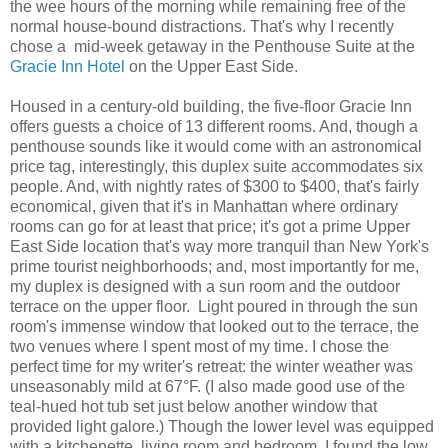
the wee hours of the morning while remaining free of the
normal house-bound distractions. That's why I recently
chose a mid-week getaway in the Penthouse Suite at the
Gracie Inn Hotel
on the Upper East Side.
Housed in a century-old building, the five-floor Gracie Inn
offers guests a choice of 13 different rooms. And, though a
penthouse sounds like it would come with an astronomical
price tag, interestingly, this duplex suite accommodates six
people. And, with nightly rates of $300 to $400, that's fairly
economical, given that it's in Manhattan where ordinary
rooms can go for at least that price; it's got a prime Upper
East Side location that's way more tranquil than New York's
prime tourist neighborhoods; and, most importantly for me,
my duplex is designed with a sun room and the outdoor
terrace on the upper floor.
Light poured in through the sun
room's immense window that looked out to the terrace, the
two venues where I spent most of my time.
I chose the
perfect time for my writer's retreat: the winter weather was
unseasonably mild at 67
°F.
(I also made good use of the
teal-hued hot tub set just below another window that
provided light galore.) Though the lower level was equipped
with a kitchenette, living room and bedroom, I found the low