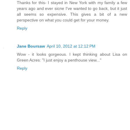
Thanks for this- I stayed in New York with my family a few
years ago and ever sicne I've wanted to go back, but it just
all seems so expensive. This gives a bit of a new
perspective on what you could get for your money.
Reply
Jane Boursaw
April 10, 2012 at 12:12 PM
Wow - it looks gorgeous. I kept thinking about Lisa on
Green Acres: "I just enjoy a penthouse view..."
Reply