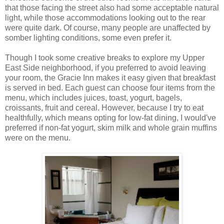
that those facing the street also had some acceptable natural
light, while those accommodations looking out to the rear
were quite dark. Of course, many people are unaffected by
somber lighting conditions, some even prefer it.
Though I took some creative breaks to explore my Upper
East Side neighborhood, if you preferred to avoid leaving
your room, the Gracie Inn makes it easy given that breakfast
is served in bed. Each guest can choose four items from the
menu, which includes juices, toast, yogurt, bagels,
croissants, fruit and cereal. However, because I try to eat
healthfully, which means opting for low-fat dining, I would've
preferred if non-fat yogurt, skim milk and whole grain muffins
were on the menu.