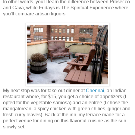
In other words, you'll learn the difference between Prosecco
and Cava, while Fridays is The Spiritual Experience where
you'll compare artisan liquors.
My next stop was for take-out dinner at
Chennai
, an Indian
restaurant where, for $15, you get a choice of appetizers (I
opted for the vegetable samosa) and an entree (I chose the
mangalorean, a spicy chicken with green chilies, ginger and
fresh curry leaves). Back at the inn, my terrace made for a
perfect venue for dining on this flavorful cuisine as the sun
slowly set.