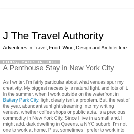
J The Travel Authority
Adventures in Travel, Food, Wine, Design and Architecture
Friday, March 16, 2012
A Penthouse Stay in New York City
As I writer, I'm fairly particular about what venues spur my
creativity. My biggest necessity is natural light, and lots of it.
In the summer, when I work outside on the waterfront in
Battery Park City
, light clearly isn't a problem. But, the rest of
the year, abundant sunlight streaming into my writing
venues, whether coffee shops or public atria, is a precious
commodity in New York City. Since I live in a small and, I
might add, dark dwelling in Queens, a NYC suburb, I'm not
one to work at home. Plus, sometimes I prefer to work into