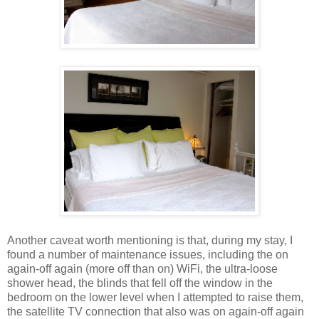
Another caveat worth mentioning is that, during my stay, I
found a number of maintenance issues, including the on
again-off again (more off than on) WiFi, the ultra-loose
shower head, the blinds that fell off the window in the
bedroom on the lower level when I attempted to raise them,
the satellite TV connection that also was on again-off again