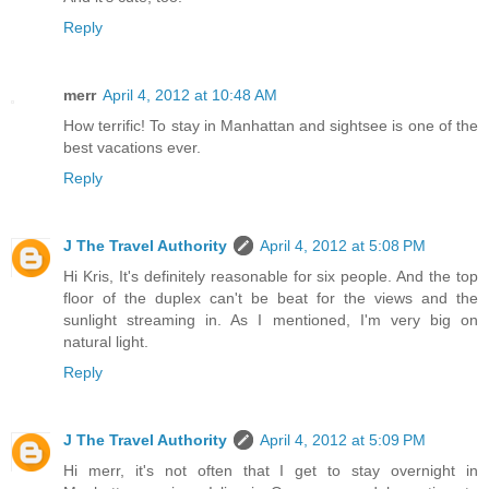
Reply
merr
April 4, 2012 at 10:48 AM
How terrific! To stay in Manhattan and sightsee is one of the
best vacations ever.
Reply
J The Travel Authority
April 4, 2012 at 5:08 PM
Hi Kris, It's definitely reasonable for six people. And the top
floor of the duplex can't be beat for the views and the
sunlight streaming in. As I mentioned, I'm very big on
natural light.
Reply
J The Travel Authority
April 4, 2012 at 5:09 PM
Hi merr, it's not often that I get to stay overnight in