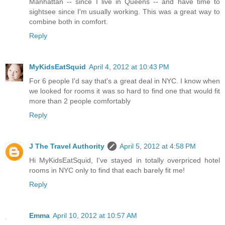
Manhattan -- since I live in Queens -- and have time to
sightsee since I'm usually working. This was a great way to
combine both in comfort.
Reply
MyKidsEatSquid
April 4, 2012 at 10:43 PM
For 6 people I'd say that's a great deal in NYC. I know when
we looked for rooms it was so hard to find one that would fit
more than 2 people comfortably
Reply
J The Travel Authority
April 5, 2012 at 4:58 PM
Hi MyKidsEatSquid, I've stayed in totally overpriced hotel
rooms in NYC only to find that each barely fit me!
Reply
Emma
April 10, 2012 at 10:57 AM