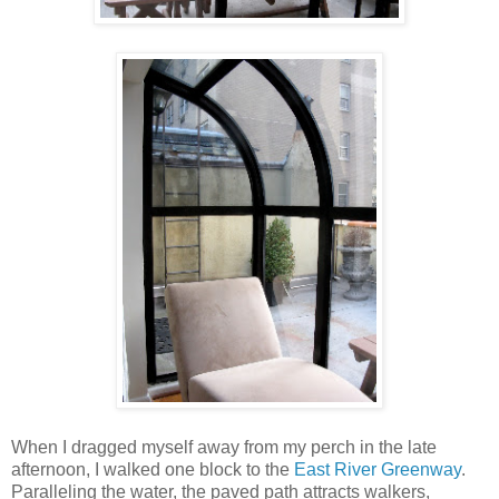
When I dragged myself away from my perch in the late
afternoon, I walked one block to the
East River Greenway
.
Paralleling the water, the paved path attracts walkers,