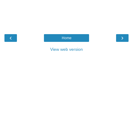
‹
›
Home
View web version