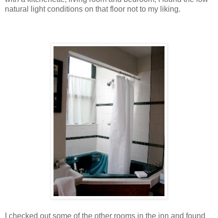
natural light conditions on that floor not to my liking.
I checked out some of the other rooms in the inn and found