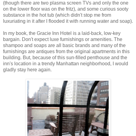
(though there are two plasma screen TVs and only the one
on the lower floor was on the fritz), and some curious sooty
substance in the hot tub (which didn't stop me from
luxuriating in it after I flooded it with running water and soap).
In my book, the Gracie Inn Hotel is a laid-back, low-key
bargain. Don't expect luxe furnishings or amenities. The
shampoo and soaps are all basic brands and many of the
furnishings are antiques from the original apartments in this
building. But, because of this sun-filled penthouse and the
inn's location in a trendy Manhattan neighborhood, I would
gladly stay here again.