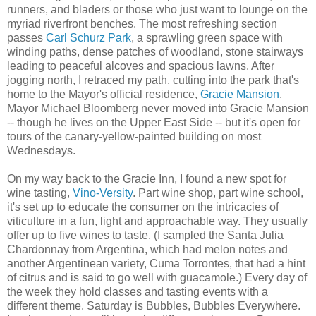
runners, and bladers or those who just want to lounge on the
myriad riverfront benches. The most refreshing section
passes
Carl Schurz Park
, a sprawling green space with
winding paths, dense patches of woodland, stone stairways
leading to peaceful alcoves and spacious lawns. After
jogging north, I retraced my path, cutting into the park that's
home to the Mayor's official residence,
Gracie Mansion
.
Mayor Michael Bloomberg never moved into Gracie Mansion
-- though he lives on the Upper East Side -- but it's open for
tours of the canary-yellow-painted building on most
Wednesdays.
On my way back to the Gracie Inn, I found a new spot for
wine tasting,
Vino-Versity
. Part wine shop, part wine school,
it's set up to educate the consumer on the intricacies of
viticulture in a fun, light and approachable way. They usually
offer up to five wines to taste. (I sampled the Santa Julia
Chardonnay from Argentina, which had melon notes and
another Argentinean variety, Cuma Torrontes, that had a hint
of citrus and is said to go well with guacamole.) Every day of
the week they hold classes and tasting events with a
different theme. Saturday is Bubbles, Bubbles Everywhere.