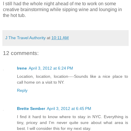
I still had the whole night ahead of me to work on some
creative brainstorming while sipping wine and lounging in
the hot tub.
J The Travel Authority
at
10:11 AM
12 comments:
Irene
April 3, 2012 at 6:24 PM
Location, location, location----Sounds like a nice place to
call home on a visit to NY.
Reply
Brette Sember
April 3, 2012 at 6:45 PM
I find it hard to know where to stay in NYC. Everything is
tiny, pricey and I'm never quite sure about what area is
best. I will consider this for my next stay.