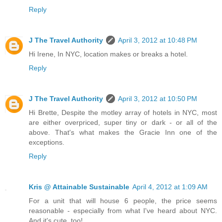
Reply
J The Travel Authority
April 3, 2012 at 10:48 PM
Hi Irene, In NYC, location makes or breaks a hotel.
Reply
J The Travel Authority
April 3, 2012 at 10:50 PM
Hi Brette, Despite the motley array of hotels in NYC, most
are either overpriced, super tiny or dark - or all of the
above. That's what makes the Gracie Inn one of the
exceptions.
Reply
Kris @ Attainable Sustainable
April 4, 2012 at 1:09 AM
For a unit that will house 6 people, the price seems
reasonable - especially from what I've heard about NYC.
And it's cute, too!