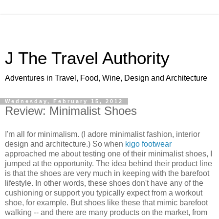
J The Travel Authority
Adventures in Travel, Food, Wine, Design and Architecture
Wednesday, February 15, 2012
Review: Minimalist Shoes
I'm all for minimalism. (I adore minimalist fashion, interior
design and architecture.) So when
kigo footwear
approached me about testing one of their minimalist shoes, I
jumped at the opportunity. The idea behind their product line
is that the shoes are very much in keeping with the barefoot
lifestyle. In other words, these shoes don't have any of the
cushioning or support you typically expect from a workout
shoe, for example. But shoes like these that mimic barefoot
walking -- and there are many products on the market, from