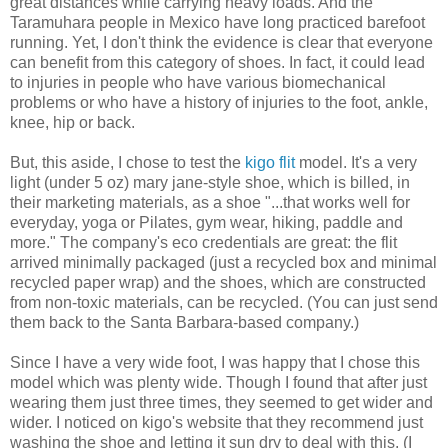
great distances while carrying heavy loads. And the
Taramuhara people in Mexico have long practiced barefoot
running. Yet, I don't think the evidence is clear that everyone
can benefit from this category of shoes. In fact, it could lead
to injuries in people who have various biomechanical
problems or who have a history of injuries to the foot, ankle,
knee, hip or back.
But, this aside, I chose to test the
kigo flit
model. It's a very
light (under 5 oz) mary jane-style shoe, which is billed, in
their marketing materials, as a shoe "...that works well for
everyday, yoga or Pilates, gym wear, hiking, paddle and
more." The company's eco credentials are great: the flit
arrived minimally packaged (just a recycled box and minimal
recycled paper wrap) and the shoes, which are constructed
from non-toxic materials, can be recycled. (You can just send
them back to the Santa Barbara-based company.)
Since I have a very wide foot, I was happy that I chose this
model which was plenty wide. Though I found that after just
wearing them just three times, they seemed to get wider and
wider. I noticed on kigo's website that they recommend just
washing the shoe and letting it sun dry to deal with this. (I