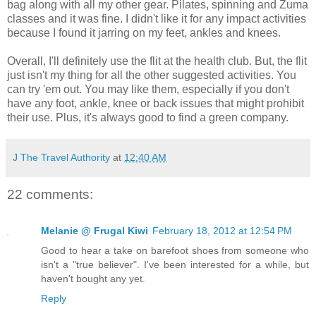
bag along with all my other gear. Pilates, spinning and Zuma
classes and it was fine. I didn't like it for any impact activities
because I found it jarring on my feet, ankles and knees.
Overall, I'll definitely use the flit at the health club. But, the flit
just isn't my thing for all the other suggested activities. You
can try 'em out. You may like them, especially if you don't
have any foot, ankle, knee or back issues that might prohibit
their use. Plus, it's always good to find a green company.
J The Travel Authority
at
12:40 AM
22 comments:
Melanie @ Frugal Kiwi
February 18, 2012 at 12:54 PM
Good to hear a take on barefoot shoes from someone who
isn't a "true believer". I've been interested for a while, but
haven't bought any yet.
Reply