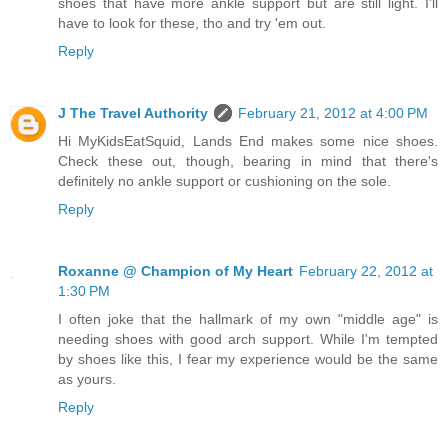
shoes that have more ankle support but are still light. I'll
have to look for these, tho and try 'em out.
Reply
J The Travel Authority
February 21, 2012 at 4:00 PM
Hi MyKidsEatSquid, Lands End makes some nice shoes.
Check these out, though, bearing in mind that there's
definitely no ankle support or cushioning on the sole.
Reply
Roxanne @ Champion of My Heart
February 22, 2012 at
1:30 PM
I often joke that the hallmark of my own "middle age" is
needing shoes with good arch support. While I'm tempted
by shoes like this, I fear my experience would be the same
as yours.
Reply