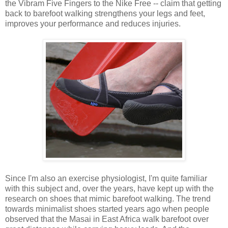
the Vibram Five Fingers to the Nike Free -- claim that getting
back to barefoot walking strengthens your legs and feet,
improves your performance and reduces injuries.
Since I'm also an exercise physiologist, I'm quite familiar
with this subject and, over the years, have kept up with the
research on shoes that mimic barefoot walking. The trend
towards minimalist shoes started years ago when people
observed that the Masai in East Africa walk barefoot over