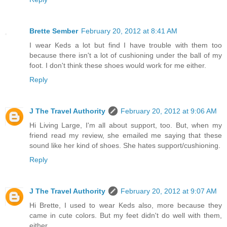
Brette Sember
February 20, 2012 at 8:41 AM
I wear Keds a lot but find I have trouble with them too
because there isn't a lot of cushioning under the ball of my
foot. I don't think these shoes would work for me either.
Reply
J The Travel Authority
February 20, 2012 at 9:06 AM
Hi Living Large, I'm all about support, too. But, when my
friend read my review, she emailed me saying that these
sound like her kind of shoes. She hates support/cushioning.
Reply
J The Travel Authority
February 20, 2012 at 9:07 AM
Hi Brette, I used to wear Keds also, more because they
came in cute colors. But my feet didn't do well with them,
either.