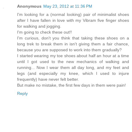
Anonymous
May 23, 2012 at 11:36 PM
I'm looking for a (normal looking) pair of minimalist shoes
after I have fallen in love with my Vibram five finger shoes
for walking and jogging.
I'm going to check these out!!
I'm curious, don't you think that taking these shoes on a
long trek to break them in isn't giving them a fair chance,
because you are supposed to work into them gradually?
I started wearing my toe shoes about half an hour at a time
until I got used to the new mechanics of walking and
running... Now I wear them all day long, and my feet and
legs (and especially my knee, which I used to injure
frequently) have never felt better.
But make no mistake, the first few days in them were pain!
Reply