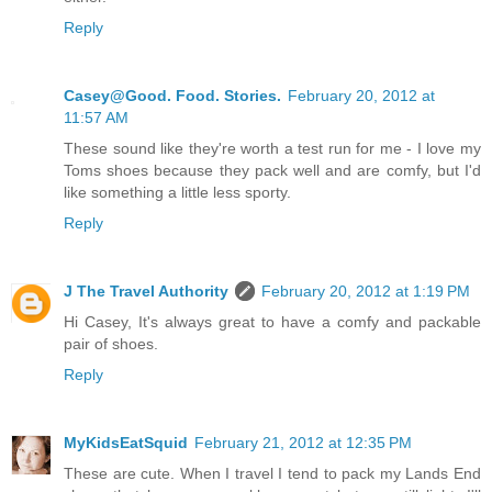
Reply
Casey@Good. Food. Stories.
February 20, 2012 at
11:57 AM
These sound like they're worth a test run for me - I love my
Toms shoes because they pack well and are comfy, but I'd
like something a little less sporty.
Reply
J The Travel Authority
February 20, 2012 at 1:19 PM
Hi Casey, It's always great to have a comfy and packable
pair of shoes.
Reply
MyKidsEatSquid
February 21, 2012 at 12:35 PM
These are cute. When I travel I tend to pack my Lands End