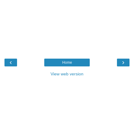
‹
›
Home
View web version