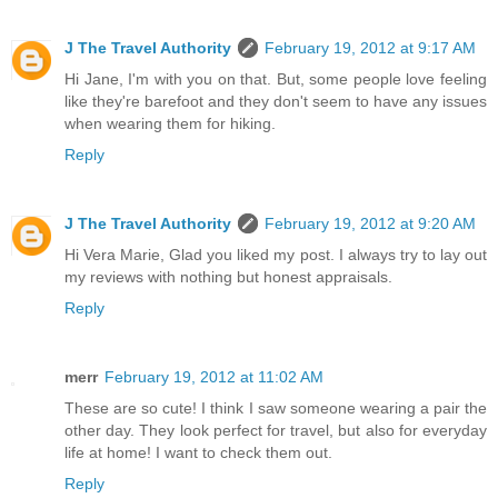
J The Travel Authority
February 19, 2012 at 9:17 AM
Hi Jane, I'm with you on that. But, some people love feeling
like they're barefoot and they don't seem to have any issues
when wearing them for hiking.
Reply
J The Travel Authority
February 19, 2012 at 9:20 AM
Hi Vera Marie, Glad you liked my post. I always try to lay out
my reviews with nothing but honest appraisals.
Reply
merr
February 19, 2012 at 11:02 AM
These are so cute! I think I saw someone wearing a pair the
other day. They look perfect for travel, but also for everyday
life at home! I want to check them out.
Reply