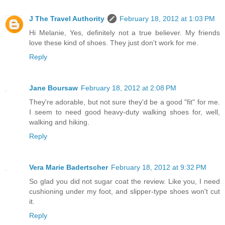
J The Travel Authority
February 18, 2012 at 1:03 PM
Hi Melanie, Yes, definitely not a true believer. My friends
love these kind of shoes. They just don't work for me.
Reply
Jane Boursaw
February 18, 2012 at 2:08 PM
They're adorable, but not sure they'd be a good "fit" for me.
I seem to need good heavy-duty walking shoes for, well,
walking and hiking.
Reply
Vera Marie Badertscher
February 18, 2012 at 9:32 PM
So glad you did not sugar coat the review. Like you, I need
cushioning under my foot, and slipper-type shoes won't cut
it.
Reply