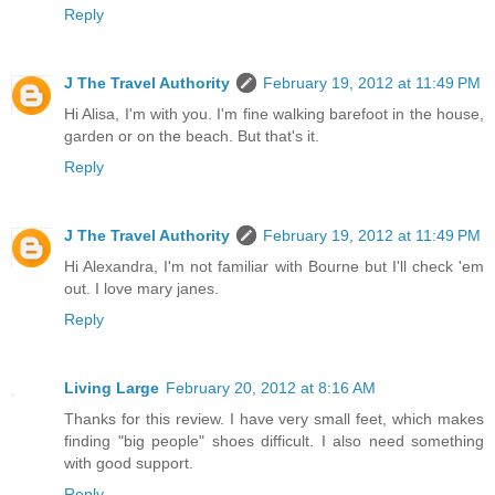
Reply
J The Travel Authority
February 19, 2012 at 11:49 PM
Hi Alisa, I'm with you. I'm fine walking barefoot in the house,
garden or on the beach. But that's it.
Reply
J The Travel Authority
February 19, 2012 at 11:49 PM
Hi Alexandra, I'm not familiar with Bourne but I'll check 'em
out. I love mary janes.
Reply
Living Large
February 20, 2012 at 8:16 AM
Thanks for this review. I have very small feet, which makes
finding "big people" shoes difficult. I also need something
with good support.
Reply