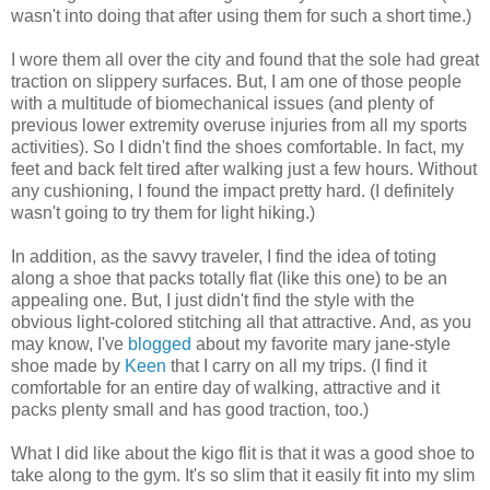
wasn't into doing that after using them for such a short time.)
I wore them all over the city and found that the sole had great
traction on slippery surfaces. But, I am one of those people
with a multitude of biomechanical issues (and plenty of
previous lower extremity overuse injuries from all my sports
activities). So I didn't find the shoes comfortable. In fact, my
feet and back felt tired after walking just a few hours. Without
any cushioning, I found the impact pretty hard. (I definitely
wasn't going to try them for light hiking.)
In addition, as the savvy traveler, I find the idea of toting
along a shoe that packs totally flat (like this one) to be an
appealing one. But, I just didn't find the style with the
obvious light-colored stitching all that attractive. And, as you
may know, I've
blogged
about my favorite mary jane-style
shoe made by
Keen
that I carry on all my trips. (I find it
comfortable for an entire day of walking, attractive and it
packs plenty small and has good traction, too.)
What I did like about the kigo flit is that it was a good shoe to
take along to the gym. It's so slim that it easily fit into my slim