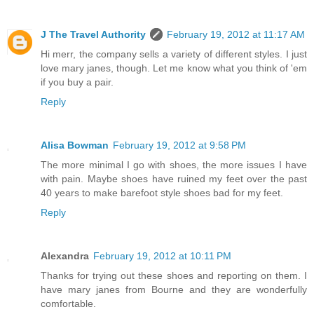
J The Travel Authority
February 19, 2012 at 11:17 AM
Hi merr, the company sells a variety of different styles. I just
love mary janes, though. Let me know what you think of 'em
if you buy a pair.
Reply
Alisa Bowman
February 19, 2012 at 9:58 PM
The more minimal I go with shoes, the more issues I have
with pain. Maybe shoes have ruined my feet over the past
40 years to make barefoot style shoes bad for my feet.
Reply
Alexandra
February 19, 2012 at 10:11 PM
Thanks for trying out these shoes and reporting on them. I
have mary janes from Bourne and they are wonderfully
comfortable.