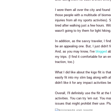
I wore them all over the city and found 
those people with a multitude of biome
injuries from all my sports activities). 
tired after walking just a few hours. Wi
wasn't going to try them for light hiking.
In addition, as the savvy traveler, I find
be an appealing one. But, I just didn't fi
And, as you may know, I've
blogged
ab
my trips. (I find it comfortable for an 
traction, too.)
What I did like about the kigo flit is th
easily fit into my slim bag along with a
didn't like it for any impact activities
Overall, I'll definitely use the flit at th
activities. You can try 'em out. You ma
issues that might prohibit their use. P