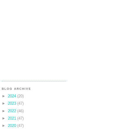
BLOG ARCHIVE
►
2024
(20)
►
2023
(47)
►
2022
(46)
►
2021
(47)
►
2020
(47)