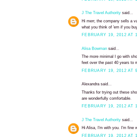
J The Travel Authority
said...
Hi merr, the company sells a va
what you think of 'em if you buy
FEBRUARY 19, 2012 AT 
Alisa Bowman
said...
The more minimal I go with sh
feet over the past 40 years to 
FEBRUARY 19, 2012 AT 
Alexandra said...
Thanks for trying out these sh
are wonderfully comfortable.
FEBRUARY 19, 2012 AT 
J The Travel Authority
said...
Hi Alisa, I'm with you. I'm fine
FEBRUARY 19, 2012 AT 