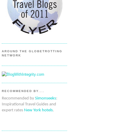
AROUND THE GLOBETROTTING
NETWORK
RECOMMENDED BY....
Recommended by
Simonseeks
:
Inspirational Travel Guides and
expert rates
New York hotels
.