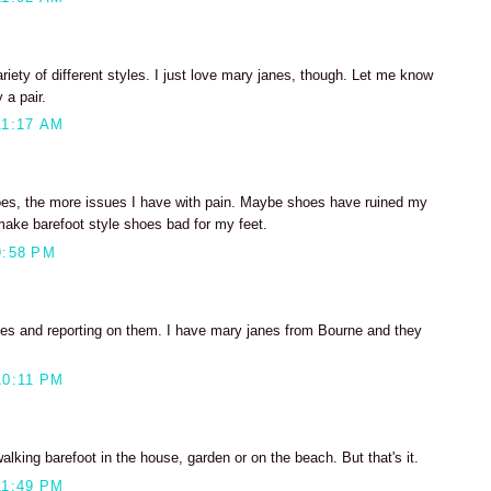
riety of different styles. I just love mary janes, though. Let me know
 a pair.
11:17 AM
oes, the more issues I have with pain. Maybe shoes have ruined my
make barefoot style shoes bad for my feet.
9:58 PM
oes and reporting on them. I have mary janes from Bourne and they
10:11 PM
 walking barefoot in the house, garden or on the beach. But that's it.
11:49 PM