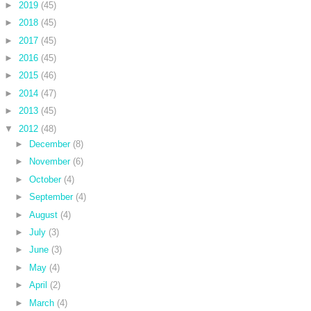
►
2019
(45)
►
2018
(45)
►
2017
(45)
►
2016
(45)
►
2015
(46)
►
2014
(47)
►
2013
(45)
▼
2012
(48)
►
December
(8)
►
November
(6)
►
October
(4)
►
September
(4)
►
August
(4)
►
July
(3)
►
June
(3)
►
May
(4)
►
April
(2)
►
March
(4)