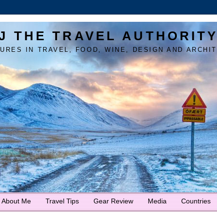
J THE TRAVEL AUTHORIT
URES IN TRAVEL, FOOD, WINE, DESIGN AND ARCHI
About Me
Travel Tips
Gear Review
Media
Countries