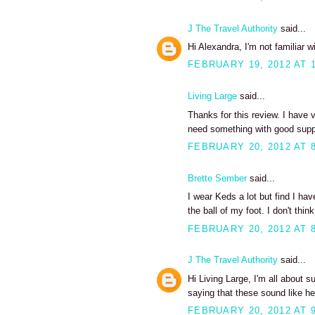
J The Travel Authority
said...
Hi Alexandra, I'm not familiar w
FEBRUARY 19, 2012 AT 
Living Large
said...
Thanks for this review. I have v
need something with good supp
FEBRUARY 20, 2012 AT 
Brette Sember
said...
I wear Keds a lot but find I hav
the ball of my foot. I don't thi
FEBRUARY 20, 2012 AT 
J The Travel Authority
said...
Hi Living Large, I'm all about 
saying that these sound like h
FEBRUARY 20, 2012 AT 