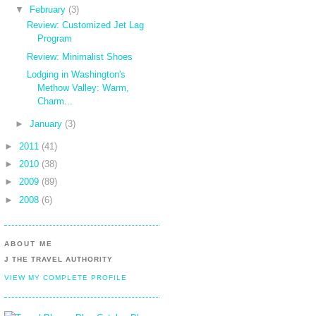
▼
February
(3)
Review: Customized Jet Lag
Program
Review: Minimalist Shoes
Lodging in Washington's
Methow Valley: Warm,
Charm...
►
January
(3)
►
2011
(41)
►
2010
(38)
►
2009
(89)
►
2008
(6)
ABOUT ME
J THE TRAVEL AUTHORITY
VIEW MY COMPLETE PROFILE