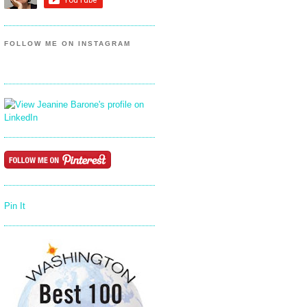
FOLLOW ME ON INSTAGRAM
Pin It