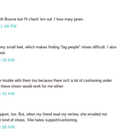
ith Bourne but I'll check 'em out. I love mary janes.
11:49 PM
ery small feet, which makes finding "big people" shoes difficult. I also
ort.
8:16 AM
e trouble with them too because there isn't a lot of cushioning under
nk these shoes would work for me either.
8:41 AM
support, too. But, when my friend read my review, she emailed me
er kind of shoes. She hates support/cushioning.
9:06 AM