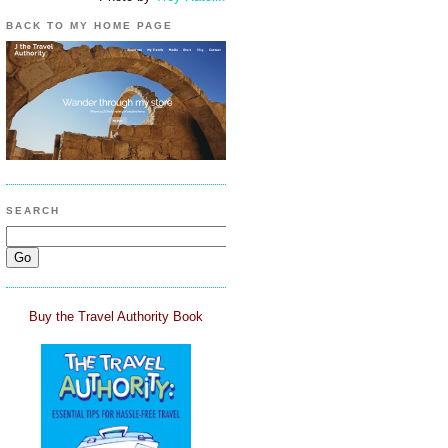
BACK TO MY HOME PAGE
SEARCH
Buy the Travel Authority Book