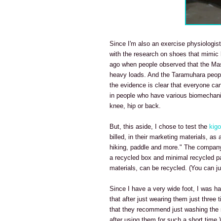
Since I'm also an exercise physiologist,
with the research on shoes that mimic 
ago when people observed that the Masa
heavy loads. And the Taramuhara people
the evidence is clear that everyone can 
in people who have various biomechanica
knee, hip or back.
But, this aside, I chose to test the
kigo 
billed, in their marketing materials, as
hiking, paddle and more." The company's
a recycled box and minimal recycled p
materials, can be recycled. (You can 
Since I have a very wide foot, I was h
that after just wearing them just three
that they recommend just washing the sho
after using them for such a short time.)