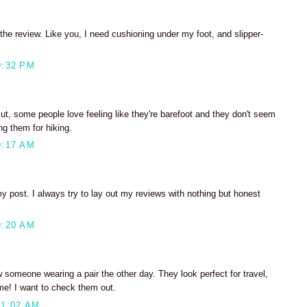
the review. Like you, I need cushioning under my foot, and slipper-
9:32 PM
But, some people love feeling like they're barefoot and they don't seem
g them for hiking.
9:17 AM
y post. I always try to lay out my reviews with nothing but honest
9:20 AM
w someone wearing a pair the other day. They look perfect for travel,
ome! I want to check them out.
11:02 AM