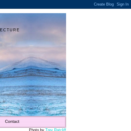
Y
TECTURE
Contact
Photo by
Trey Ratcliff