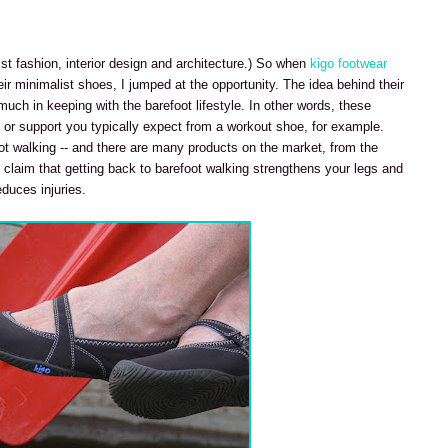
ist fashion, interior design and architecture.) So when
kigo footwear
r minimalist shoes, I jumped at the opportunity. The idea behind their
much in keeping with the barefoot lifestyle. In other words, these
 or support you typically expect from a workout shoe, for example.
ot walking -- and there are many products on the market, from the
 claim that getting back to barefoot walking strengthens your legs and
duces injuries.