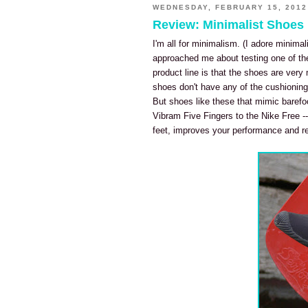
WEDNESDAY, FEBRUARY 15, 2012
Review: Minimalist Shoes
I'm all for minimalism. (I adore minimal
approached me about testing one of thei
product line is that the shoes are very 
shoes don't have any of the cushioning
But shoes like these that mimic barefo
Vibram Five Fingers to the Nike Free --
feet, improves your performance and re