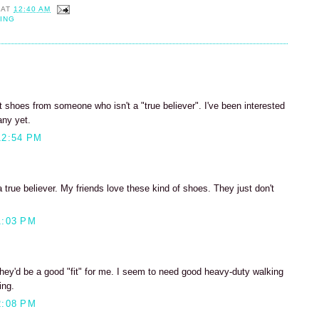
AT
12:40 AM
ING
 shoes from someone who isn't a "true believer". I've been interested
any yet.
12:54 PM
a true believer. My friends love these kind of shoes. They just don't
1:03 PM
they'd be a good "fit" for me. I seem to need good heavy-duty walking
ing.
2:08 PM