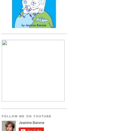
FOLLOW ME ON YOUTUBE