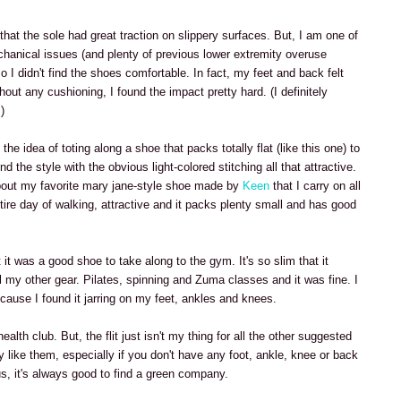
that the sole had great traction on slippery surfaces. But, I am one of
chanical issues (and plenty of previous lower extremity overuse
So I didn't find the shoes comfortable. In fact, my feet and back felt
thout any cushioning, I found the impact pretty hard. (I definitely
)
 the idea of toting along a shoe that packs totally flat (like this one) to
nd the style with the obvious light-colored stitching all that attractive.
out my favorite mary jane-style shoe made by
Keen
that I carry on all
entire day of walking, attractive and it packs plenty small and has good
at it was a good shoe to take along to the gym. It's so slim that it
ll my other gear. Pilates, spinning and Zuma classes and it was fine. I
 because I found it jarring on my feet, ankles and knees.
e health club. But, the flit just isn't my thing for all the other suggested
y like them, especially if you don't have any foot, ankle, knee or back
lus, it's always good to find a green company.