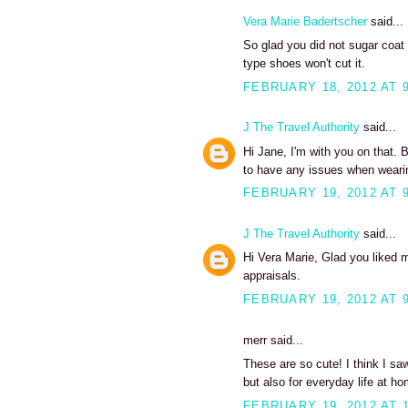
Vera Marie Badertscher
said...
So glad you did not sugar coat 
type shoes won't cut it.
FEBRUARY 18, 2012 AT 
J The Travel Authority
said...
Hi Jane, I'm with you on that. 
to have any issues when wearin
FEBRUARY 19, 2012 AT 
J The Travel Authority
said...
Hi Vera Marie, Glad you liked m
appraisals.
FEBRUARY 19, 2012 AT 
merr said...
These are so cute! I think I sa
but also for everyday life at h
FEBRUARY 19, 2012 AT 