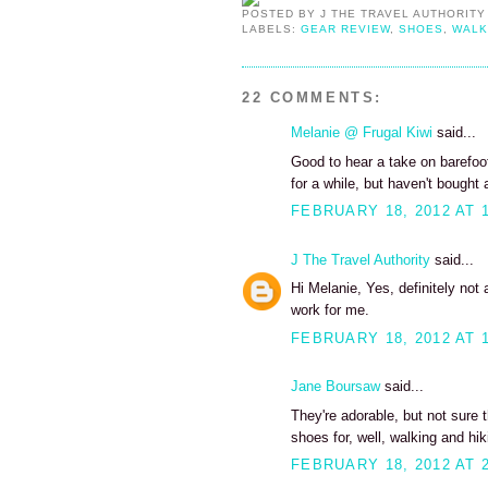
POSTED BY
J THE TRAVEL AUTHORITY
LABELS:
GEAR REVIEW
,
SHOES
,
WALK
22 COMMENTS:
Melanie @ Frugal Kiwi
said...
Good to hear a take on barefoot
for a while, but haven't bought 
FEBRUARY 18, 2012 AT 
J The Travel Authority
said...
Hi Melanie, Yes, definitely not 
work for me.
FEBRUARY 18, 2012 AT 
Jane Boursaw
said...
They're adorable, but not sure 
shoes for, well, walking and hik
FEBRUARY 18, 2012 AT 