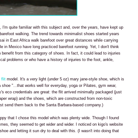
 I'm quite familiar with this subject and, over the years, have kept up
barefoot walking. The trend towards minimalist shoes started years
i in East Africa walk barefoot over great distances while carrying
 in Mexico have long practiced barefoot running. Yet, I don't think
benefit from this category of shoes. In fact, it could lead to injuries
l problems or who have a history of injuries to the foot, ankle,
flit
model. It's a very light (under 5 oz) mary jane-style shoe, which is
 a shoe "...that works well for everyday, yoga or Pilates, gym wear,
 eco credentials are great: the flit arrived minimally packaged (just
aper wrap) and the shoes, which are constructed from non-toxic
just send them back to the Santa Barbara-based company.)
appy that I chose this model which was plenty wide. Though I found
 times, they seemed to get wider and wider. I noticed on kigo's website
e and letting it sun dry to deal with this. (I wasn't into doing that