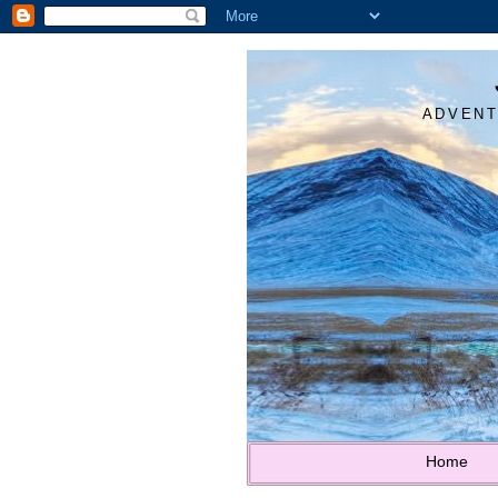
ADVENT
Home