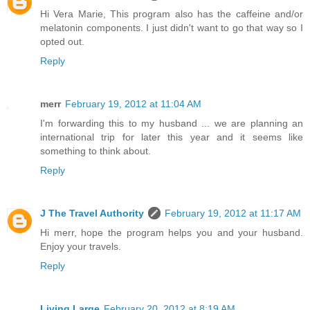
Hi Vera Marie, This program also has the caffeine and/or
melatonin components. I just didn't want to go that way so I
opted out.
Reply
merr
February 19, 2012 at 11:04 AM
I'm forwarding this to my husband ... we are planning an
international trip for later this year and it seems like
something to think about.
Reply
J The Travel Authority
February 19, 2012 at 11:17 AM
Hi merr, hope the program helps you and your husband.
Enjoy your travels.
Reply
Living Large
February 20, 2012 at 8:19 AM