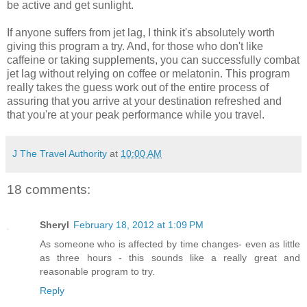
be active and get sunlight.
If anyone suffers from jet lag, I think it's absolutely worth
giving this program a try. And, for those who don't like
caffeine or taking supplements, you can successfully combat
jet lag without relying on coffee or melatonin. This program
really takes the guess work out of the entire process of
assuring that you arrive at your destination refreshed and
that you're at your peak performance while you travel.
J The Travel Authority
at
10:00 AM
18 comments:
Sheryl
February 18, 2012 at 1:09 PM
As someone who is affected by time changes- even as little
as three hours - this sounds like a really great and
reasonable program to try.
Reply