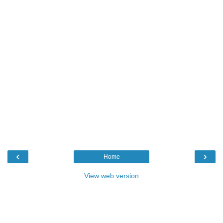
‹
›
Home
View web version