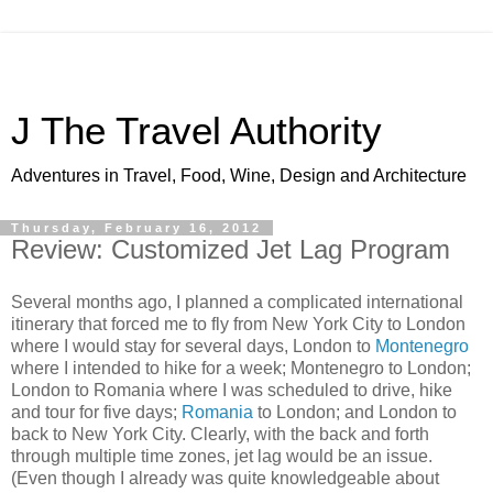
J The Travel Authority
Adventures in Travel, Food, Wine, Design and Architecture
Thursday, February 16, 2012
Review: Customized Jet Lag Program
Several months ago, I planned a complicated international
itinerary that forced me to fly from New York City to London
where I would stay for several days, London to
Montenegro
where I intended to hike for a week; Montenegro to London;
London to Romania where I was scheduled to drive, hike
and tour for five days;
Romania
to London; and London to
back to New York City. Clearly, with the back and forth
through multiple time zones, jet lag would be an issue.
(Even though I already was quite knowledgeable about