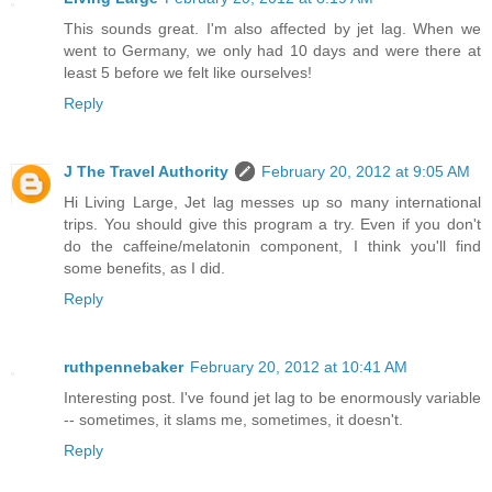
This sounds great. I'm also affected by jet lag. When we
went to Germany, we only had 10 days and were there at
least 5 before we felt like ourselves!
Reply
J The Travel Authority
February 20, 2012 at 9:05 AM
Hi Living Large, Jet lag messes up so many international
trips. You should give this program a try. Even if you don't
do the caffeine/melatonin component, I think you'll find
some benefits, as I did.
Reply
ruthpennebaker
February 20, 2012 at 10:41 AM
Interesting post. I've found jet lag to be enormously variable
-- sometimes, it slams me, sometimes, it doesn't.
Reply