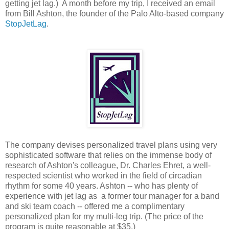
getting jet lag.) A month before my trip, I received an email
from Bill Ashton, the founder of the Palo Alto-based company
StopJetLag
.
The company devises personalized travel plans using very
sophisticated software that relies on the immense body of
research of Ashton's colleague, Dr. Charles Ehret, a well-
respected scientist who worked in the field of circadian
rhythm for some 40 years. Ashton -- who has plenty of
experience with jet lag as a former tour manager for a band
and ski team coach -- offered me a complimentary
personalized plan for my multi-leg trip. (The price of the
program is quite reasonable at $35.)