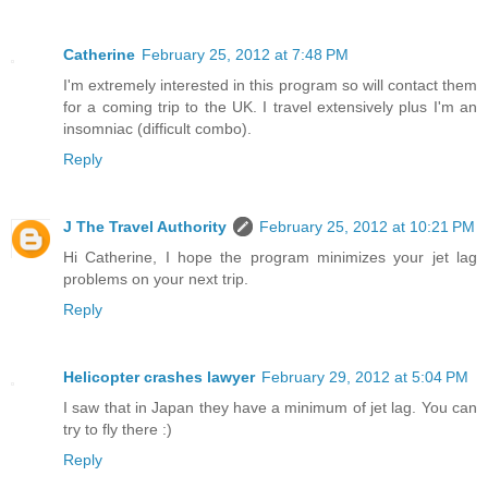
Catherine
February 25, 2012 at 7:48 PM
I'm extremely interested in this program so will contact them
for a coming trip to the UK. I travel extensively plus I'm an
insomniac (difficult combo).
Reply
J The Travel Authority
February 25, 2012 at 10:21 PM
Hi Catherine, I hope the program minimizes your jet lag
problems on your next trip.
Reply
Helicopter crashes lawyer
February 29, 2012 at 5:04 PM
I saw that in Japan they have a minimum of jet lag. You can
try to fly there :)
Reply