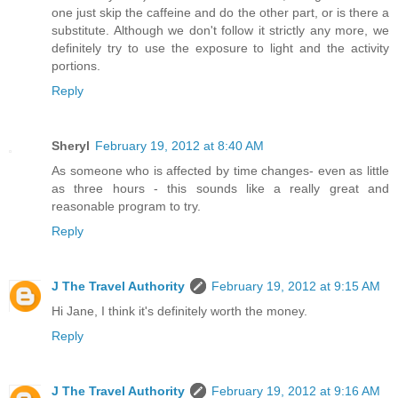
one just skip the caffeine and do the other part, or is there a
substitute. Although we don't follow it strictly any more, we
definitely try to use the exposure to light and the activity
portions.
Reply
Sheryl
February 19, 2012 at 8:40 AM
As someone who is affected by time changes- even as little
as three hours - this sounds like a really great and
reasonable program to try.
Reply
J The Travel Authority
February 19, 2012 at 9:15 AM
Hi Jane, I think it's definitely worth the money.
Reply
J The Travel Authority
February 19, 2012 at 9:16 AM