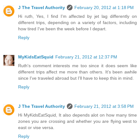
J The Travel Authority
February 20, 2012 at 1:18 PM
Hi ruth, Yes, I find I'm affected by jet lag differently on
different trips, depending on a variety of factors, including
how tired I've been the week before I depart.
Reply
MyKidsEatSquid
February 21, 2012 at 12:37 PM
Ruth's comment interests me too since it does seem like
different trips affect me more than others. It's been awhile
since I've traveled abroad but I'll have to keep this in mind.
Reply
J The Travel Authority
February 21, 2012 at 3:58 PM
Hi MyKidsEatSquid, It also depends alot on how many time
zones you are crossing and whether you are flying west to
east or vise versa.
Reply