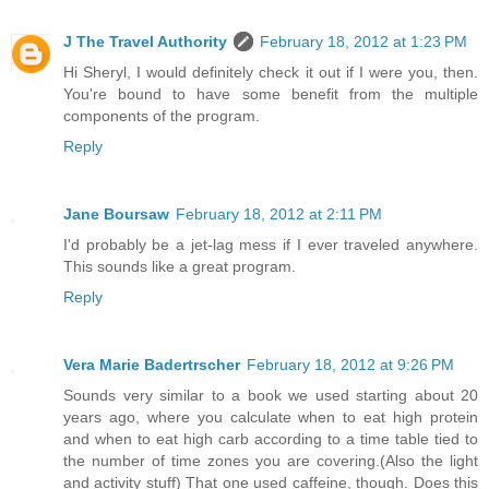
J The Travel Authority
February 18, 2012 at 1:23 PM
Hi Sheryl, I would definitely check it out if I were you, then.
You're bound to have some benefit from the multiple
components of the program.
Reply
Jane Boursaw
February 18, 2012 at 2:11 PM
I'd probably be a jet-lag mess if I ever traveled anywhere.
This sounds like a great program.
Reply
Vera Marie Badertrscher
February 18, 2012 at 9:26 PM
Sounds very similar to a book we used starting about 20
years ago, where you calculate when to eat high protein
and when to eat high carb according to a time table tied to
the number of time zones you are covering.(Also the light
and activity stuff) That one used caffeine, though. Does this