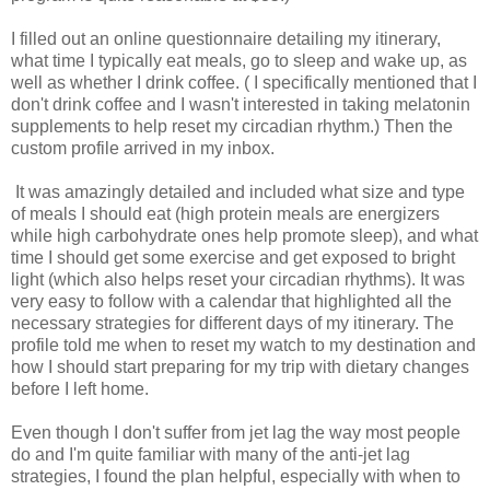
I filled out an online questionnaire detailing my itinerary,
what time I typically eat meals, go to sleep and wake up, as
well as whether I drink coffee. ( I specifically mentioned that I
don't drink coffee and I wasn't interested in taking melatonin
supplements to help reset my circadian rhythm.) Then the
custom profile arrived in my inbox.
It was amazingly detailed and included what size and type
of meals I should eat (high protein meals are energizers
while high carbohydrate ones help promote sleep), and what
time I should get some exercise and get exposed to bright
light (which also helps reset your circadian rhythms). It was
very easy to follow with a calendar that highlighted all the
necessary strategies for different days of my itinerary. The
profile told me when to reset my watch to my destination and
how I should start preparing for my trip with dietary changes
before I left home.
Even though I don't suffer from jet lag the way most people
do and I'm quite familiar with many of the anti-jet lag
strategies, I found the plan helpful, especially with when to