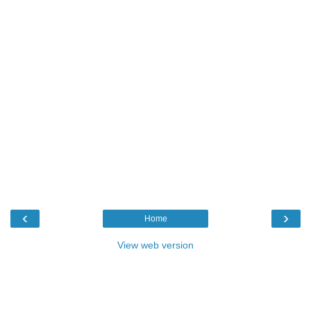
‹
›
Home
View web version