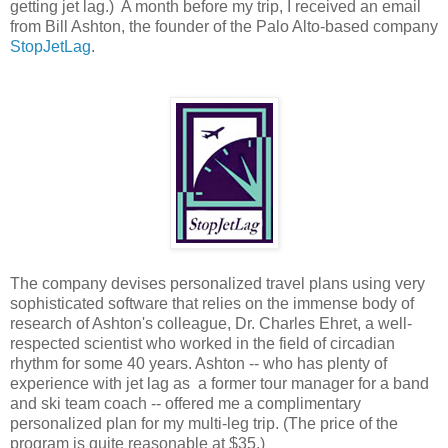
getting jet lag.) A month before my trip, I received an email
from Bill Ashton, the founder of the Palo Alto-based company
StopJetLag
.
The company devises personalized travel plans using very
sophisticated software that relies on the immense body of
research of Ashton's colleague, Dr. Charles Ehret, a well-
respected scientist who worked in the field of circadian
rhythm for some 40 years. Ashton -- who has plenty of
experience with jet lag as a former tour manager for a band
and ski team coach -- offered me a complimentary
personalized plan for my multi-leg trip. (The price of the
program is quite reasonable at $35.)