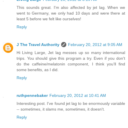
This sounds great. I'm also affected by jet lag. When we
went to Germany, we only had 10 days and were there at
least 5 before we felt like ourselves!
Reply
J The Travel Authority
February 20, 2012 at 9:05 AM
Hi Living Large, Jet lag messes up so many international
trips. You should give this program a try. Even if you don't
do the caffeine/melatonin component, I think you'll find
some benefits, as I did.
Reply
ruthpennebaker
February 20, 2012 at 10:41 AM
Interesting post. I've found jet lag to be enormously variable
-- sometimes, it slams me, sometimes, it doesn't.
Reply