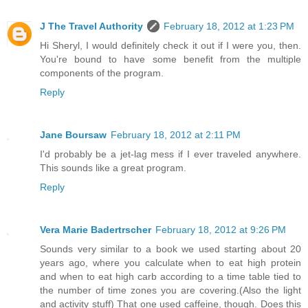
J The Travel Authority
February 18, 2012 at 1:23 PM
Hi Sheryl, I would definitely check it out if I were you, then.
You're bound to have some benefit from the multiple
components of the program.
Reply
Jane Boursaw
February 18, 2012 at 2:11 PM
I'd probably be a jet-lag mess if I ever traveled anywhere.
This sounds like a great program.
Reply
Vera Marie Badertrscher
February 18, 2012 at 9:26 PM
Sounds very similar to a book we used starting about 20
years ago, where you calculate when to eat high protein
and when to eat high carb according to a time table tied to
the number of time zones you are covering.(Also the light
and activity stuff) That one used caffeine, though. Does this