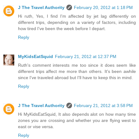
J The Travel Authority
February 20, 2012 at 1:18 PM
Hi ruth, Yes, I find I'm affected by jet lag differently on
different trips, depending on a variety of factors, including
how tired I've been the week before I depart.
Reply
MyKidsEatSquid
February 21, 2012 at 12:37 PM
Ruth's comment interests me too since it does seem like
different trips affect me more than others. It's been awhile
since I've traveled abroad but I'll have to keep this in mind.
Reply
J The Travel Authority
February 21, 2012 at 3:58 PM
Hi MyKidsEatSquid, It also depends alot on how many time
zones you are crossing and whether you are flying west to
east or vise versa.
Reply