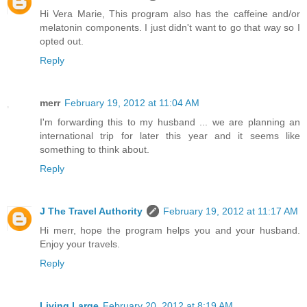
Hi Vera Marie, This program also has the caffeine and/or
melatonin components. I just didn't want to go that way so I
opted out.
Reply
merr
February 19, 2012 at 11:04 AM
I'm forwarding this to my husband ... we are planning an
international trip for later this year and it seems like
something to think about.
Reply
J The Travel Authority
February 19, 2012 at 11:17 AM
Hi merr, hope the program helps you and your husband.
Enjoy your travels.
Reply
Living Large
February 20, 2012 at 8:19 AM