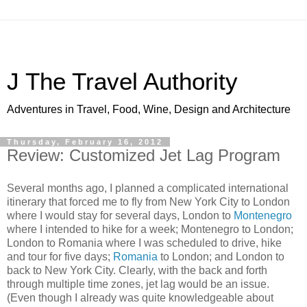
J The Travel Authority
Adventures in Travel, Food, Wine, Design and Architecture
Thursday, February 16, 2012
Review: Customized Jet Lag Program
Several months ago, I planned a complicated international
itinerary that forced me to fly from New York City to London
where I would stay for several days, London to
Montenegro
where I intended to hike for a week; Montenegro to London;
London to Romania where I was scheduled to drive, hike
and tour for five days;
Romania
to London; and London to
back to New York City. Clearly, with the back and forth
through multiple time zones, jet lag would be an issue.
(Even though I already was quite knowledgeable about