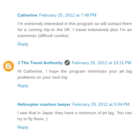
Catherine
February 25, 2012 at 7:48 PM
I'm extremely interested in this program so will contact them
for a coming trip to the UK. I travel extensively plus I'm an
insomniac (difficult combo).
Reply
J The Travel Authority
February 25, 2012 at 10:21 PM
Hi Catherine, I hope the program minimizes your jet lag
problems on your next trip.
Reply
Helicopter crashes lawyer
February 29, 2012 at 5:04 PM
I saw that in Japan they have a minimum of jet lag. You can
try to fly there :)
Reply