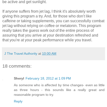
be active and get sunlight.
If anyone suffers from jet lag, I think it's absolutely worth
giving this program a try. And, for those who don't like
caffeine or taking supplements, you can successfully combat
jet lag without relying on coffee or melatonin. This program
really takes the guess work out of the entire process of
assuring that you arrive at your destination refreshed and
that you're at your peak performance while you travel.
J The Travel Authority
at
10:00 AM
18 comments:
Sheryl
February 18, 2012 at 1:09 PM
As someone who is affected by time changes- even as little
as three hours - this sounds like a really great and
reasonable program to try.
Reply