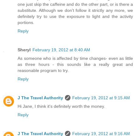
one just skip the caffeine and do the other part, or is there a
substitute. Although we don't follow it strictly any more, we
definitely try to use the exposure to light and the activity
portions.
Reply
Sheryl
February 19, 2012 at 8:40 AM
As someone who is affected by time changes- even as little
as three hours - this sounds like a really great and
reasonable program to try.
Reply
J The Travel Authority
February 19, 2012 at 9:15 AM
Hi Jane, I think it's definitely worth the money.
Reply
J The Travel Authority
February 19, 2012 at 9:16 AM