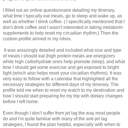
I filled out an online questionnaire detailing my itinerary,
what time I typically eat meals, go to sleep and wake up, as
well as whether I drink coffee. ( I specifically mentioned that I
don't drink coffee and I wasn't interested in taking melatonin
supplements to help reset my circadian rhythm.) Then the
custom profile arrived in my inbox.
It was amazingly detailed and included what size and type
of meals I should eat (high protein meals are energizers
while high carbohydrate ones help promote sleep), and what
time I should get some exercise and get exposed to bright
light (which also helps reset your circadian rhythms). It was
very easy to follow with a calendar that highlighted all the
necessary strategies for different days of my itinerary. The
profile told me when to reset my watch to my destination and
how I should start preparing for my trip with dietary changes
before I left home.
Even though I don't suffer from jet lag the way most people
do and I'm quite familiar with many of the anti-jet lag
strategies, I found the plan helpful, especially with when to