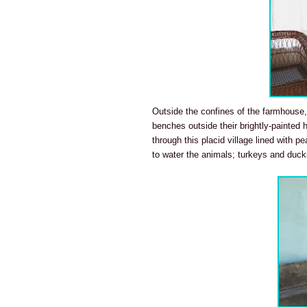
Outside the confines of the farmhouse,
benches outside their brightly-painted 
through this placid village lined with p
to water the animals; turkeys and duck