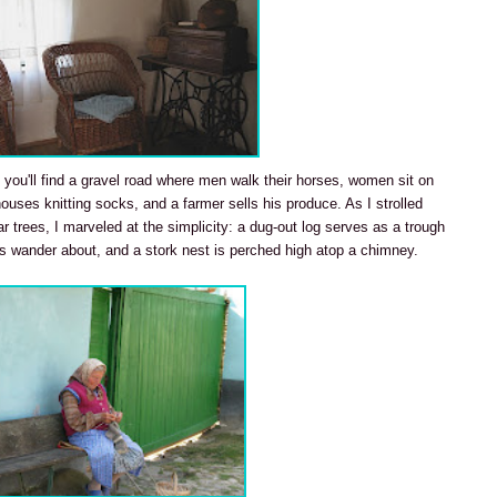
 you'll find a gravel road where men walk their horses, women sit on
houses knitting socks, and a farmer sells his produce. As I strolled
ear trees, I marveled at the simplicity: a dug-out log serves as a trough
s wander about, and a stork nest is perched high atop a chimney.