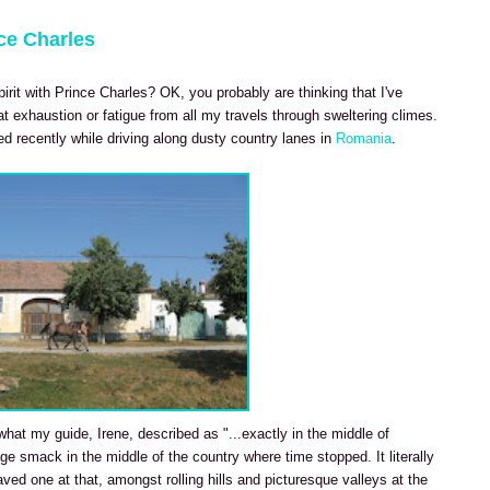
ce Charles
irit with Prince Charles? OK, you probably are thinking that I've
t exhaustion or fatigue from all my travels through sweltering climes.
red recently while driving along dusty country lanes in
Romania
.
hat my guide, Irene, described as "...exactly in the middle of
age smack in the middle of the country where time stopped. It literally
aved one at that, amongst rolling hills and picturesque valleys at the