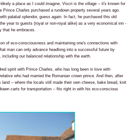
nlikely a place as I could imagine, Viscri is the village -- it's known for
e Prince Charles purchased a rundown property several years ago.
 with palatial splendor, guess again. In fact, he purchased this old
the year to guests (royal or non-royal alike) as a very economical inn -
phy that he embraces.
on of eco-consciousness and maintaining one's connections with
that man can only advance headlong into a successful future by
 including our balanced relationship with the earth.
dred spirit with Prince Charles, who has long been in love with
 relative who had married the Romanian crown prince. And then, after
s land -- where the locals still made their own cheese, bake bread, knit
wn carts for transportation -- fits right in with his eco-conscious