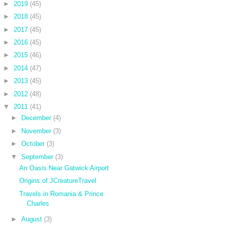
►
2019
(45)
►
2018
(45)
►
2017
(45)
►
2016
(45)
►
2015
(46)
►
2014
(47)
►
2013
(45)
►
2012
(48)
▼
2011
(41)
►
December
(4)
►
November
(3)
►
October
(3)
▼
September
(3)
An Oasis Near Gatwick Airport
Origins of JCreatureTravel
Travels in Romania & Prince
Charles
►
August
(3)