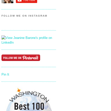
FOLLOW ME ON INSTAGRAM
Pin It