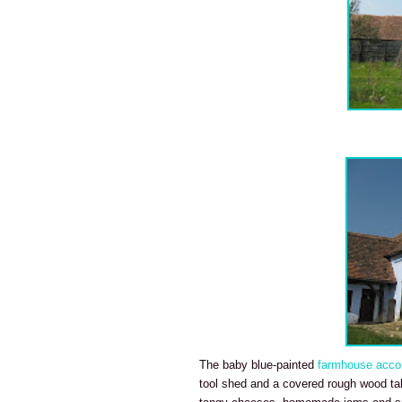
The baby blue-painted
farmhouse acco
tool shed and a covered rough wood tab