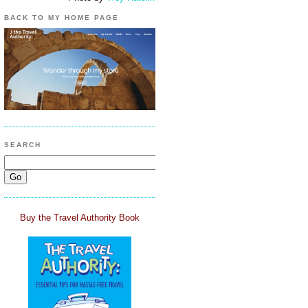
BACK TO MY HOME PAGE
SEARCH
Buy the Travel Authority Book