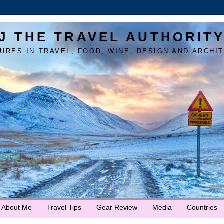
J THE TRAVEL AUTHORIT
URES IN TRAVEL, FOOD, WINE, DESIGN AND ARCHI
About Me
Travel Tips
Gear Review
Media
Countries