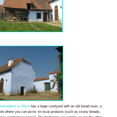
mmodation in Viscri
has a large courtyard with an old bread oven, a
le where you can picnic on local products (such as crusty breads,