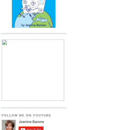
FOLLOW ME ON YOUTUBE