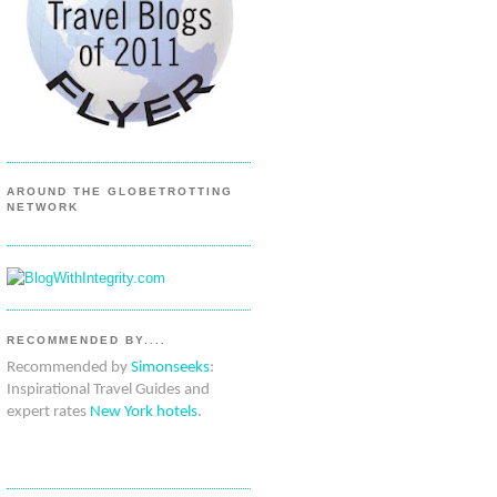
AROUND THE GLOBETROTTING
NETWORK
RECOMMENDED BY....
Recommended by
Simonseeks
:
Inspirational Travel Guides and
expert rates
New York hotels
.