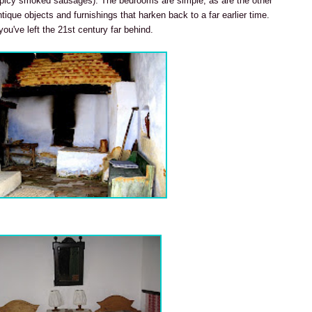
icy smoked sausages). The bedrooms are simple, as are the other
tique objects and furnishings that harken back to a far earlier time.
 you've left the 21st century far behind.