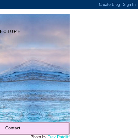
Y
TECTURE
Contact
Photo by
Trey Ratcliff