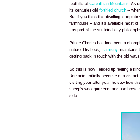
foothills of
Carpathian Mountains
. As u
its centuries-old
fortified church
-- wher
But if you think this dwelling is replete
farmhouse -- and it's available most of 
- as part of the sustainability philoso
Prince Charles has long been a champi
nature. His book,
Harmony
, maintains 
getting back in touch with the old ways,
So this is how I ended up feeling a kin
Romania, initially because of a distant
visiting year after year, he saw how thi
sheep's wool garments and use horse-dra
side.