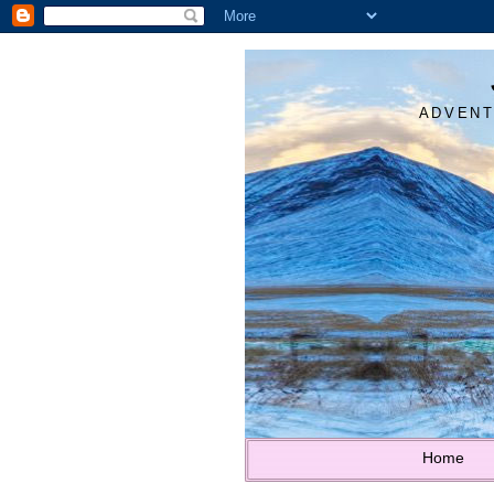
ADVENT
Home