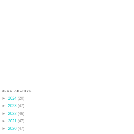
BLOG ARCHIVE
►
2024
(20)
►
2023
(47)
►
2022
(46)
►
2021
(47)
►
2020
(47)