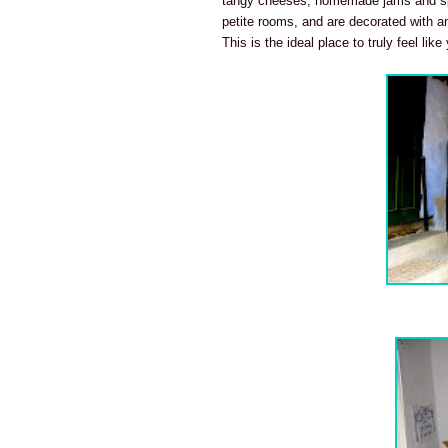
tangy cheeses, homemade jams and sp
petite rooms, and are decorated with an
This is the ideal place to truly feel like