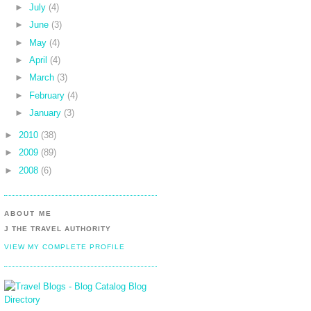
►
July
(4)
►
June
(3)
►
May
(4)
►
April
(4)
►
March
(3)
►
February
(4)
►
January
(3)
►
2010
(38)
►
2009
(89)
►
2008
(6)
ABOUT ME
J THE TRAVEL AUTHORITY
VIEW MY COMPLETE PROFILE