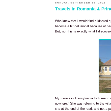
SUNDAY, SEPTEMBER 25, 2011
Travels in Romania & Prin
Who knew that I would find a kindred sp
become a bit delusional because of hea
But, no, this is exactly what I discove
My travels in Transylvania took me to w
nowhere." She was referring to the vill
sits at the end of the road, and not a p