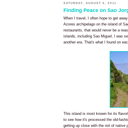
SATURDAY, AUGUST 6, 2011
Finding Peace on Sao Jorg
When I travel, I often hope to get away
Azores archipelago on the island of Sao
restaurants, that would never be a reaso
islands, including Sao Miguel, I was see
another era. That's what I found on eac
This island is most known for its flavor
to see how it's processed the old-fash
getting up close with the riot of native pl