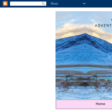
ADVENT
Home