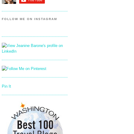
FOLLOW ME ON INSTAGRAM
Pin It