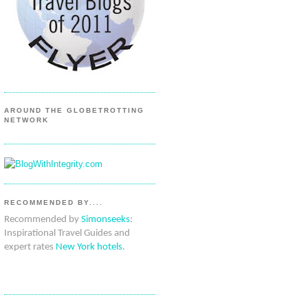
AROUND THE GLOBETROTTING
NETWORK
RECOMMENDED BY....
Recommended by
Simonseeks
:
Inspirational Travel Guides and
expert rates
New York hotels
.