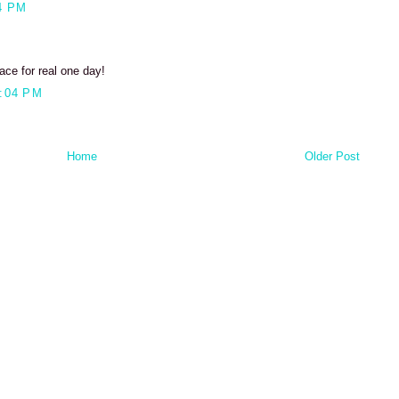
4 PM
ace for real one day!
:04 PM
Home
Older Post