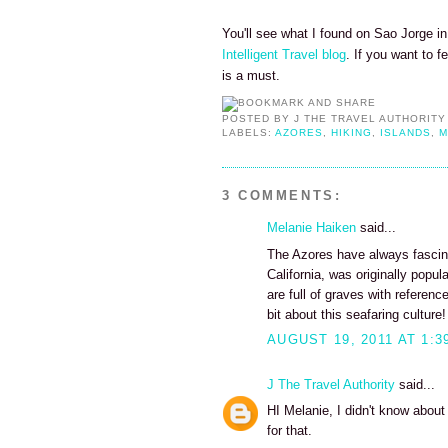
You'll see what I found on Sao Jorge in 
Intelligent Travel blog
. If you want to f
is a must.
POSTED BY
J THE TRAVEL AUTHORITY
LABELS:
AZORES
,
HIKING
,
ISLANDS
,
M
3 COMMENTS:
Melanie Haiken
said...
The Azores have always fascin
California, was originally pop
are full of graves with referen
bit about this seafaring culture!
AUGUST 19, 2011 AT 1:3
J The Travel Authority
said...
HI Melanie, I didn't know about
for that.