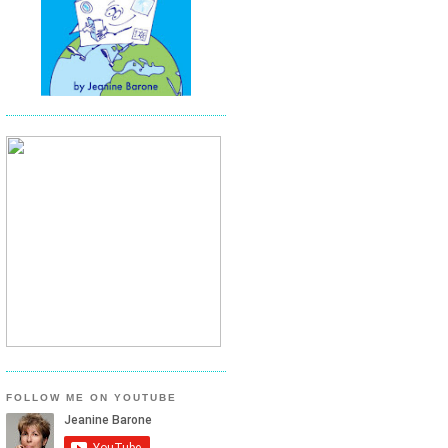
FOLLOW ME ON YOUTUBE