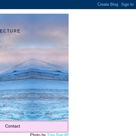
Y
TECTURE
Contact
Photo by
Trey Ratcliff