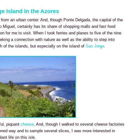
e Island in the Azores
 from an urban center. And, though Ponte Delgada, the capital of the
 Miguel, certainly has its share of shopping malls and fast food
n for me to visit. When I took ferries and planes to five of the nine
king a connection with nature as well as the ability to step into
h of the islands, but especially on the island of
Sao Jorge
.
ful, piquant
cheese
. And, though I walked to several cheese factories
ioned way and to sample several slices, I was more interested in
ant life on this isle.