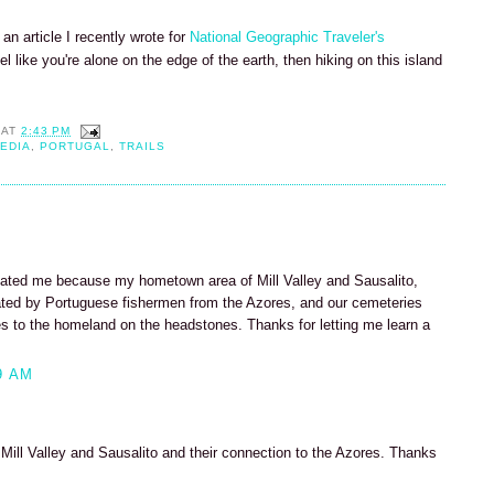
an article I recently wrote for
National Geographic Traveler's
eel like you're alone on the edge of the earth, then hiking on this island
AT
2:43 PM
EDIA
,
PORTUGAL
,
TRAILS
ated me because my hometown area of Mill Valley and Sausalito,
ulated by Portuguese fishermen from the Azores, and our cemeteries
ces to the homeland on the headstones. Thanks for letting me learn a
9 AM
 Mill Valley and Sausalito and their connection to the Azores. Thanks