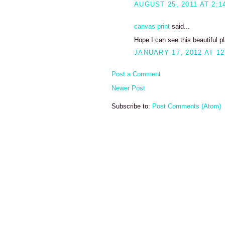
AUGUST 25, 2011 AT 2:1
canvas print
said...
Hope I can see this beautiful pl
JANUARY 17, 2012 AT 12
Post a Comment
Newer Post
Subscribe to:
Post Comments (Atom)