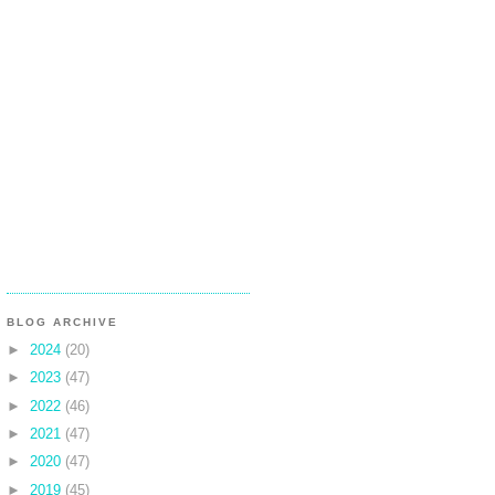
BLOG ARCHIVE
►
2024
(20)
►
2023
(47)
►
2022
(46)
►
2021
(47)
►
2020
(47)
►
2019
(45)