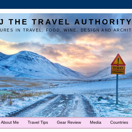
J THE TRAVEL AUTHORIT
URES IN TRAVEL, FOOD, WINE, DESIGN AND ARCHI
About Me
Travel Tips
Gear Review
Media
Countries