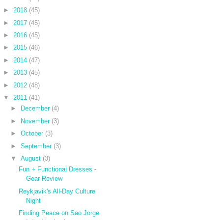
►
2018
(45)
►
2017
(45)
►
2016
(45)
►
2015
(46)
►
2014
(47)
►
2013
(45)
►
2012
(48)
▼
2011
(41)
►
December
(4)
►
November
(3)
►
October
(3)
►
September
(3)
▼
August
(3)
Fun + Functional Dresses -
Gear Review
Reykjavik's All-Day Culture
Night
Finding Peace on Sao Jorge