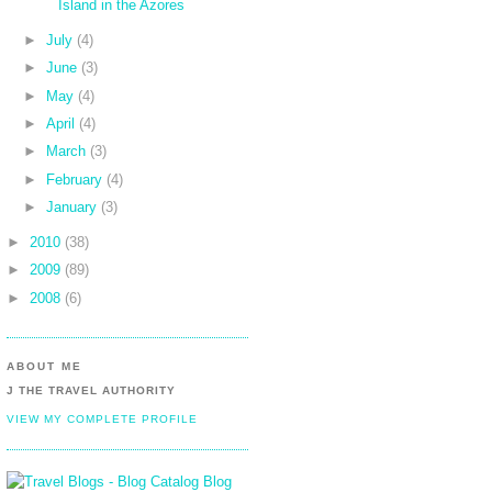
Island in the Azores
►
July
(4)
►
June
(3)
►
May
(4)
►
April
(4)
►
March
(3)
►
February
(4)
►
January
(3)
►
2010
(38)
►
2009
(89)
►
2008
(6)
ABOUT ME
J THE TRAVEL AUTHORITY
VIEW MY COMPLETE PROFILE