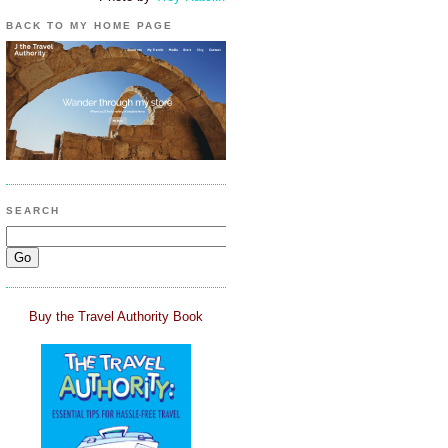
BACK TO MY HOME PAGE
SEARCH
Buy the Travel Authority Book