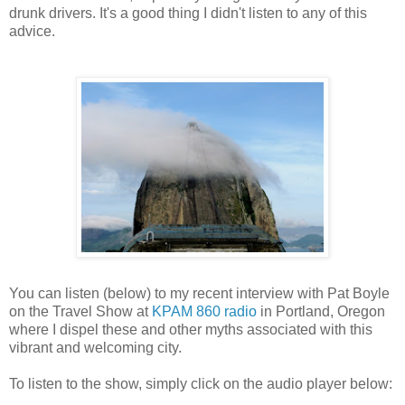
drunk drivers. It's a good thing I didn't listen to any of this
advice.
You can listen (below) to my recent interview with Pat Boyle
on the Travel Show at
KPAM 860 radio
in Portland, Oregon
where I dispel these and other myths associated with this
vibrant and welcoming city.
To listen to the show, simply click on the audio player below: