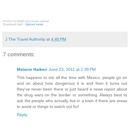
Hosted by
kiwi6.com music upload
.
Download mp3
-
Upload music
.
J The Travel Authority
at
4:40 PM
7 comments:
Melanie Haiken
June 23, 2011 at 2:39 PM
This happens to me all the time with Mexico; people go on
and on about how dangerous it is and then it turns out
they've never been there or just heard a news report about
the drug wars on the border or something. Always best to
ask the people who actually live in a town if there are areas
to avoid or things to watch out for!
Reply