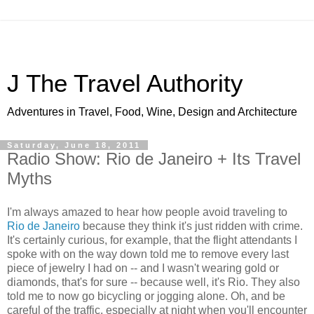
J The Travel Authority
Adventures in Travel, Food, Wine, Design and Architecture
Saturday, June 18, 2011
Radio Show: Rio de Janeiro + Its Travel
Myths
I'm always amazed to hear how people avoid traveling to
Rio de Janeiro
because they think it's just ridden with crime.
It's certainly curious, for example, that the flight attendants I
spoke with on the way down told me to remove every last
piece of jewelry I had on -- and I wasn't wearing gold or
diamonds, that's for sure -- because well, it's Rio. They also
told me to now go bicycling or jogging alone. Oh, and be
careful of the traffic, especially at night when you'll encounter