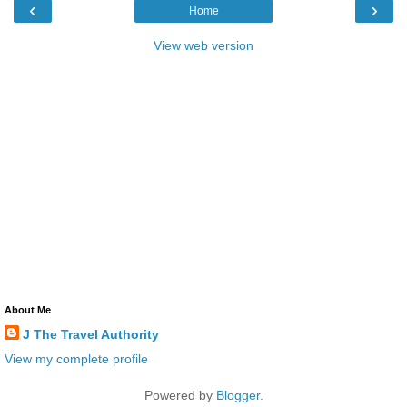
‹
›
Home
View web version
About Me
J The Travel Authority
View my complete profile
Powered by
Blogger
.