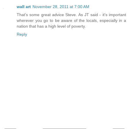
wall art
November 28, 2011 at 7:00 AM
That's some great advice Steve. As JT said - it's important
wherever you go to be aware of the locals, especially in a
nation that has a high level of poverty.
Reply