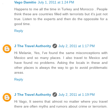
Vago Damitio
July 1, 2011 at 1:24 PM
Happens to me all the time in Turkey and Morocco . People
think these are countries filled with terrorists but it's just not
true. Listen to the experts and then do the oppossite for a
good time.
Reply
J The Travel Authority
July 2, 2011 at 1:17 PM
Hi Melanie, Yes, I've found the same misconceptions with
Mexico and so many places. I also travel to Mexico and
have found no problems. Asking the locals in these and
other places is always the way to go to avoid problematic
areas.
Reply
J The Travel Authority
July 2, 2011 at 1:19 PM
Hi Vago, It seems that almost no matter where you travel
there are often myths and rumors about crime or terrorism.