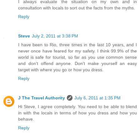
I always evaluate the situation on my own and in
consultation with locals to sort out the facts from the myths.
Reply
Steve
July 2, 2011 at 3:38 PM
I have been to Rio, three times in the last 10 years, and I
never once have feared for my safety. I think 99.9% of the
world is safe for tourist, so far as you use common sense
and don't offend anyone. Don't make yourself an easy
target with where you go or how you dress.
Reply
J The Travel Authority
July 6, 2011 at 1:35 PM
Hi Steve, I agree completely. You need to be able to blend
in with the locals in terms of how you dress and how you
behave.
Reply