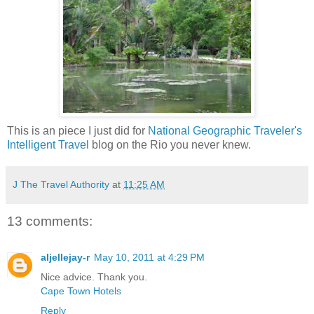
This is an piece I just did for
National Geographic Traveler's
Intelligent Travel
blog on the Rio you never knew.
J The Travel Authority
at
11:25 AM
13 comments:
aljellejay-r
May 10, 2011 at 4:29 PM
Nice advice. Thank you.
Cape Town Hotels
Reply