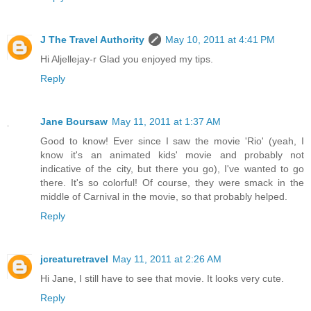
J The Travel Authority
May 10, 2011 at 4:41 PM
Hi Aljellejay-r Glad you enjoyed my tips.
Reply
Jane Boursaw
May 11, 2011 at 1:37 AM
Good to know! Ever since I saw the movie 'Rio' (yeah, I
know it's an animated kids' movie and probably not
indicative of the city, but there you go), I've wanted to go
there. It's so colorful! Of course, they were smack in the
middle of Carnival in the movie, so that probably helped.
Reply
jcreaturetravel
May 11, 2011 at 2:26 AM
Hi Jane, I still have to see that movie. It looks very cute.
Reply