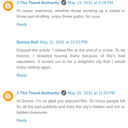
J The Travel Authority
May 13, 2011 at 9:18 PM
Hi casey, everyone, whether those working up a sweat or
those just strolling, enjoy these paths, for sure.
Reply
Donna Hull
May 15, 2011 at 10:02 PM
Enjoyed the article. I visited Rio at the end of a cruise. To be
honest, I dreaded touring there because of Rio's bad
reputation. It turned out to be a delightful city that I would
enjoy visiting again.
Reply
J The Travel Authority
May 15, 2011 at 11:02 PM
Hi Donna, I'm so glad you enjoyed Rio. So many people fall
for all the bad publicity and miss the city's hidden and not so
hidden treasures.
Reply