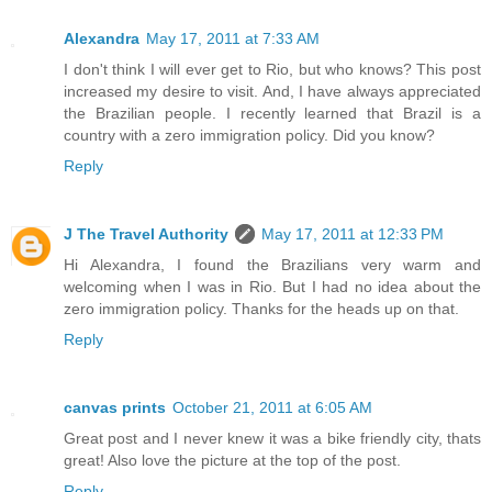
Alexandra
May 17, 2011 at 7:33 AM
I don't think I will ever get to Rio, but who knows? This post
increased my desire to visit. And, I have always appreciated
the Brazilian people. I recently learned that Brazil is a
country with a zero immigration policy. Did you know?
Reply
J The Travel Authority
May 17, 2011 at 12:33 PM
Hi Alexandra, I found the Brazilians very warm and
welcoming when I was in Rio. But I had no idea about the
zero immigration policy. Thanks for the heads up on that.
Reply
canvas prints
October 21, 2011 at 6:05 AM
Great post and I never knew it was a bike friendly city, thats
great! Also love the picture at the top of the post.
Reply