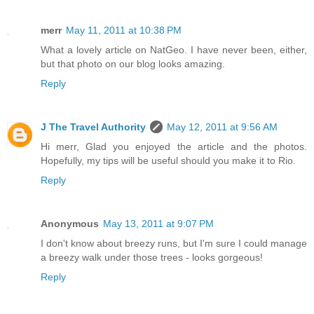
merr
May 11, 2011 at 10:38 PM
What a lovely article on NatGeo. I have never been, either,
but that photo on our blog looks amazing.
Reply
J The Travel Authority
May 12, 2011 at 9:56 AM
Hi merr, Glad you enjoyed the article and the photos.
Hopefully, my tips will be useful should you make it to Rio.
Reply
Anonymous
May 13, 2011 at 9:07 PM
I don't know about breezy runs, but I'm sure I could manage
a breezy walk under those trees - looks gorgeous!
Reply