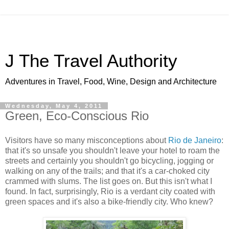
J The Travel Authority
Adventures in Travel, Food, Wine, Design and Architecture
Wednesday, May 4, 2011
Green, Eco-Conscious Rio
Visitors have so many misconceptions about
Rio de Janeiro
:
that it's so unsafe you shouldn't leave your hotel to roam the
streets and certainly you shouldn't go bicycling, jogging or
walking on any of the trails; and that it's a car-choked city
crammed with slums. The list goes on. But this isn't what I
found. In fact, surprisingly, Rio is a verdant city coated with
green spaces and it's also a bike-friendly city. Who knew?