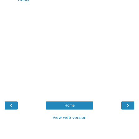
‹
›
Home
View web version