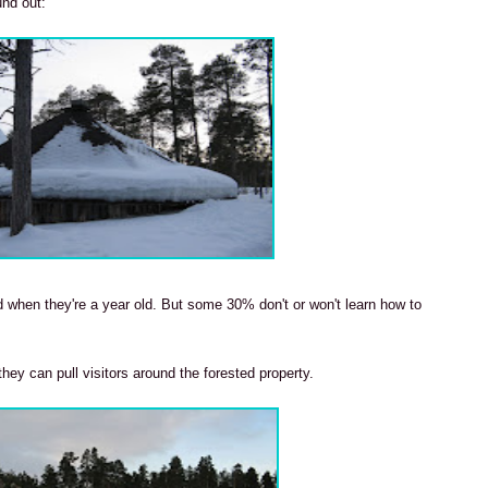
und out:
d when they're a year old. But some 30% don't or won't learn how to
they can pull visitors around the forested property.