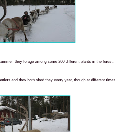
e summer, they forage among some 200 different plants in the forest,
ntlers and they both shed they every year, though at different times