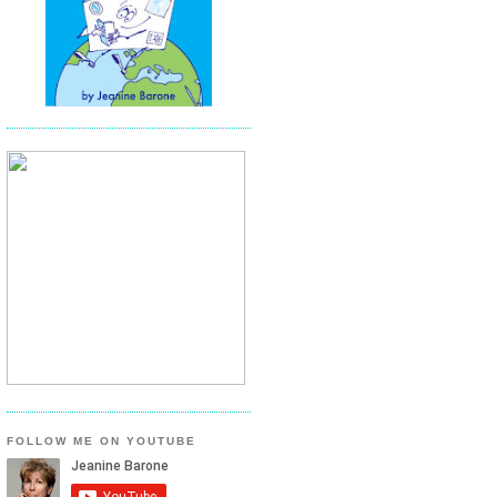
FOLLOW ME ON YOUTUBE