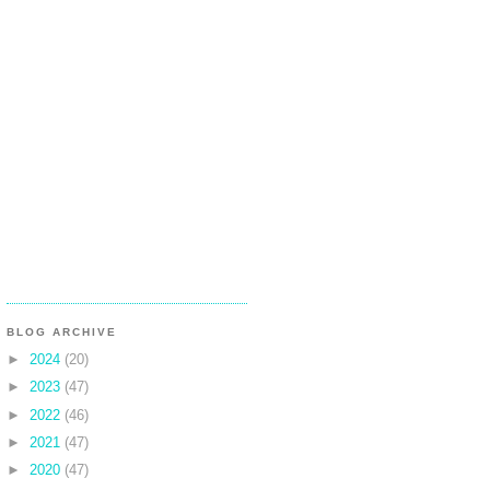
BLOG ARCHIVE
►
2024
(20)
►
2023
(47)
►
2022
(46)
►
2021
(47)
►
2020
(47)