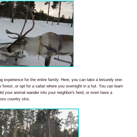
ng experience for the entire family. Here, you can take a leisurely one-
e forest, or opt for a safari where you overnight in a hut. You can learn
ould your animal wander into your neighbor's herd, or even have a
ross country skis.