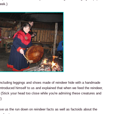
week.)
s including leggings and shoes made of reindeer hide with a handmade
 introduced himself to us and explained that when we feed the reindeer,
 (Stick your head too close while you're admiring these creatures and
!)
ave us the run down on reindeer facts as well as factoids about the