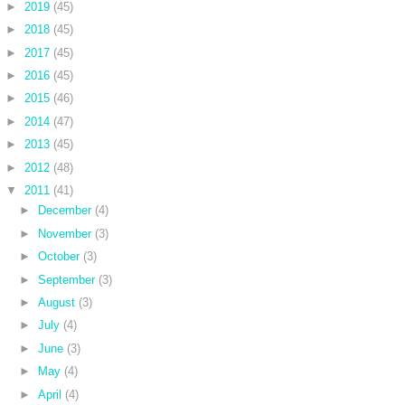
►
2019
(45)
►
2018
(45)
►
2017
(45)
►
2016
(45)
►
2015
(46)
►
2014
(47)
►
2013
(45)
►
2012
(48)
▼
2011
(41)
►
December
(4)
►
November
(3)
►
October
(3)
►
September
(3)
►
August
(3)
►
July
(4)
►
June
(3)
►
May
(4)
►
April
(4)