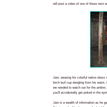
will post a video of one of these next 
Jani, wearing his colorful native dres
birch burl cup dangling from his waist,
we needed to watch out for the antlers.
you'll accidentally get poked in the eye
Jani is a wealth of information as he g