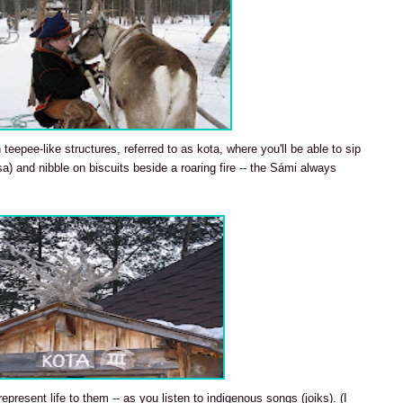
eepee-like structures, referred to as kota, where you'll be able to sip
sa) and nibble on biscuits beside a roaring fire -- the Sámi always
represent life to them -- as you listen to indigenous songs (joiks). (I