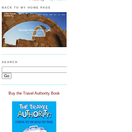
BACK TO MY HOME PAGE
SEARCH
Buy the Travel Authority Book