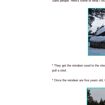
Sámi people. Here's some of what I fo
* They get the reindeer used to the sle
pull a sled.
* Once the reindeer are five years old, 