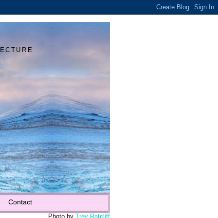
Y
TECTURE
Contact
Photo by
Trey Ratcliff