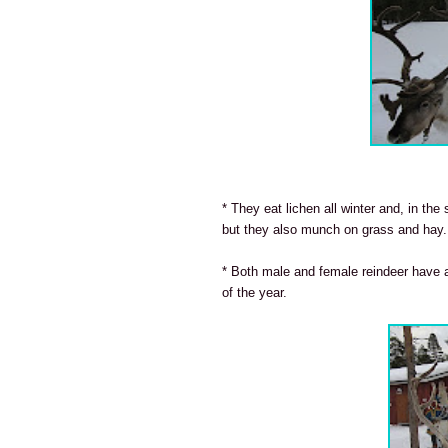
* They eat lichen all winter and, in th
but they also munch on grass and hay.
* Both male and female reindeer have a
of the year.