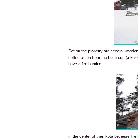
Set on the property are several wooden t
coffee or tea from the birch cup (a kuk
have a fire burning
in the center of their kota because fire 