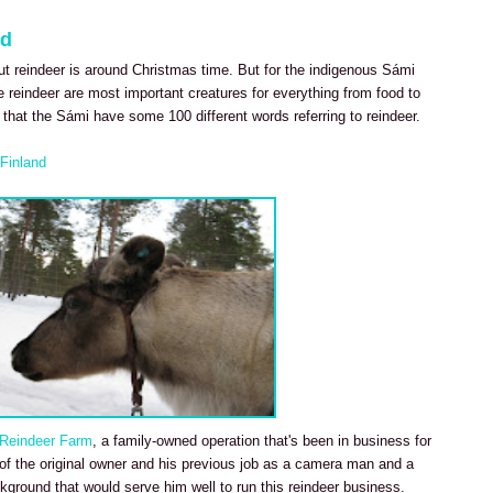
nd
ut reindeer is around Christmas time. But for the indigenous Sámi
he reindeer are most important creatures for everything from food to
t that the Sámi have some 100 different words referring to reindeer.
Finland
 Reindeer Farm
, a family-owned operation that's been in business for
n of the original owner and his previous job as a camera man and a
kground that would serve him well to run this reindeer business.