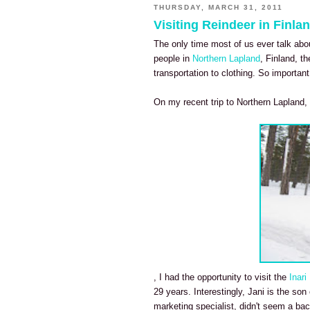
THURSDAY, MARCH 31, 2011
Visiting Reindeer in Finla
The only time most of us ever talk abo
people in
Northern Lapland
, Finland, t
transportation to clothing. So importan
On my recent trip to Northern Lapland,
, I had the opportunity to visit the
Inari
29 years. Interestingly, Jani is the so
marketing specialist, didn't seem a bac