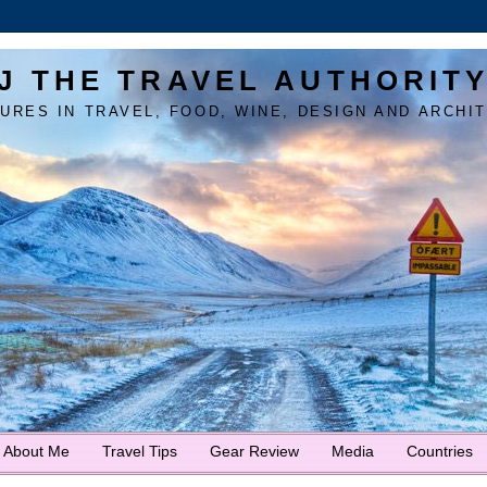
J THE TRAVEL AUTHORIT
URES IN TRAVEL, FOOD, WINE, DESIGN AND ARCHI
About Me
Travel Tips
Gear Review
Media
Countries