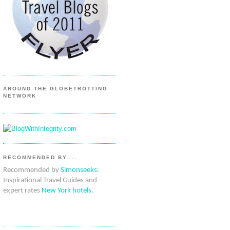
AROUND THE GLOBETROTTING
NETWORK
RECOMMENDED BY....
Recommended by
Simonseeks
:
Inspirational Travel Guides and
expert rates
New York hotels
.