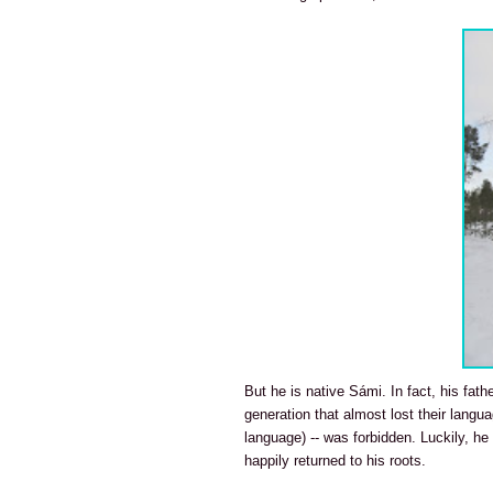
But he is native Sámi. In fact, his fat
generation that almost lost their langu
language) -- was forbidden. Luckily, h
happily returned to his roots.