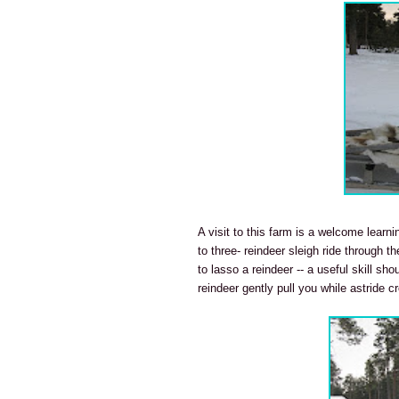
A visit to this farm is a welcome learni
to three- reindeer sleigh ride through th
to lasso a reindeer -- a useful skill sh
reindeer gently pull you while astride c