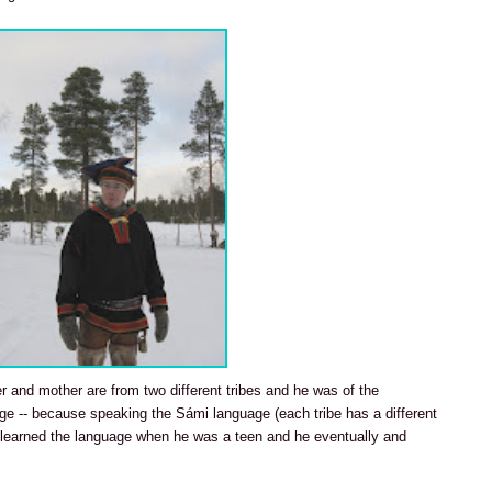
her and mother are from two different tribes and he was of the
age -- because speaking the Sámi language (each tribe has a different
e learned the language when he was a teen and he eventually and