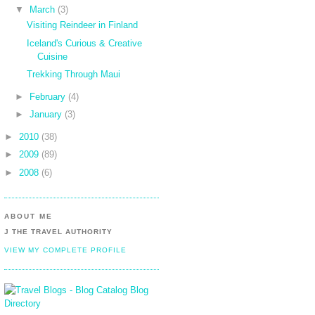
▼
March
(3)
Visiting Reindeer in Finland
Iceland's Curious & Creative
Cuisine
Trekking Through Maui
►
February
(4)
►
January
(3)
►
2010
(38)
►
2009
(89)
►
2008
(6)
ABOUT ME
J THE TRAVEL AUTHORITY
VIEW MY COMPLETE PROFILE