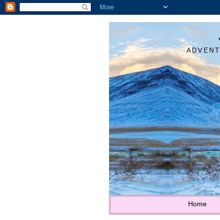
ADVENT
Home