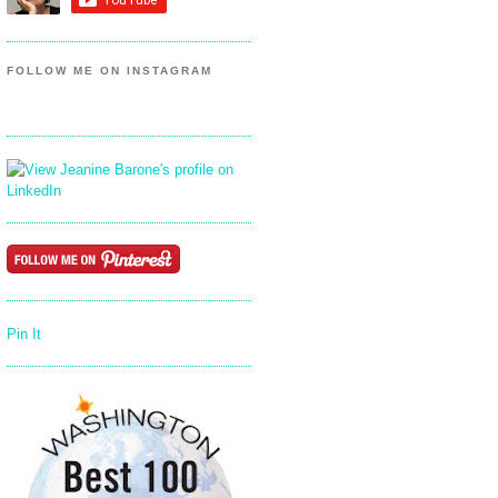
FOLLOW ME ON INSTAGRAM
Pin It