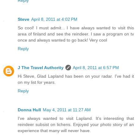
Reply
Steve
April 8, 2011 at 4:02 PM
So cool! I must admit... I have always wanted to visit this
area of finland and see the reindeer. I saw a program on tv
once and always wanted to go back! Very cool
Reply
J The Travel Authority
April 8, 2011 at 6:57 PM
Hi Steve, Glad Lapland has been on your radar. I've had it
on my list for years.
Reply
Donna Hull
May 4, 2011 at 11:27 AM
I've always wanted to visit Lapland. It's interesting that
reindeer subsist on lichens. Enjoyed your photo story of an
experience that many will never have.