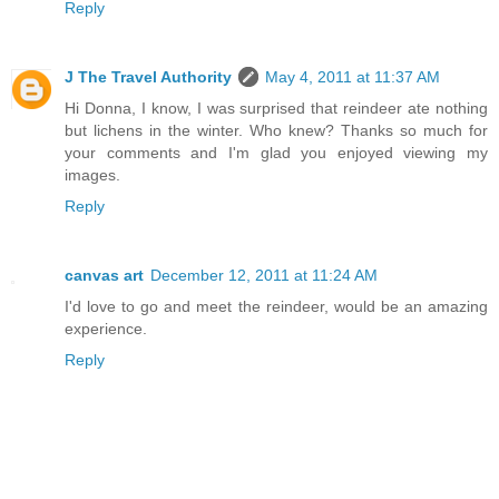
Reply
J The Travel Authority
May 4, 2011 at 11:37 AM
Hi Donna, I know, I was surprised that reindeer ate nothing
but lichens in the winter. Who knew? Thanks so much for
your comments and I'm glad you enjoyed viewing my
images.
Reply
canvas art
December 12, 2011 at 11:24 AM
I'd love to go and meet the reindeer, would be an amazing
experience.
Reply