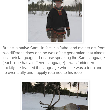
But he is native Sámi. In fact, his father and mother are from
two different tribes and he was of the generation that almost
lost their language -- because speaking the Sámi language
(each tribe has a different language) -- was forbidden.
Luckily, he learned the language when he was a teen and
he eventually and happily returned to his roots.