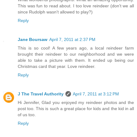
This was fun to read about. I too love reindeer (don't we all
since Rudolph wasn't allowed to play?)
Reply
Jane Boursaw
April 7, 2011 at 2:37 PM
This is so cool! A few years ago, a local reindeer farm
brought their reindeer to our neighborhood and we were
able to take a picture with them. It ended up being our
Christmas card that year. Love reindeer.
Reply
J The Travel Authority
April 7, 2011 at 3:12 PM
Hi Jennifer, Glad you enjoyed my reindeer photos and the
post too. This is such a great place for kids and the kid in all
of us too.
Reply