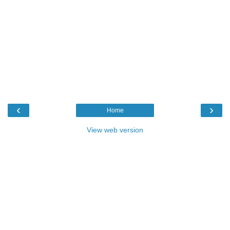
‹
›
Home
View web version