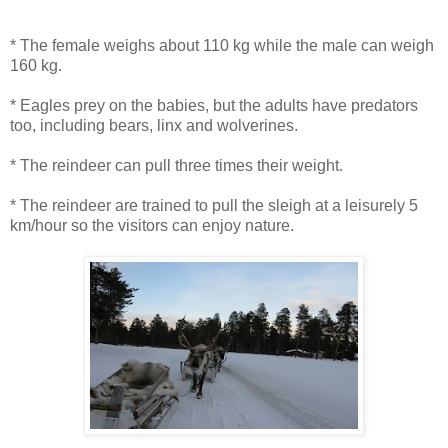
* The female weighs about 110 kg while the male can weigh
160 kg.
* Eagles prey on the babies, but the adults have predators
too, including bears, linx and wolverines.
* The reindeer can pull three times their weight.
* The reindeer are trained to pull the sleigh at a leisurely 5
km/hour so the visitors can enjoy nature.