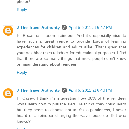
photos!
Reply
J The Travel Authority
April 6, 2011 at 6:47 PM
Hi Roxanne, I adore reindeer. And it's especially nice to
have such a great venue to provide loads of learning
experiences for children and adults alike. That's great that
your neighbor uses reindeer for educational purposes. I find
that there are so many things that most people don't know
or misunderstand about reindeer.
Reply
J The Travel Authority
April 6, 2011 at 6:49 PM
Hi Casey, I think it's interesting how 30% of the reindeer
won't learn how to pull the sled. He thinks they could learn
but they seem to choose not to. As to gentleness, I never
heard of a reindeer charging the way moose do. But who
knows?