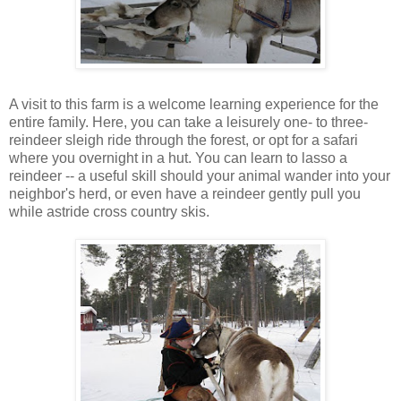
A visit to this farm is a welcome learning experience for the
entire family. Here, you can take a leisurely one- to three-
reindeer sleigh ride through the forest, or opt for a safari
where you overnight in a hut. You can learn to lasso a
reindeer -- a useful skill should your animal wander into your
neighbor's herd, or even have a reindeer gently pull you
while astride cross country skis.