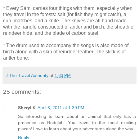
* Every Sámi carries four things with them, especially when
they travel in the forests: salt (for fish they might catch), a
cup, matches, and a knife. The knives are all hand made
with the handle constructed of antler and birch, the sheath of
reindeer hide, and the blade of carbon steel.
* The drum used to accompany the songs is also made of
birch along with a skin of reindeer leather. The stick is of
antler bone.
J The Travel Authority
at
1:33 PM
25 comments:
Sheryl K
April 6, 2011 at 1:39 PM
So interesting to learn about an animal that only has a
presence as Rudolph. You travel to the most exciting
places! Love to learn about your adventures along the way.
Reply