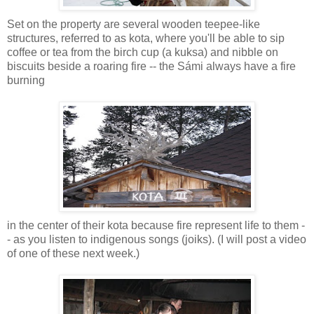
Set on the property are several wooden teepee-like
structures, referred to as kota, where you'll be able to sip
coffee or tea from the birch cup (a kuksa) and nibble on
biscuits beside a roaring fire -- the Sámi always have a fire
burning
in the center of their kota because fire represent life to them -
- as you listen to indigenous songs (joiks). (I will post a video
of one of these next week.)