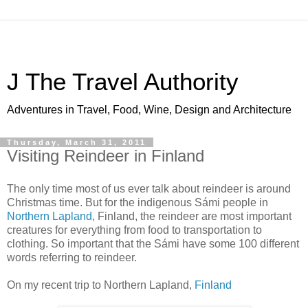
J The Travel Authority
Adventures in Travel, Food, Wine, Design and Architecture
Thursday, March 31, 2011
Visiting Reindeer in Finland
The only time most of us ever talk about reindeer is around
Christmas time. But for the indigenous Sámi people in
Northern Lapland
, Finland, the reindeer are most important
creatures for everything from food to transportation to
clothing. So important that the Sámi have some 100 different
words referring to reindeer.
On my recent trip to Northern Lapland,
Finland