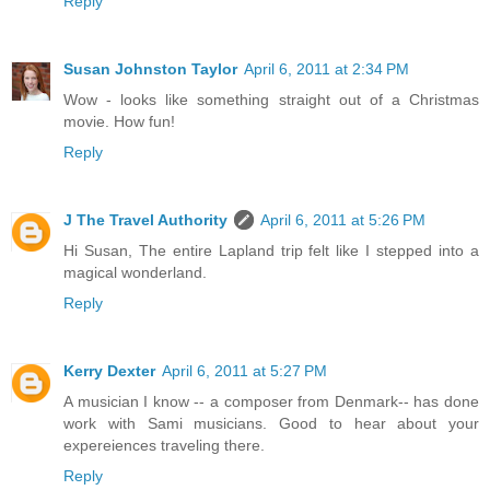
Reply
Susan Johnston Taylor
April 6, 2011 at 2:34 PM
Wow - looks like something straight out of a Christmas
movie. How fun!
Reply
J The Travel Authority
April 6, 2011 at 5:26 PM
Hi Susan, The entire Lapland trip felt like I stepped into a
magical wonderland.
Reply
Kerry Dexter
April 6, 2011 at 5:27 PM
A musician I know -- a composer from Denmark-- has done
work with Sami musicians. Good to hear about your
expereiences traveling there.
Reply