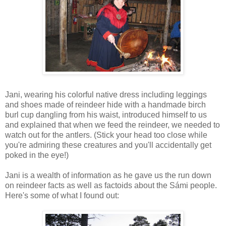
Jani, wearing his colorful native dress including leggings
and shoes made of reindeer hide with a handmade birch
burl cup dangling from his waist, introduced himself to us
and explained that when we feed the reindeer, we needed to
watch out for the antlers. (Stick your head too close while
you're admiring these creatures and you'll accidentally get
poked in the eye!)
Jani is a wealth of information as he gave us the run down
on reindeer facts as well as factoids about the Sámi people.
Here's some of what I found out: