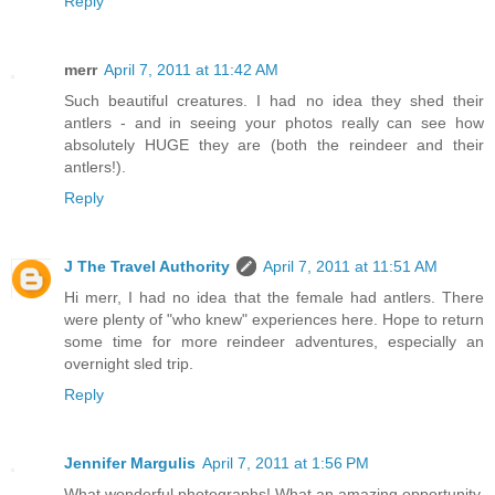
Reply
merr
April 7, 2011 at 11:42 AM
Such beautiful creatures. I had no idea they shed their
antlers - and in seeing your photos really can see how
absolutely HUGE they are (both the reindeer and their
antlers!).
Reply
J The Travel Authority
April 7, 2011 at 11:51 AM
Hi merr, I had no idea that the female had antlers. There
were plenty of "who knew" experiences here. Hope to return
some time for more reindeer adventures, especially an
overnight sled trip.
Reply
Jennifer Margulis
April 7, 2011 at 1:56 PM
What wonderful photographs! What an amazing opportunity.