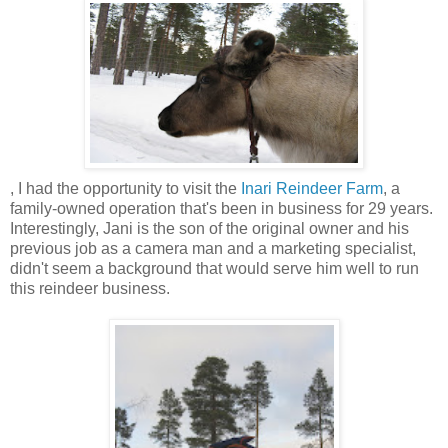
, I had the opportunity to visit the
Inari Reindeer Farm
, a
family-owned operation that's been in business for 29 years.
Interestingly, Jani is the son of the original owner and his
previous job as a camera man and a marketing specialist,
didn't seem a background that would serve him well to run
this reindeer business.