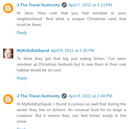
J The Travel Authority
April 7, 2011 at 3:13 PM
Hi Jane, How cute that you had reindeer in your
neighborhood. And what a unique Christmas card that
must've been.
Reply
MyKidsEatSquid
April 8, 2011 at 1:35 PM
To think they get that big just eating lichen. I've seen
reindeer at Christmas festivals but to see them in their real
habitat would be so cool.
Reply
J The Travel Authority
April 8, 2011 at 2:48 PM
Hi MyKidsEatSquid, I found it curious as well that during the
winter they live on lichens. An unusual food for so large a
creature. But it seems they can find lichen easily in the
snow.