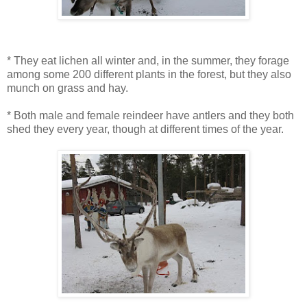
* They eat lichen all winter and, in the summer, they forage
among some 200 different plants in the forest, but they also
munch on grass and hay.
* Both male and female reindeer have antlers and they both
shed they every year, though at different times of the year.