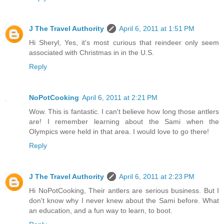
J The Travel Authority
April 6, 2011 at 1:51 PM
Hi Sheryl, Yes, it's most curious that reindeer only seem
associated with Christmas in in the U.S.
Reply
NoPotCooking
April 6, 2011 at 2:21 PM
Wow. This is fantastic. I can't believe how long those antlers
are! I remember learning about the Sami when the
Olympics were held in that area. I would love to go there!
Reply
J The Travel Authority
April 6, 2011 at 2:23 PM
Hi NoPotCooking, Their antlers are serious business. But I
don't know why I never knew about the Sami before. What
an education, and a fun way to learn, to boot.