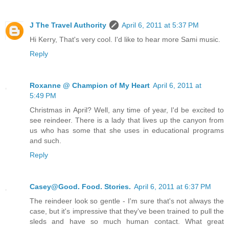
J The Travel Authority
April 6, 2011 at 5:37 PM
Hi Kerry, That's very cool. I'd like to hear more Sami music.
Reply
Roxanne @ Champion of My Heart
April 6, 2011 at
5:49 PM
Christmas in April? Well, any time of year, I'd be excited to
see reindeer. There is a lady that lives up the canyon from
us who has some that she uses in educational programs
and such.
Reply
Casey@Good. Food. Stories.
April 6, 2011 at 6:37 PM
The reindeer look so gentle - I'm sure that's not always the
case, but it's impressive that they've been trained to pull the
sleds and have so much human contact. What great