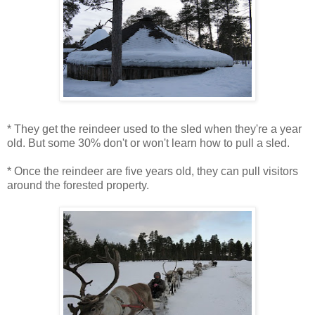
* They get the reindeer used to the sled when they're a year
old. But some 30% don't or won't learn how to pull a sled.
* Once the reindeer are five years old, they can pull visitors
around the forested property.