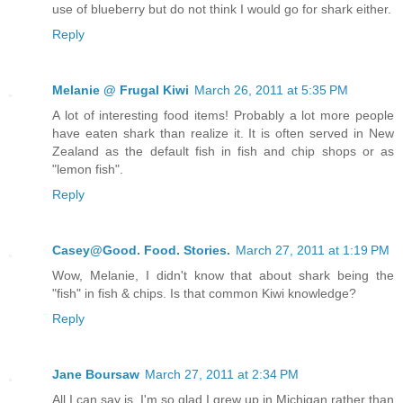
use of blueberry but do not think I would go for shark either.
Reply
Melanie @ Frugal Kiwi
March 26, 2011 at 5:35 PM
A lot of interesting food items! Probably a lot more people
have eaten shark than realize it. It is often served in New
Zealand as the default fish in fish and chip shops or as
"lemon fish".
Reply
Casey@Good. Food. Stories.
March 27, 2011 at 1:19 PM
Wow, Melanie, I didn't know that about shark being the
"fish" in fish & chips. Is that common Kiwi knowledge?
Reply
Jane Boursaw
March 27, 2011 at 2:34 PM
All I can say is, I'm so glad I grew up in Michigan rather than