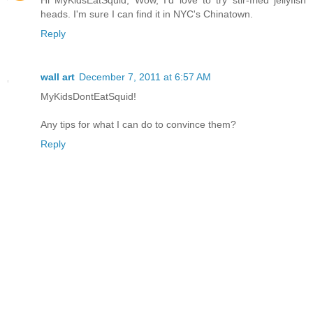
heads. I'm sure I can find it in NYC's Chinatown.
Reply
wall art
December 7, 2011 at 6:57 AM
MyKidsDontEatSquid!
Any tips for what I can do to convince them?
Reply