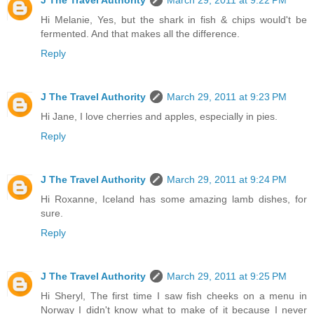
Hi Melanie, Yes, but the shark in fish & chips would't be
fermented. And that makes all the difference.
Reply
J The Travel Authority
March 29, 2011 at 9:23 PM
Hi Jane, I love cherries and apples, especially in pies.
Reply
J The Travel Authority
March 29, 2011 at 9:24 PM
Hi Roxanne, Iceland has some amazing lamb dishes, for
sure.
Reply
J The Travel Authority
March 29, 2011 at 9:25 PM
Hi Sheryl, The first time I saw fish cheeks on a menu in
Norway I didn't know what to make of it because I never