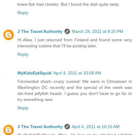
knew fish had cheeks. But I found the dish quite tasty.
Reply
J The Travel Authority
March 29, 2011 at 9:25 PM
Hi Alisa, I just returned from Finland and found some very
interesting cuisine that I'll be posting later.
Reply
MyKidsEatSquid
April 4, 2011 at 10:08 AM
Fermented shark--crazy cuisine! We were in Chinatown in
Washington DC recently and the special of the week was
stir-fried jellyfish heads. I guess you don't have to go far to
try something new.
Reply
J The Travel Authority
April 4, 2011 at 10:15 AM
Hi MyKidsEatSquid, Wow, I'd love to try stir-fried jellyfish