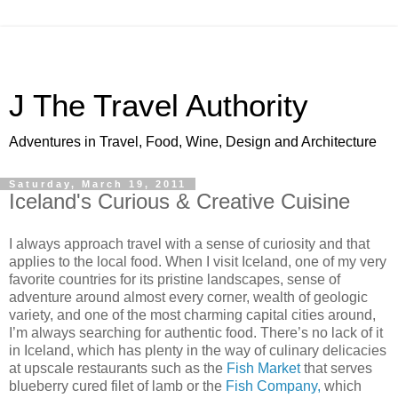
J The Travel Authority
Adventures in Travel, Food, Wine, Design and Architecture
Saturday, March 19, 2011
Iceland's Curious & Creative Cuisine
I always approach travel with a sense of curiosity and that
applies to the local food. When I visit Iceland, one of my very
favorite countries for its pristine landscapes, sense of
adventure around almost every corner, wealth of geologic
variety, and one of the most charming capital cities around,
I’m always searching for authentic food. There’s no lack of it
in Iceland, which has plenty in the way of culinary delicacies
at upscale restaurants such as the
Fish Market
that serves
blueberry cured filet of lamb or the
Fish Company,
which