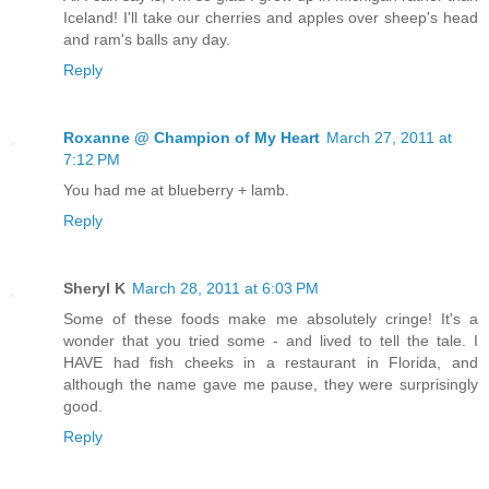
Iceland! I'll take our cherries and apples over sheep's head
and ram's balls any day.
Reply
Roxanne @ Champion of My Heart
March 27, 2011 at
7:12 PM
You had me at blueberry + lamb.
Reply
Sheryl K
March 28, 2011 at 6:03 PM
Some of these foods make me absolutely cringe! It's a
wonder that you tried some - and lived to tell the tale. I
HAVE had fish cheeks in a restaurant in Florida, and
although the name gave me pause, they were surprisingly
good.
Reply