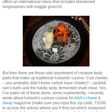
offers an international menu that includes blackened
langoustines with truggle gnocchi.
But then there are those odd assortment of creature body
parts that make up traditional Icelandic cuisine. Cod cheeks
-- you probably didn’t know codish have cheeks? -- pickled
ram's balls and the hardly tasty, fermented shark meat. Yes,
I’ve eaten all of these items, some inadvertently. I recently
wrote about Iceland’s curious cuisine for
AAA’s Home &
Away
magazine (make sure you input this zip code, 73106,
to access the article) where you’ll find out which restaurant