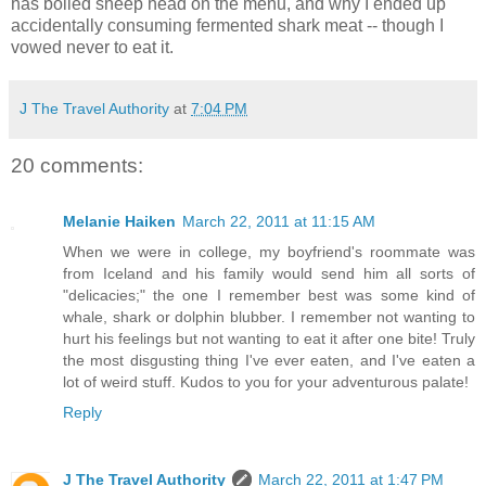
has boiled sheep head on the menu, and why I ended up
accidentally consuming fermented shark meat -- though I
vowed never to eat it.
J The Travel Authority
at
7:04 PM
20 comments:
Melanie Haiken
March 22, 2011 at 11:15 AM
When we were in college, my boyfriend's roommate was
from Iceland and his family would send him all sorts of
"delicacies;" the one I remember best was some kind of
whale, shark or dolphin blubber. I remember not wanting to
hurt his feelings but not wanting to eat it after one bite! Truly
the most disgusting thing I've ever eaten, and I've eaten a
lot of weird stuff. Kudos to you for your adventurous palate!
Reply
J The Travel Authority
March 22, 2011 at 1:47 PM