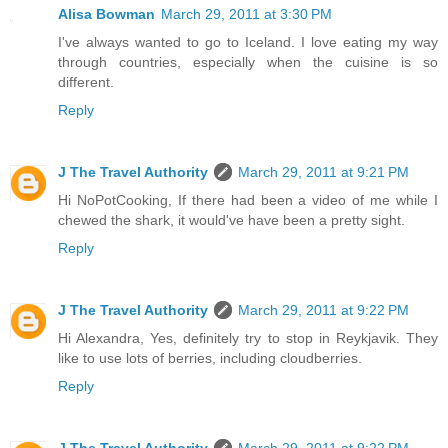
Alisa Bowman
March 29, 2011 at 3:30 PM
I've always wanted to go to Iceland. I love eating my way
through countries, especially when the cuisine is so
different.
Reply
J The Travel Authority
March 29, 2011 at 9:21 PM
Hi NoPotCooking, If there had been a video of me while I
chewed the shark, it would've have been a pretty sight.
Reply
J The Travel Authority
March 29, 2011 at 9:22 PM
Hi Alexandra, Yes, definitely try to stop in Reykjavik. They
like to use lots of berries, including cloudberries.
Reply
J The Travel Authority
March 29, 2011 at 9:22 PM