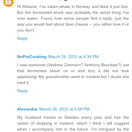
Hi Melanie, I've eaten whale in Norway and liked it just fine.
But the fermented shark was probably the worst thing I've
ever eaten. Funny how some people find it tasty, just the
way you would feel about blue cheese -- you either love it or
you don't.
Reply
NoPotCooking
March 26, 2011 at 4:34 PM
I saw someone (Andrew Zimmern? Anthony Bourdain?) eat
that fermented shark on tv and boy it did not look
appetizing! My grandmother went to Iceland but I doubt she
tried it.
Reply
Alexandra
March 26, 2011 at 4:58 PM
My husband travels to Sweden every year and has the
option of stopping in Iceland, which I think I will suggest
when I accompany him in the future. I'm intrigued by the