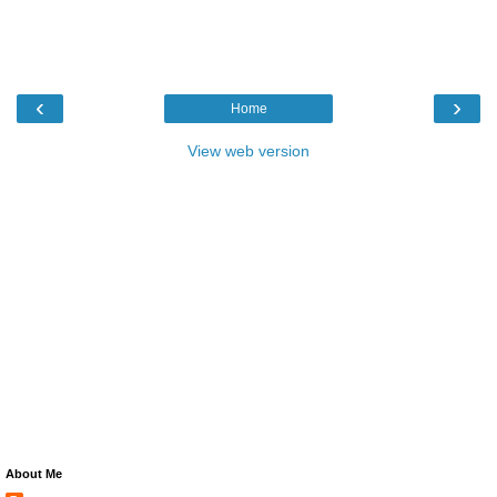
‹
›
Home
View web version
About Me