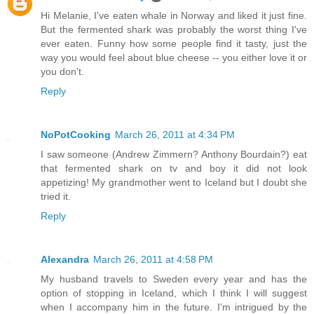
Hi Melanie, I've eaten whale in Norway and liked it just fine.
But the fermented shark was probably the worst thing I've
ever eaten. Funny how some people find it tasty, just the
way you would feel about blue cheese -- you either love it or
you don't.
Reply
NoPotCooking
March 26, 2011 at 4:34 PM
I saw someone (Andrew Zimmern? Anthony Bourdain?) eat
that fermented shark on tv and boy it did not look
appetizing! My grandmother went to Iceland but I doubt she
tried it.
Reply
Alexandra
March 26, 2011 at 4:58 PM
My husband travels to Sweden every year and has the
option of stopping in Iceland, which I think I will suggest
when I accompany him in the future. I'm intrigued by the