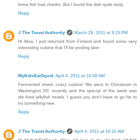
knew fish had cheeks. But I found the dish quite tasty.
Reply
J The Travel Authority
March 29, 2011 at 9:25 PM
Hi Alisa, I just returned from Finland and found some very
interesting cuisine that I'll be posting later.
Reply
MyKidsEatSquid
April 4, 2011 at 10:08 AM
Fermented shark--crazy cuisine! We were in Chinatown in
Washington DC recently and the special of the week was
stir-fried jellyfish heads. I guess you don't have to go far to
try something new.
Reply
J The Travel Authority
April 4, 2011 at 10:15 AM
Hi MyKidsEatSquid, Wow, I'd love to try stir-fried jellyfish