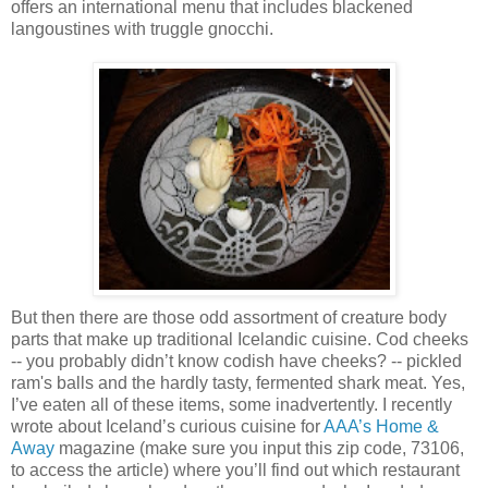
offers an international menu that includes blackened
langoustines with truggle gnocchi.
But then there are those odd assortment of creature body
parts that make up traditional Icelandic cuisine. Cod cheeks
-- you probably didn’t know codish have cheeks? -- pickled
ram's balls and the hardly tasty, fermented shark meat. Yes,
I’ve eaten all of these items, some inadvertently. I recently
wrote about Iceland’s curious cuisine for
AAA’s Home &
Away
magazine (make sure you input this zip code, 73106,
to access the article) where you’ll find out which restaurant