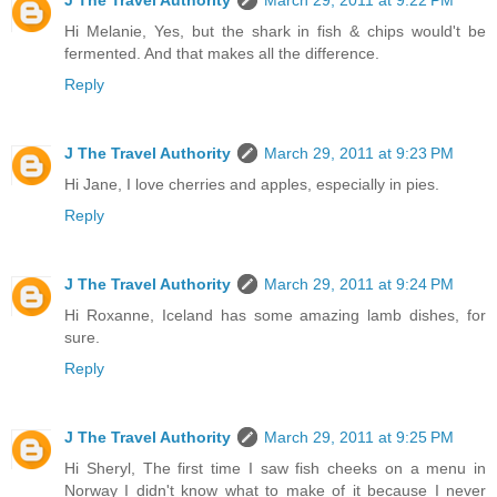
Hi Melanie, Yes, but the shark in fish & chips would't be
fermented. And that makes all the difference.
Reply
J The Travel Authority
March 29, 2011 at 9:23 PM
Hi Jane, I love cherries and apples, especially in pies.
Reply
J The Travel Authority
March 29, 2011 at 9:24 PM
Hi Roxanne, Iceland has some amazing lamb dishes, for
sure.
Reply
J The Travel Authority
March 29, 2011 at 9:25 PM
Hi Sheryl, The first time I saw fish cheeks on a menu in
Norway I didn't know what to make of it because I never