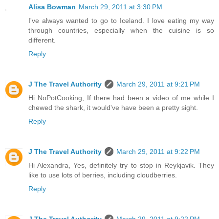
Alisa Bowman
March 29, 2011 at 3:30 PM
I've always wanted to go to Iceland. I love eating my way
through countries, especially when the cuisine is so
different.
Reply
J The Travel Authority
March 29, 2011 at 9:21 PM
Hi NoPotCooking, If there had been a video of me while I
chewed the shark, it would've have been a pretty sight.
Reply
J The Travel Authority
March 29, 2011 at 9:22 PM
Hi Alexandra, Yes, definitely try to stop in Reykjavik. They
like to use lots of berries, including cloudberries.
Reply
J The Travel Authority
March 29, 2011 at 9:22 PM