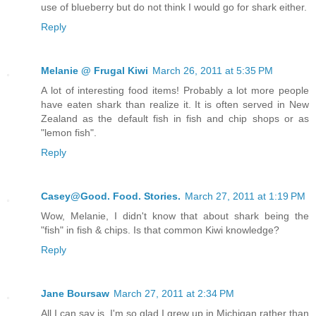
use of blueberry but do not think I would go for shark either.
Reply
Melanie @ Frugal Kiwi
March 26, 2011 at 5:35 PM
A lot of interesting food items! Probably a lot more people
have eaten shark than realize it. It is often served in New
Zealand as the default fish in fish and chip shops or as
"lemon fish".
Reply
Casey@Good. Food. Stories.
March 27, 2011 at 1:19 PM
Wow, Melanie, I didn't know that about shark being the
"fish" in fish & chips. Is that common Kiwi knowledge?
Reply
Jane Boursaw
March 27, 2011 at 2:34 PM
All I can say is, I'm so glad I grew up in Michigan rather than