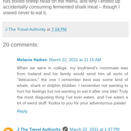
has boiled sheep head on the menu, and why I ended up
accidentally consuming fermented shark meat -- though I
vowed never to eat it.
J The Travel Authority
at
7:04 PM
20 comments:
Melanie Haiken
March 22, 2011 at 11:15 AM
When we were in college, my boyfriend's roommate was
from Iceland and his family would send him all sorts of
"delicacies;" the one I remember best was some kind of
whale, shark or dolphin blubber. I remember not wanting to
hurt his feelings but not wanting to eat it after one bite! Truly
the most disgusting thing I've ever eaten, and I've eaten a
lot of weird stuff. Kudos to you for your adventurous palate!
Reply
J The Travel Authority
March 22, 2011 at 1:47 PM