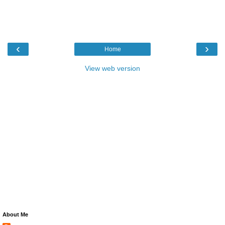
‹
›
Home
View web version
About Me