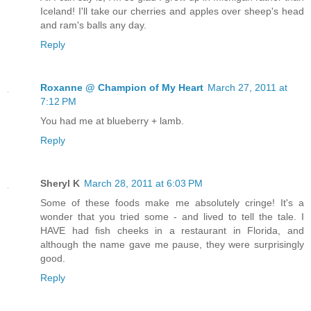
Iceland! I'll take our cherries and apples over sheep's head
and ram's balls any day.
Reply
Roxanne @ Champion of My Heart
March 27, 2011 at
7:12 PM
You had me at blueberry + lamb.
Reply
Sheryl K
March 28, 2011 at 6:03 PM
Some of these foods make me absolutely cringe! It's a
wonder that you tried some - and lived to tell the tale. I
HAVE had fish cheeks in a restaurant in Florida, and
although the name gave me pause, they were surprisingly
good.
Reply