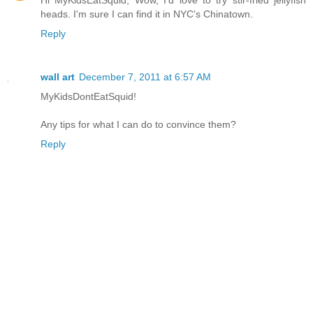
heads. I'm sure I can find it in NYC's Chinatown.
Reply
wall art
December 7, 2011 at 6:57 AM
MyKidsDontEatSquid!
Any tips for what I can do to convince them?
Reply