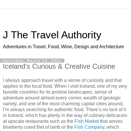
J The Travel Authority
Adventures in Travel, Food, Wine, Design and Architecture
Saturday, March 19, 2011
Iceland's Curious & Creative Cuisine
I always approach travel with a sense of curiosity and that
applies to the local food. When I visit Iceland, one of my very
favorite countries for its pristine landscapes, sense of
adventure around almost every corner, wealth of geologic
variety, and one of the most charming capital cities around,
I’m always searching for authentic food. There’s no lack of it
in Iceland, which has plenty in the way of culinary delicacies
at upscale restaurants such as the
Fish Market
that serves
blueberry cured filet of lamb or the
Fish Company,
which