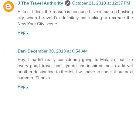
J The Travel Authority
October 21, 2010 at 12:37 PM
Hi kris, I think the reason is because I live in such a bustling
city, when I travel I'm definitely not looking to recreate the
New York City scene.
Reply
Dan
December 30, 2013 at 6:54 AM
Hey, I hadn't really considering going to Malasia; but like
every good travel post, yours has inspired me to add yet
another destination to the list! I will have to check it out next
summer. Thanks.
Reply