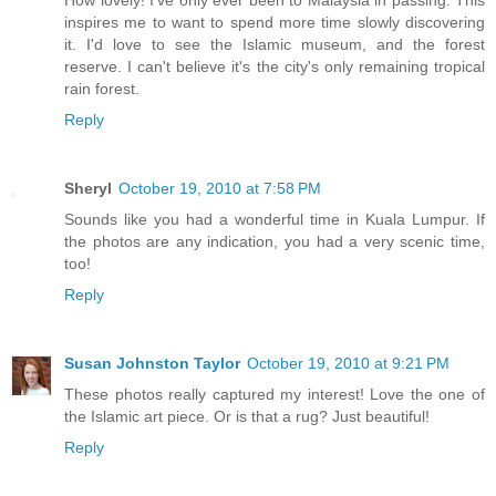
How lovely! I've only ever been to Malaysia in passing. This
inspires me to want to spend more time slowly discovering
it. I'd love to see the Islamic museum, and the forest
reserve. I can't believe it's the city's only remaining tropical
rain forest.
Reply
Sheryl
October 19, 2010 at 7:58 PM
Sounds like you had a wonderful time in Kuala Lumpur. If
the photos are any indication, you had a very scenic time,
too!
Reply
Susan Johnston Taylor
October 19, 2010 at 9:21 PM
These photos really captured my interest! Love the one of
the Islamic art piece. Or is that a rug? Just beautiful!
Reply