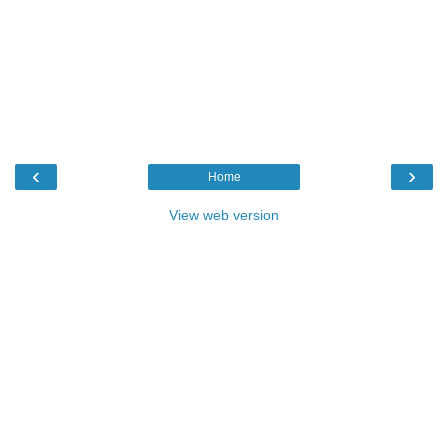
‹
›
Home
View web version