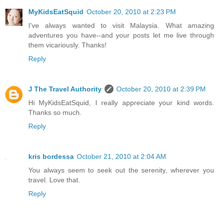
MyKidsEatSquid
October 20, 2010 at 2:23 PM
I've always wanted to visit Malaysia. What amazing
adventures you have--and your posts let me live through
them vicariously. Thanks!
Reply
J The Travel Authority
October 20, 2010 at 2:39 PM
Hi MyKidsEatSquid, I really appreciate your kind words.
Thanks so much.
Reply
kris bordessa
October 21, 2010 at 2:04 AM
You always seem to seek out the serenity, wherever you
travel. Love that.
Reply