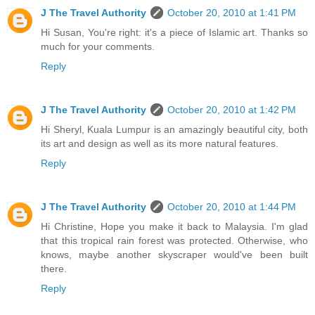
J The Travel Authority
October 20, 2010 at 1:41 PM
Hi Susan, You're right: it's a piece of Islamic art. Thanks so
much for your comments.
Reply
J The Travel Authority
October 20, 2010 at 1:42 PM
Hi Sheryl, Kuala Lumpur is an amazingly beautiful city, both
its art and design as well as its more natural features.
Reply
J The Travel Authority
October 20, 2010 at 1:44 PM
Hi Christine, Hope you make it back to Malaysia. I'm glad
that this tropical rain forest was protected. Otherwise, who
knows, maybe another skyscraper would've been built
there.
Reply