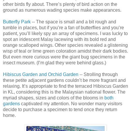
other birds fly about. There’s plenty of bird action on the
ground as numerous wading species make appearances.
Butterfly Park
-- The space is small and a bit rough and
tumble in places, but if you’re a fan of butterflies and you’re
patient, you’ll likely spy an array of specimens. I was lucky to
spot an iridescent Malay lacewing with its bold red and
orange scalloped wings. Other species revealed a glistening
wisp of teal or lime green coloration amidst their dark bodies.
But even more curious were the giant bug specimens in the
insect museum. (I’m glad they were behind glass.)
Hibiscus Garden and Orchid Garden
-- Strolling through
these petite adjacent gardens couldn’t be more fragrant and
relaxing. It’s appropriate to find the terraced Hibiscus Garden
in KL, considering this is the Malaysian national flower. The
myriad shapes, sizes and colors of the blooms in
both
gardens
captivated my attention. No wonder many visitors
decide to purchase a specimen to tend once they return
home.