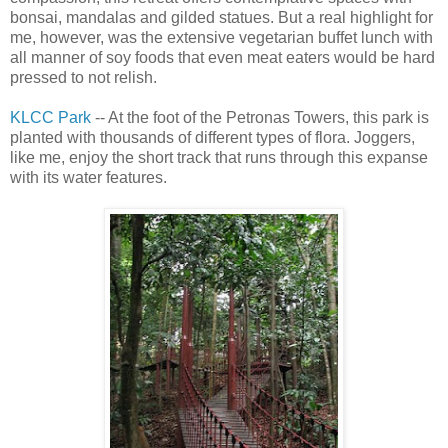
bonsai, mandalas and gilded statues. But a real highlight for
me, however, was the extensive vegetarian buffet lunch with
all manner of soy foods that even meat eaters would be hard
pressed to not relish.
KLCC Park
-- At the foot of the Petronas Towers, this park is
planted with thousands of different types of flora. Joggers,
like me, enjoy the short track that runs through this expanse
with its water features.