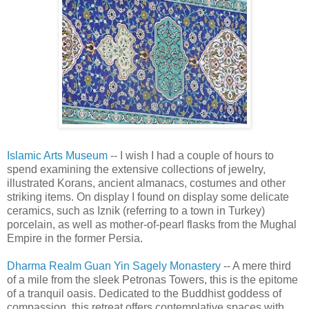
Islamic Arts Museum
-- I wish I had a couple of hours to
spend examining the extensive collections of jewelry,
illustrated Korans, ancient almanacs, costumes and other
striking items. On display I found on display some delicate
ceramics, such as Iznik (referring to a town in Turkey)
porcelain, as well as mother-of-pearl flasks from the Mughal
Empire in the former Persia.
Dharma Realm Guan Yin Sagely Monastery
-- A mere third
of a mile from the sleek Petronas Towers, this is the epitome
of a tranquil oasis. Dedicated to the Buddhist goddess of
compassion, this retreat offers contemplative spaces with