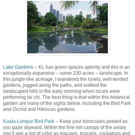
Lake Gardens
-- KL has green spaces aplenty and this is an
exceptionally expansive -- some 230 acres -- landscape. In
this jungle-like acreage, I wandered the lovely, well-tended
gardens, jogged along the paths, and walked the
landscaped hills in the early morning when locals were
performing tai chi. The best thing is that within this botanical
garden are many of the sights below, including the Bird Park
and Orchid and Hibiscus gardens.
Kuala Lumpur Bird Park
-- Keep your binoculars peeled as
you gaze skyward. Within the fine net canopy of the aviary
you’ll see a riot of color as macaws, toucans, cockatoos and