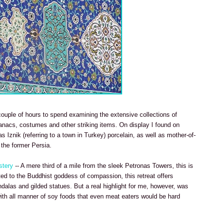
 couple of hours to spend examining the extensive collections of
manacs, costumes and other striking items. On display I found on
 Iznik (referring to a town in Turkey) porcelain, as well as mother-of-
 the former Persia.
stery
-- A mere third of a mile from the sleek Petronas Towers, this is
ted to the Buddhist goddess of compassion, this retreat offers
alas and gilded statues. But a real highlight for me, however, was
with all manner of soy foods that even meat eaters would be hard