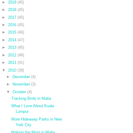
►
2019
(45)
►
2018
(45)
►
2017
(45)
►
2016
(45)
►
2015
(46)
►
2014
(47)
►
2013
(45)
►
2012
(48)
►
2011
(41)
▼
2010
(38)
►
December
(4)
►
November
(3)
▼
October
(4)
Tracking Birds in Malta
What I Love About Kuala
Lumpur
More Hideaway Parks in New
York City
Making the Most in Malta