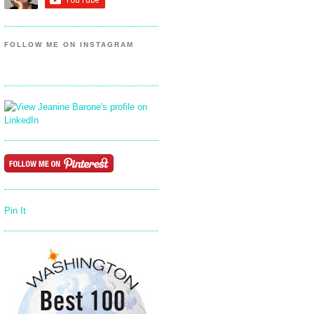
FOLLOW ME ON INSTAGRAM
Pin It