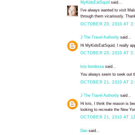
MyKidsEatSquid
said...
I've always wanted to visit Ma
through them vicariously. Than
OCTOBER 20, 2010 AT 2
J The Travel Authority
said...
Hi MyKidsEatSquid, I really ap
OCTOBER 20, 2010 AT 2
kris bordessa
said...
You always seem to seek out th
OCTOBER 21, 2010 AT 2
J The Travel Authority
said...
Hi kris, I think the reason is be
looking to recreate the New Yo
OCTOBER 21, 2010 AT 1
Dan
said...