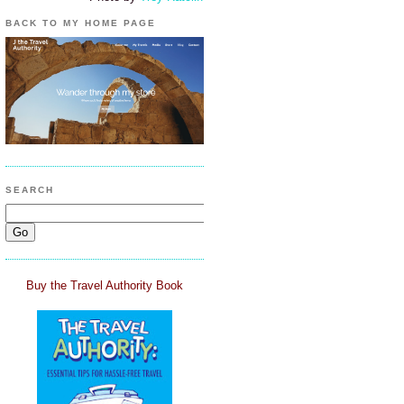
BACK TO MY HOME PAGE
SEARCH
Buy the Travel Authority Book