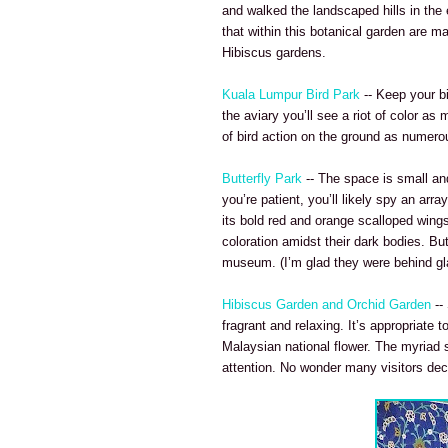
and walked the landscaped hills in the 
that within this botanical garden are m
Hibiscus gardens.
Kuala Lumpur Bird Park
-- Keep your b
the aviary you’ll see a riot of color a
of bird action on the ground as nume
Butterfly Park
-- The space is small and 
you’re patient, you’ll likely spy an ar
its bold red and orange scalloped wings
coloration amidst their dark bodies. B
museum. (I’m glad they were behind gl
Hibiscus Garden and Orchid Garden
--
fragrant and relaxing. It’s appropriate 
Malaysian national flower. The myriad 
attention. No wonder many visitors de