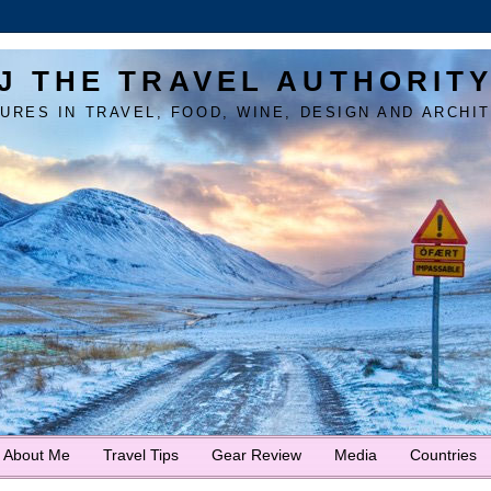
J THE TRAVEL AUTHORIT
URES IN TRAVEL, FOOD, WINE, DESIGN AND ARCHI
About Me
Travel Tips
Gear Review
Media
Countries