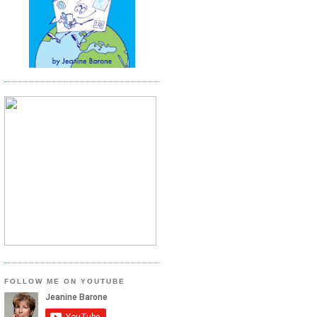
FOLLOW ME ON YOUTUBE