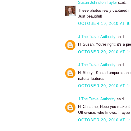
Susan Johnston Taylor
said...
These photos really captured my
Just beautiful!
OCTOBER 19, 2010 AT 9
J The Travel Authority
said...
Hi Susan, You're right: it's a 
OCTOBER 20, 2010 AT 1
J The Travel Authority
said...
Hi Sheryl, Kuala Lumpur is an a
natural features.
OCTOBER 20, 2010 AT 1
J The Travel Authority
said...
Hi Christine, Hope you make it b
Otherwise, who knows, maybe a
OCTOBER 20, 2010 AT 1