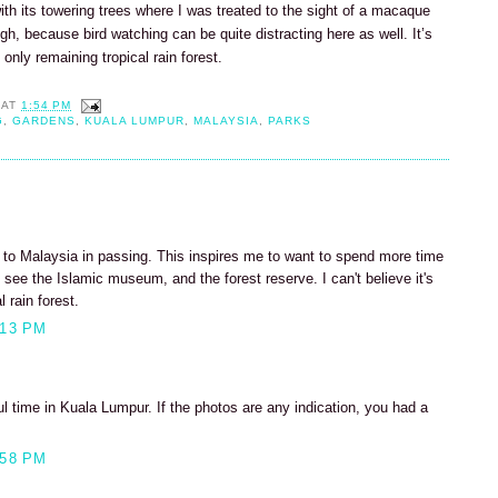
with its towering trees where I was treated to the sight of a macaque
h, because bird watching can be quite distracting here as well. It’s
s only remaining tropical rain forest.
AT
1:54 PM
G
,
GARDENS
,
KUALA LUMPUR
,
MALAYSIA
,
PARKS
n to Malaysia in passing. This inspires me to want to spend more time
to see the Islamic museum, and the forest reserve. I can't believe it's
l rain forest.
:13 PM
 time in Kuala Lumpur. If the photos are any indication, you had a
:58 PM