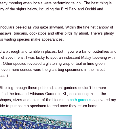
early morning when locals were performing tai chi. The best thing is
any of the sights below, including the Bird Park and Orchid and
inoculars peeled as you gaze skyward. Within the fine net canopy of
s macaws, toucans, cockatoos and other birds fly about. There’s plenty
rous wading species make appearances.
a bit rough and tumble in places, but if you’re a fan of butterflies and
ray of specimens. I was lucky to spot an iridescent Malay lacewing with
. Other species revealed a glistening wisp of teal or lime green
ut even more curious were the giant bug specimens in the insect
ass.)
 Strolling through these petite adjacent gardens couldn’t be more
to find the terraced Hibiscus Garden in KL, considering this is the
shapes, sizes and colors of the blooms in
both gardens
captivated my
cide to purchase a specimen to tend once they return home.