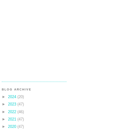
BLOG ARCHIVE
►
2024
(20)
►
2023
(47)
►
2022
(46)
►
2021
(47)
►
2020
(47)