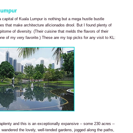
 Lumpur
a capital of Kuala Lumpur is nothing but a mega hustle bustle
es that make architecture aficionados drool. But I found plenty of
pitome of diversity. (Their cuisine that melds the flavors of their
ne of my very favorite.) These are my top picks for any visit to KL:
plenty and this is an exceptionally expansive -- some 230 acres --
 I wandered the lovely, well-tended gardens, jogged along the paths,