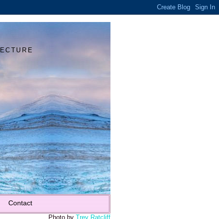
Y
TECTURE
Contact
Photo by
Trey Ratcliff