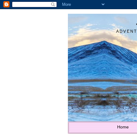
ADVENT
Home