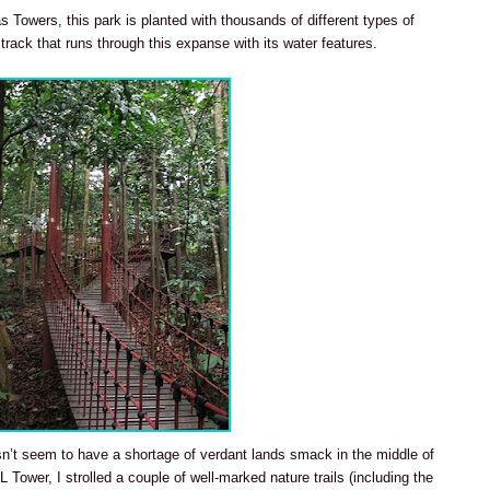
as Towers, this park is planted with thousands of different types of
 track that runs through this expanse with its water features.
n’t seem to have a shortage of verdant lands smack in the middle of
 Tower, I strolled a couple of well-marked nature trails (including the