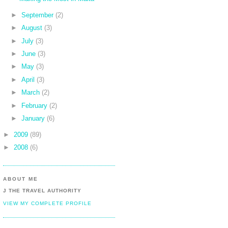
►
September
(2)
►
August
(3)
►
July
(3)
►
June
(3)
►
May
(3)
►
April
(3)
►
March
(2)
►
February
(2)
►
January
(6)
►
2009
(89)
►
2008
(6)
ABOUT ME
J THE TRAVEL AUTHORITY
VIEW MY COMPLETE PROFILE