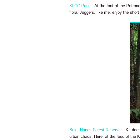
KLCC Park
-- At the foot of the Petron
flora. Joggers, like me, enjoy the short
Bukit Nanas Forest Reserve
-- KL does
urban chaos. Here, at the food of the KL