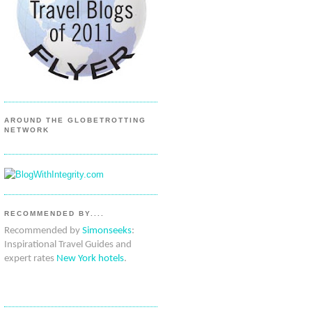
AROUND THE GLOBETROTTING
NETWORK
RECOMMENDED BY....
Recommended by
Simonseeks
:
Inspirational Travel Guides and
expert rates
New York hotels
.