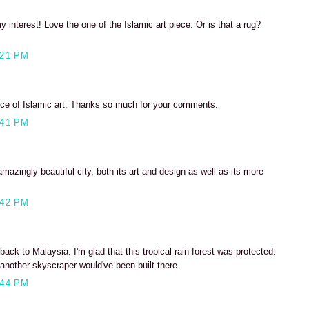
 interest! Love the one of the Islamic art piece. Or is that a rug?
:21 PM
piece of Islamic art. Thanks so much for your comments.
:41 PM
mazingly beautiful city, both its art and design as well as its more
:42 PM
ack to Malaysia. I'm glad that this tropical rain forest was protected.
nother skyscraper would've been built there.
:44 PM