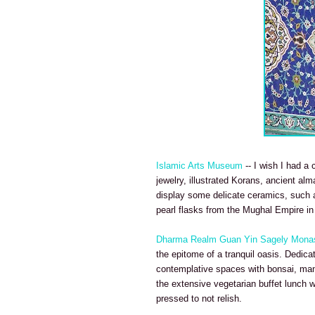
Islamic Arts Museum
-- I wish I had a
jewelry, illustrated Korans, ancient al
display some delicate ceramics, such as
pearl flasks from the Mughal Empire in
Dharma Realm Guan Yin Sagely Mona
the epitome of a tranquil oasis. Dedica
contemplative spaces with bonsai, mand
the extensive vegetarian buffet lunch 
pressed to not relish.