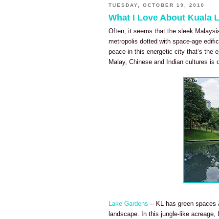
TUESDAY, OCTOBER 19, 2010
What I Love About Kuala
Often, it seems that the sleek Malaysi
metropolis dotted with space-age edific
peace in this energetic city that’s the e
Malay, Chinese and Indian cultures is o
Lake Gardens
-- KL has green spaces a
landscape. In this jungle-like acreage,