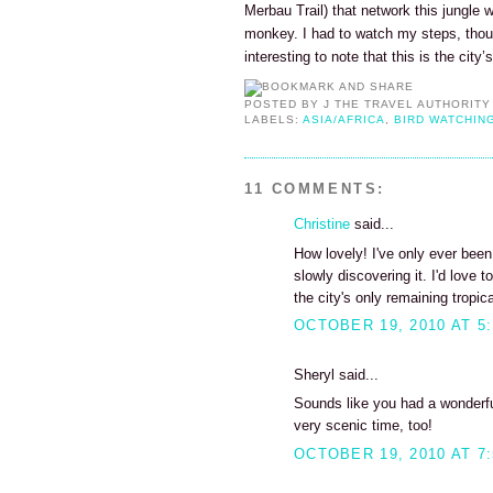
Merbau Trail) that network this jungle 
monkey. I had to watch my steps, thoug
interesting to note that this is the city’
POSTED BY
J THE TRAVEL AUTHORITY
LABELS:
ASIA/AFRICA
,
BIRD WATCHIN
11 COMMENTS:
Christine
said...
How lovely! I've only ever bee
slowly discovering it. I'd love 
the city's only remaining tropica
OCTOBER 19, 2010 AT 5
Sheryl said...
Sounds like you had a wonderful
very scenic time, too!
OCTOBER 19, 2010 AT 7