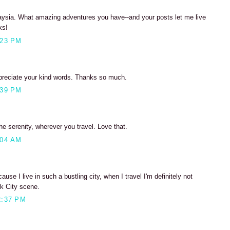
laysia. What amazing adventures you have--and your posts let me live
ks!
:23 PM
preciate your kind words. Thanks so much.
:39 PM
e serenity, wherever you travel. Love that.
:04 AM
cause I live in such a bustling city, when I travel I'm definitely not
rk City scene.
2:37 PM