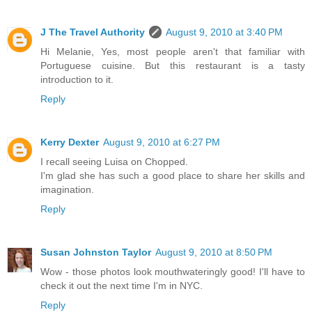
J The Travel Authority
August 9, 2010 at 3:40 PM
Hi Melanie, Yes, most people aren't that familiar with
Portuguese cuisine. But this restaurant is a tasty
introduction to it.
Reply
Kerry Dexter
August 9, 2010 at 6:27 PM
I recall seeing Luisa on Chopped.
I'm glad she has such a good place to share her skills and
imagination.
Reply
Susan Johnston Taylor
August 9, 2010 at 8:50 PM
Wow - those photos look mouthwateringly good! I'll have to
check it out the next time I'm in NYC.
Reply