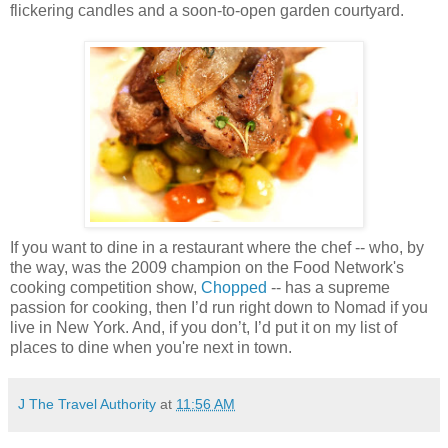
flickering candles and a soon-to-open garden courtyard.
If you want to dine in a restaurant where the chef -- who, by
the way, was the 2009 champion on the Food Network's
cooking competition show,
Chopped
-- has a supreme
passion for cooking, then I’d run right down to Nomad if you
live in New York. And, if you don’t, I’d put it on my list of
places to dine when you're next in town.
J The Travel Authority
at
11:56 AM