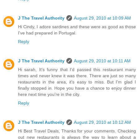
J The Travel Authority
August 29, 2010 at 10:09 AM
Hi Cindy, I adore sardines and these were as good as those
I've had prepared in Portugal.
Reply
J The Travel Authority
August 29, 2010 at 10:11 AM
Hi sarah, It's funny that I'd passed this restaurant many
times and never knew it was there. There are just so many
restaurants in the area, it's easy to miss. But I'm glad I
finally stopped in. Hope you have a chance to enjoy dinner
here next time you're in the city.
Reply
J The Travel Authority
August 29, 2010 at 10:12 AM
Hi Best Travel Deals, Thanks for your comments. Checking
out new restaurants is always the way to learn about a