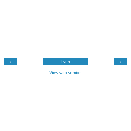
‹
›
Home
View web version