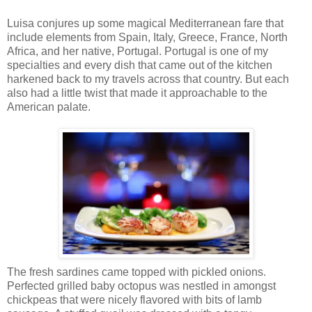
Luisa conjures up some magical Mediterranean fare that
include elements from Spain, Italy, Greece, France, North
Africa, and her native, Portugal. Portugal is one of my
specialties and every dish that came out of the kitchen
harkened back to my travels across that country. But each
also had a little twist that made it approachable to the
American palate.
The fresh sardines came topped with pickled onions.
Perfected grilled baby octopus was nestled in amongst
chickpeas that were nicely flavored with bits of lamb