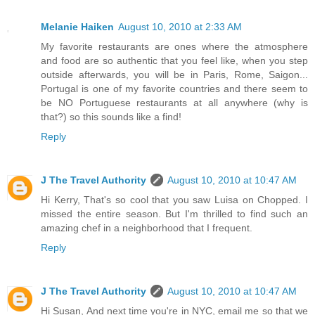
Melanie Haiken
August 10, 2010 at 2:33 AM
My favorite restaurants are ones where the atmosphere
and food are so authentic that you feel like, when you step
outside afterwards, you will be in Paris, Rome, Saigon...
Portugal is one of my favorite countries and there seem to
be NO Portuguese restaurants at all anywhere (why is
that?) so this sounds like a find!
Reply
J The Travel Authority
August 10, 2010 at 10:47 AM
Hi Kerry, That's so cool that you saw Luisa on Chopped. I
missed the entire season. But I'm thrilled to find such an
amazing chef in a neighborhood that I frequent.
Reply
J The Travel Authority
August 10, 2010 at 10:47 AM
Hi Susan, And next time you're in NYC, email me so that we