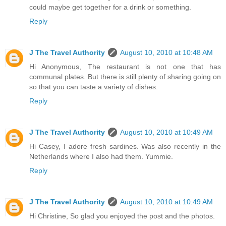
could maybe get together for a drink or something.
Reply
J The Travel Authority
August 10, 2010 at 10:48 AM
Hi Anonymous, The restaurant is not one that has
communal plates. But there is still plenty of sharing going on
so that you can taste a variety of dishes.
Reply
J The Travel Authority
August 10, 2010 at 10:49 AM
Hi Casey, I adore fresh sardines. Was also recently in the
Netherlands where I also had them. Yummie.
Reply
J The Travel Authority
August 10, 2010 at 10:49 AM
Hi Christine, So glad you enjoyed the post and the photos.