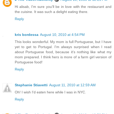
Hi alisab, I'm sure you'll be in love with the restaurant and
the cuisine. It was such a delight eating there.
Reply
kris bordessa
August 10, 2010 at 4:54 PM
This looks wonderful. My mom is full Portuguese, but I have
yet to get to Portugal. I'm always surprised when I read
about Portuguese food, because it's nothing like what my
mom prepared. I think hers is more of a farm girl version of
Portuguese food!
Reply
Stephanie Stiavetti
August 11, 2010 at 12:59 AM
Oh! I wish I'd eaten here while I was in NYC.
Reply