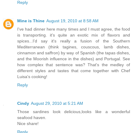
Reply
Mine is Thine
August 19, 2010 at 8:58 AM
I've had dinner here many times and I must agree, the food
is transporting. it's quite an exotic mix of flavors and
spices...I'd say it's really a fusion of the Southern
Mediterranean (think tagines, couscous, lamb dishes,
cinnamon and saffron) by way of Spanish (the tapas dishes,
and the Moorish influence in the dishes) and Portugal. See
how complex that sentence was? That's the medley of
different styles and tastes that come together with Chef
Luisa's cooking!
Reply
Cindy
August 29, 2010 at 5:21 AM
Those sardines look delicious,looks like a wonderful
seafood haven.
Nice share!
Reply