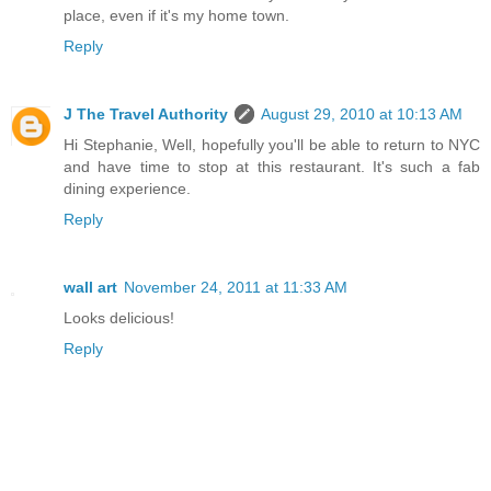
place, even if it's my home town.
Reply
J The Travel Authority
August 29, 2010 at 10:13 AM
Hi Stephanie, Well, hopefully you'll be able to return to NYC
and have time to stop at this restaurant. It's such a fab
dining experience.
Reply
wall art
November 24, 2011 at 11:33 AM
Looks delicious!
Reply