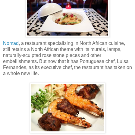
Nomad
, a restaurant specializing in North African cuisine,
still retains a North African theme with its murals, lamps,
naturally-sculpted rose stone pieces and other
embellishments. But now that it has Portuguese chef, Luisa
Fernandes, as its executive chef, the restaurant has taken on
a whole new life.