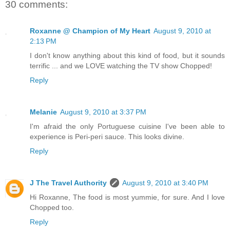
30 comments:
Roxanne @ Champion of My Heart
August 9, 2010 at
2:13 PM
I don't know anything about this kind of food, but it sounds
terrific ... and we LOVE watching the TV show Chopped!
Reply
Melanie
August 9, 2010 at 3:37 PM
I'm afraid the only Portuguese cuisine I've been able to
experience is Peri-peri sauce. This looks divine.
Reply
J The Travel Authority
August 9, 2010 at 3:40 PM
Hi Roxanne, The food is most yummie, for sure. And I love
Chopped too.
Reply