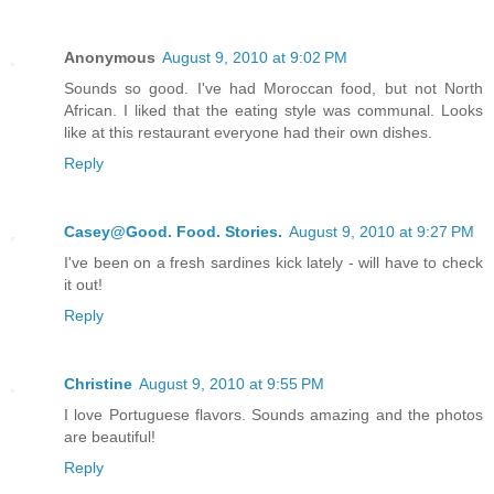
Anonymous
August 9, 2010 at 9:02 PM
Sounds so good. I've had Moroccan food, but not North
African. I liked that the eating style was communal. Looks
like at this restaurant everyone had their own dishes.
Reply
Casey@Good. Food. Stories.
August 9, 2010 at 9:27 PM
I've been on a fresh sardines kick lately - will have to check
it out!
Reply
Christine
August 9, 2010 at 9:55 PM
I love Portuguese flavors. Sounds amazing and the photos
are beautiful!
Reply