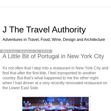
J The Travel Authority
Adventures in Travel, Food, Wine, Design and Architecture
Monday, August 9, 2010
A Little Bit of Portugal in New York City
It's not often that I step into a restaurant in New York City and
find that after the first bite, I feel transported to another
country. But that’s what happened to me the other night
when I had dinner at a very recently renovated restaurant on
the Lower East Side.