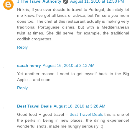
J The Travel Authority
August 11, 2010 at 12:58 PM
Hi kris, If you ever decide to travel to Portugal, definitely let
me know. I've got all kinds of advice, but I'm sure you mom
does too. The chef at this restaurant actually is making very
traditional Portuguese dishes, but with a Mediterranean
twist at times. She did serve, for example, the traditional
codfish croquettes.
Reply
sarah henry
August 16, 2010 at 2:13 AM
Yet another reason I need to get myself back to the Big
Apple -- and soon.
Reply
Best Travel Deals
August 18, 2010 at 3:28 AM
Good food + good travel =
Best Travel Deals
this is one of
the perks in being in new places, the dining experience!
wonderful shots, made me hungry seriously! :)