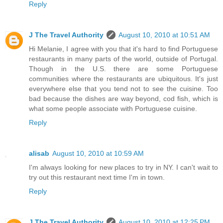
Reply
J The Travel Authority
August 10, 2010 at 10:51 AM
Hi Melanie, I agree with you that it's hard to find Portuguese
restaurants in many parts of the world, outside of Portugal.
Though in the U.S. there are some Portuguese
communities where the restaurants are ubiquitous. It's just
everywhere else that you tend not to see the cuisine. Too
bad because the dishes are way beyond, cod fish, which is
what some people associate with Portuguese cuisine.
Reply
alisab
August 10, 2010 at 10:59 AM
I'm always looking for new places to try in NY. I can't wait to
try out this restaurant next time I'm in town.
Reply
J The Travel Authority
August 10, 2010 at 12:25 PM