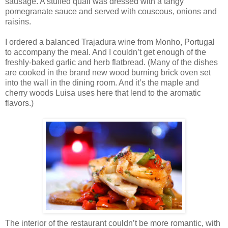
sausage. A stuffed quail was dressed with a tangy
pomegranate sauce and served with couscous, onions and
raisins.
I ordered a balanced Trajadura wine from Monho, Portugal
to accompany the meal. And I couldn’t get enough of the
freshly-baked garlic and herb flatbread. (Many of the dishes
are cooked in the brand new wood burning brick oven set
into the wall in the dining room. And it’s the maple and
cherry woods Luisa uses here that lend to the aromatic
flavors.)
The interior of the restaurant couldn’t be more romantic, with