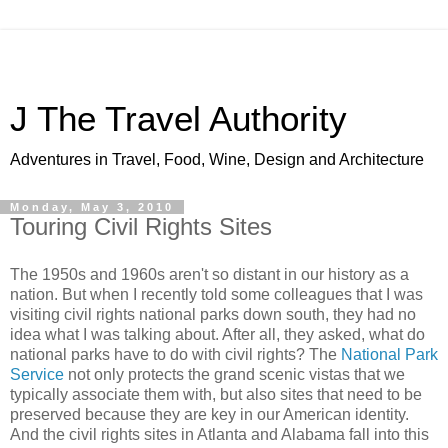
J The Travel Authority
Adventures in Travel, Food, Wine, Design and Architecture
Monday, May 3, 2010
Touring Civil Rights Sites
The 1950s and 1960s aren't so distant in our history as a
nation. But when I recently told some colleagues that I was
visiting civil rights national parks down south, they had no
idea what I was talking about. After all, they asked, what do
national parks have to do with civil rights? The
National Park
Service
not only protects the grand scenic vistas that we
typically associate them with, but also sites that need to be
preserved because they are key in our American identity.
And the civil rights sites in Atlanta and Alabama fall into this