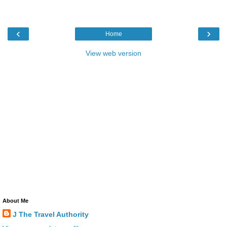
‹
›
Home
View web version
About Me
J The Travel Authority