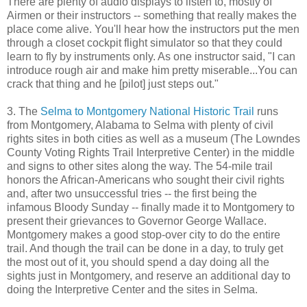
There are plenty of audio displays to listen to, mostly of
Airmen or their instructors -- something that really makes the
place come alive. You'll hear how the instructors put the men
through a closet cockpit flight simulator so that they could
learn to fly by instruments only. As one instructor said, "I can
introduce rough air and make him pretty miserable...You can
crack that thing and he [pilot] just steps out."
3. The
Selma to Montgomery National Historic Trail
runs
from Montgomery, Alabama to Selma with plenty of civil
rights sites in both cities as well as a museum (The Lowndes
County Voting Rights Trail Interpretive Center) in the middle
and signs to other sites along the way. The 54-mile trail
honors the African-Americans who sought their civil rights
and, after two unsuccessful tries -- the first being the
infamous Bloody Sunday -- finally made it to Montgomery to
present their grievances to Governor George Wallace.
Montgomery makes a good stop-over city to do the entire
trail. And though the trail can be done in a day, to truly get
the most out of it, you should spend a day doing all the
sights just in Montgomery, and reserve an additional day to
doing the Interpretive Center and the sites in Selma.