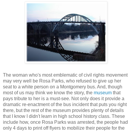
The woman who's most emblematic of civil rights movement
may very well be Rosa Parks, who refused to give up her
seat to a white person on a Montgomery bus. And, though
most of us may think we know the story, the
museum
that
pays tribute to her is a must-see. Not only does it provide a
dramatic re-enactment of the bus incident that puts you right
there, but the rest of the museum provides plenty of details
that I know I didn't learn in high school history class. These
include how, once Rosa Parks was arrested, the people had
only 4 days to print off flyers to mobilize their people for the