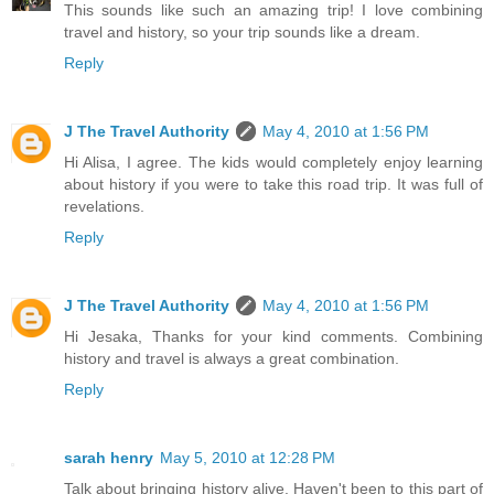
This sounds like such an amazing trip! I love combining
travel and history, so your trip sounds like a dream.
Reply
J The Travel Authority
May 4, 2010 at 1:56 PM
Hi Alisa, I agree. The kids would completely enjoy learning
about history if you were to take this road trip. It was full of
revelations.
Reply
J The Travel Authority
May 4, 2010 at 1:56 PM
Hi Jesaka, Thanks for your kind comments. Combining
history and travel is always a great combination.
Reply
sarah henry
May 5, 2010 at 12:28 PM
Talk about bringing history alive. Haven't been to this part of