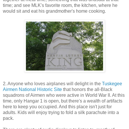
time; and see MLK's favorite room, the kitchen, where he
would sit and eat his grandmother's home cooking.
2. Anyone who loves airplanes will delight in the
Tuskegee
Airmen National Historic Site
that honors the all-Black
squadrons of Airmen who were active in World War II. At this
time, only Hangar 1 is open, but there's a wealth of artifacts
here to keep you occupied. And this place isn't just for
adults. Kids will enjoy trying to fold a silk parachute into a
pack.