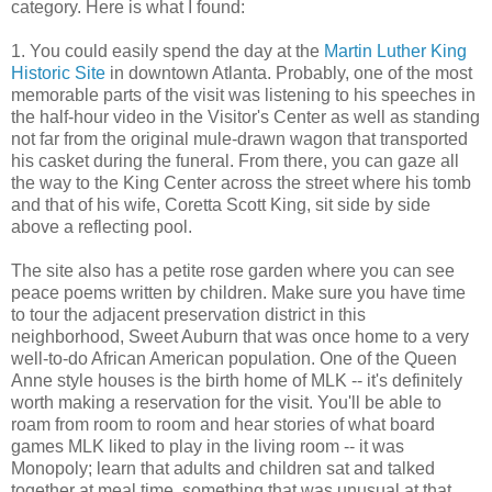
category. Here is what I found:
1. You could easily spend the day at the
Martin Luther King
Historic Site
in downtown Atlanta. Probably, one of the most
memorable parts of the visit was listening to his speeches in
the half-hour video in the Visitor's Center as well as standing
not far from the original mule-drawn wagon that transported
his casket during the funeral. From there, you can gaze all
the way to the King Center across the street where his tomb
and that of his wife, Coretta Scott King, sit side by side
above a reflecting pool.
The site also has a petite rose garden where you can see
peace poems written by children. Make sure you have time
to tour the adjacent preservation district in this
neighborhood, Sweet Auburn that was once home to a very
well-to-do African American population. One of the Queen
Anne style houses is the birth home of MLK -- it's definitely
worth making a reservation for the visit. You'll be able to
roam from room to room and hear stories of what board
games MLK liked to play in the living room -- it was
Monopoly; learn that adults and children sat and talked
together at meal time, something that was unusual at that