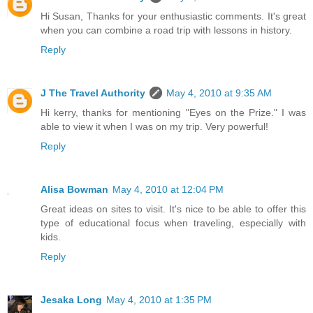
Hi Susan, Thanks for your enthusiastic comments. It's great
when you can combine a road trip with lessons in history.
Reply
J The Travel Authority
May 4, 2010 at 9:35 AM
Hi kerry, thanks for mentioning "Eyes on the Prize." I was
able to view it when I was on my trip. Very powerful!
Reply
Alisa Bowman
May 4, 2010 at 12:04 PM
Great ideas on sites to visit. It's nice to be able to offer this
type of educational focus when traveling, especially with
kids.
Reply
Jesaka Long
May 4, 2010 at 1:35 PM