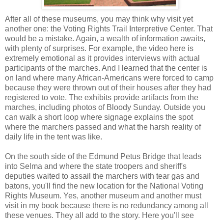
After all of these museums, you may think why visit yet
another one: the Voting Rights Trail Interpretive Center. That
would be a mistake. Again, a wealth of information awaits,
with plenty of surprises. For example, the video here is
extremely emotional as it provides interviews with actual
participants of the marches. And I learned that the center is
on land where many African-Americans were forced to camp
because they were thrown out of their houses after they had
registered to vote. The exhibits provide artifacts from the
marches, including photos of Bloody Sunday. Outside you
can walk a short loop where signage explains the spot
where the marchers passed and what the harsh reality of
daily life in the tent was like.
On the south side of the Edmund Petus Bridge that leads
into Selma and where the state troopers and sheriff's
deputies waited to assail the marchers with tear gas and
batons, you'll find the new location for the National Voting
Rights Museum. Yes, another museum and another must
visit in my book because there is no redundancy among all
these venues. They all add to the story. Here you'll see