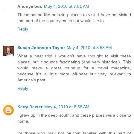
Anonymous
May 4, 2010 at 7:51 AM
These sound like amazing places to visit. I have not visited
that part of the country much but would like to.
Reply
Susan Johnston Taylor
May 4, 2010 at 8:53 AM
What a neat trip! I wouldn't have thought to visit these
places, but it sounds fascinating (and very historical). This
would make a great roundup for a travel magazine,
because it's a little more off-beat but very relevant to
America's past.
Reply
Kerry Dexter
May 4, 2010 at 8:58 AM
I grew up in the deep south, and these places were close to
home.
for those who may not be that familiar with this part of