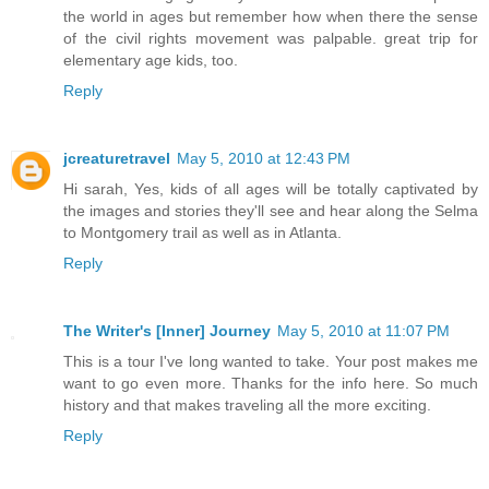
the world in ages but remember how when there the sense
of the civil rights movement was palpable. great trip for
elementary age kids, too.
Reply
jcreaturetravel
May 5, 2010 at 12:43 PM
Hi sarah, Yes, kids of all ages will be totally captivated by
the images and stories they'll see and hear along the Selma
to Montgomery trail as well as in Atlanta.
Reply
The Writer's [Inner] Journey
May 5, 2010 at 11:07 PM
This is a tour I've long wanted to take. Your post makes me
want to go even more. Thanks for the info here. So much
history and that makes traveling all the more exciting.
Reply