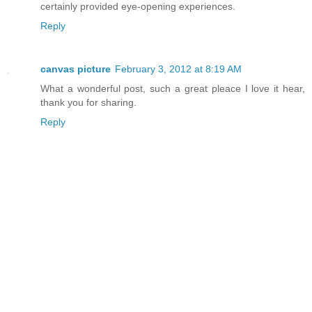
certainly provided eye-opening experiences.
Reply
canvas picture
February 3, 2012 at 8:19 AM
What a wonderful post, such a great pleace I love it hear,
thank you for sharing.
Reply