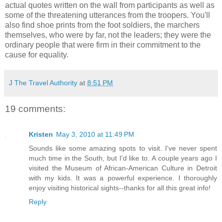
actual quotes written on the wall from participants as well as
some of the threatening utterances from the troopers. You'll
also find shoe prints from the foot soldiers, the marchers
themselves, who were by far, not the leaders; they were the
ordinary people that were firm in their commitment to the
cause for equality.
J The Travel Authority
at
8:51 PM
19 comments:
Kristen
May 3, 2010 at 11:49 PM
Sounds like some amazing spots to visit. I've never spent
much time in the South, but I'd like to. A couple years ago I
visited the Museum of African-American Culture in Detroit
with my kids. It was a powerful experience. I thoroughly
enjoy visiting historical sights--thanks for all this great info!
Reply