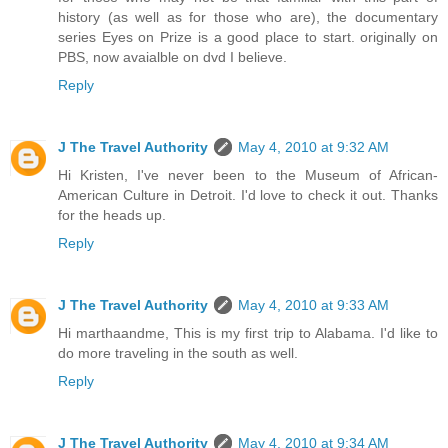
history (as well as for those who are), the documentary
series Eyes on Prize is a good place to start. originally on
PBS, now avaialble on dvd I believe.
Reply
J The Travel Authority
May 4, 2010 at 9:32 AM
Hi Kristen, I've never been to the Museum of African-
American Culture in Detroit. I'd love to check it out. Thanks
for the heads up.
Reply
J The Travel Authority
May 4, 2010 at 9:33 AM
Hi marthaandme, This is my first trip to Alabama. I'd like to
do more traveling in the south as well.
Reply
J The Travel Authority
May 4, 2010 at 9:34 AM