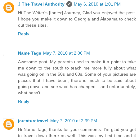
J The Travel Authority
May 6, 2010 at 1:01 PM
Hi The Writer's [Innter] Journey, Glad you enjoyed the post.
I hope you make it down to Georgia and Alabama to check
out these sites.
Reply
Name Tags
May 7, 2010 at 2:06 PM
Awesome post. My parents used to make it a point to take
me down to the south to teach me more fully about what
was going on in the 50s and 60s. Some of your pictures are
places that I have been, there is much to be said about
going down and see what has changed... and unfortunately,
what hasn't.
Reply
jcreaturetravel
May 7, 2010 at 2:39 PM
Hi Name Tags, thanks for your comments. I'm glad you got
to travel down there as well. This was my first time and it