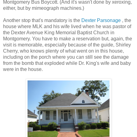
Montgomery Bus Boycott. (And it's wasn't done by xeroxing,
either, but by mimeograph machines.)
Another stop that's mandatory is the
Dexter Parsonage
, the
house where MLK and his wife lived when he was pastor of
the Dexter Avenue King Memorial Baptist Church in
Montgomery. You have to make a reservation but, again, the
visit is memorable, especially because of the guide, Shirley
Cherry, who knows plenty of what went on in this house,
including on the porch where you can still see the damage
from the bomb that exploded while Dr. King's wife and baby
were in the house.