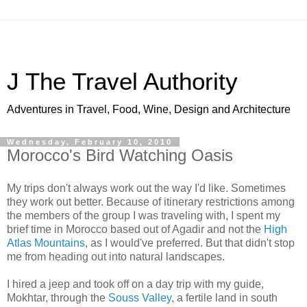
J The Travel Authority
Adventures in Travel, Food, Wine, Design and Architecture
Wednesday, February 10, 2010
Morocco's Bird Watching Oasis
My trips don't always work out the way I'd like. Sometimes
they work out better. Because of itinerary restrictions among
the members of the group I was traveling with, I spent my
brief time in Morocco based out of Agadir and not the
High
Atlas Mountains
, as I would've preferred. But that didn't stop
me from heading out into natural landscapes.
I hired a jeep and took off on a day trip with my guide,
Mokhtar, through the
Souss Valley
, a fertile land in south