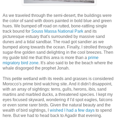
As we traveled through the semi-desert, the buildings were
the color of sand with doors painted in bold blue and green
hues. We bumped off road on rutted, bone-rattling single
track bound for
Souss Massa National Park
and its
picturesque estuary that's surrounded by massive sand
dunes and a tidal sandbar. The road got sandier as we
bumped along towards the ocean. Finally, I strolled through
sugar-fine golden sand delighting in the cool breezes. Then
my guide told me that this area is more than a
prime
migratory bird zone
. It's also said to be the beach where the
whale disgorged the prophet Jonah.
This petite wetland with its reeds and grasses is considered
Morocco's prime bird watching site. And it didn't disappoint,
with an array of sightings: terns, gulls, herons, ibis, sand
martins and marbled ducks, a threatened species. I kept my
eyes focused skyward, wondering if I'd spot eagles, falcons
or even some rarer birds. Given the natural beauty and the
wealth of bird sightings, I
wished I had a few days
to spend
here. But we had to head back to Agadir that evening.