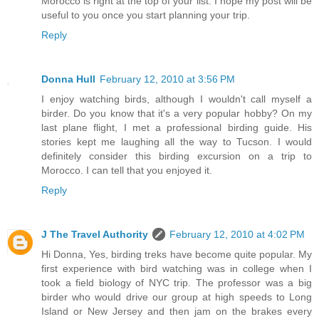
Morocco is right at the top of your list. I hope my post will be
useful to you once you start planning your trip.
Reply
Donna Hull
February 12, 2010 at 3:56 PM
I enjoy watching birds, although I wouldn't call myself a
birder. Do you know that it's a very popular hobby? On my
last plane flight, I met a professional birding guide. His
stories kept me laughing all the way to Tucson. I would
definitely consider this birding excursion on a trip to
Morocco. I can tell that you enjoyed it.
Reply
J The Travel Authority
February 12, 2010 at 4:02 PM
Hi Donna, Yes, birding treks have become quite popular. My
first experience with bird watching was in college when I
took a field biology of NYC trip. The professor was a big
birder who would drive our group at high speeds to Long
Island or New Jersey and then jam on the brakes every