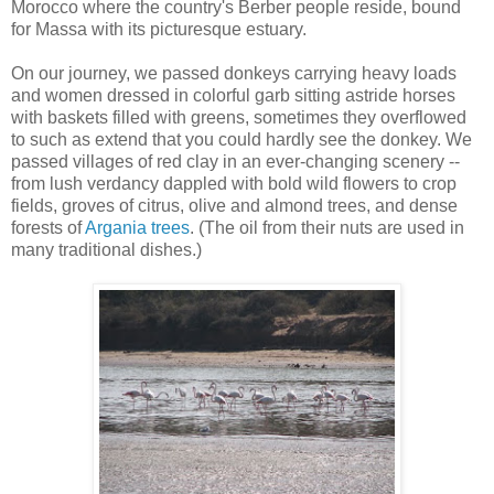
Morocco where the country's Berber people reside, bound
for Massa with its picturesque estuary.
On our journey, we passed donkeys carrying heavy loads
and women dressed in colorful garb sitting astride horses
with baskets filled with greens, sometimes they overflowed
to such as extend that you could hardly see the donkey. We
passed villages of red clay in an ever-changing scenery --
from lush verdancy dappled with bold wild flowers to crop
fields, groves of citrus, olive and almond trees, and dense
forests of
Argania trees
.
(The oil from their nuts are used in
many traditional dishes.)