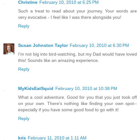
Christine
February 10, 2010 at 6:25 PM
Such a treat to read about your journey. Your words are
very evocative - I feel like I was there alongside you!
Reply
Susan Johnston Taylor
February 10, 2010 at 6:30 PM
I'm not big into bird-watching, but my Dad would have loved
this! Sounds like an amazing experience.
Reply
MyKidsEatSquid
February 10, 2010 at 10:38 PM
What a cool adventure. Good for you that you just took off
on your own. There's nothing like finding your own spot--
especially if you have some good food to go with it!
Reply
kris
February 11, 2010 at 1:11 AM