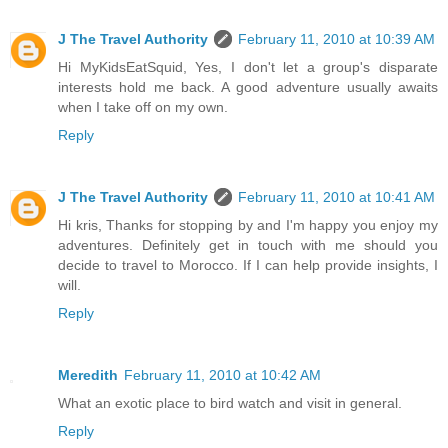
J The Travel Authority
February 11, 2010 at 10:39 AM
Hi MyKidsEatSquid, Yes, I don't let a group's disparate
interests hold me back. A good adventure usually awaits
when I take off on my own.
Reply
J The Travel Authority
February 11, 2010 at 10:41 AM
Hi kris, Thanks for stopping by and I'm happy you enjoy my
adventures. Definitely get in touch with me should you
decide to travel to Morocco. If I can help provide insights, I
will.
Reply
Meredith
February 11, 2010 at 10:42 AM
What an exotic place to bird watch and visit in general.
Reply