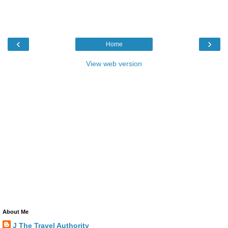
‹
›
Home
View web version
About Me
J The Travel Authority