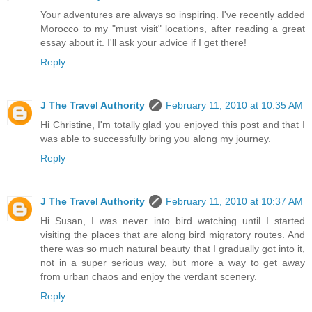
Your adventures are always so inspiring. I've recently added
Morocco to my "must visit" locations, after reading a great
essay about it. I'll ask your advice if I get there!
Reply
J The Travel Authority
February 11, 2010 at 10:35 AM
Hi Christine, I'm totally glad you enjoyed this post and that I
was able to successfully bring you along my journey.
Reply
J The Travel Authority
February 11, 2010 at 10:37 AM
Hi Susan, I was never into bird watching until I started
visiting the places that are along bird migratory routes. And
there was so much natural beauty that I gradually got into it,
not in a super serious way, but more a way to get away
from urban chaos and enjoy the verdant scenery.
Reply