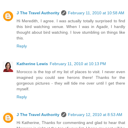
J The Travel Authority
February 11, 2010 at 10:58 AM
Hi Meredith, I agree. I was actually totally surprised to find
this bird watching venue. When I was in Agadir, I hardly
thought about bird watching. I love stumbling on things like
this.
Reply
Katherine Lewis
February 11, 2010 at 10:13 PM
Morocco is the top of my list of places to visit. I never even
imagined you could see herons there! Thanks for the
gorgeous pictures - they will tide me over until I get there
myself.
Reply
J The Travel Authority
February 12, 2010 at 8:53 AM
Hi Katherine, Thanks for commenting and glad to hear that