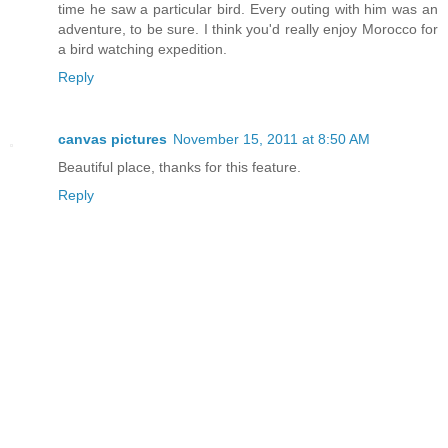
time he saw a particular bird. Every outing with him was an
adventure, to be sure. I think you'd really enjoy Morocco for
a bird watching expedition.
Reply
canvas pictures
November 15, 2011 at 8:50 AM
Beautiful place, thanks for this feature.
Reply