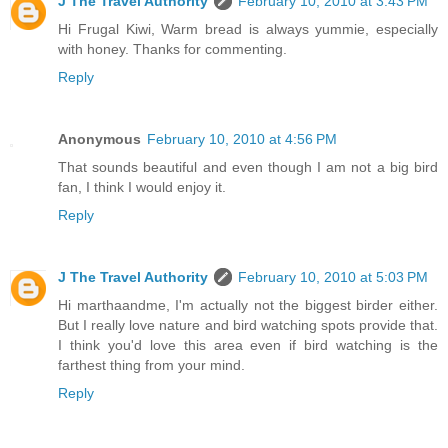
J The Travel Authority
February 10, 2010 at 3:43 PM
Hi Frugal Kiwi, Warm bread is always yummie, especially
with honey. Thanks for commenting.
Reply
Anonymous
February 10, 2010 at 4:56 PM
That sounds beautiful and even though I am not a big bird
fan, I think I would enjoy it.
Reply
J The Travel Authority
February 10, 2010 at 5:03 PM
Hi marthaandme, I'm actually not the biggest birder either.
But I really love nature and bird watching spots provide that.
I think you'd love this area even if bird watching is the
farthest thing from your mind.
Reply