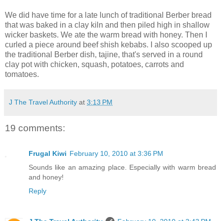
We did have time for a late lunch of traditional Berber bread
that was baked in a clay kiln and then piled high in shallow
wicker baskets. We ate the warm bread with honey. Then I
curled a piece around beef shish kebabs. I also scooped up
the traditional Berber dish, tajine, that's served in a round
clay pot with chicken, squash, potatoes, carrots and
tomatoes.
J The Travel Authority
at
3:13 PM
19 comments:
Frugal Kiwi
February 10, 2010 at 3:36 PM
Sounds like an amazing place. Especially with warm bread
and honey!
Reply