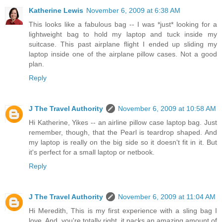
Katherine Lewis
November 6, 2009 at 6:38 AM
This looks like a fabulous bag -- I was *just* looking for a
lightweight bag to hold my laptop and tuck inside my
suitcase. This past airplane flight I ended up sliding my
laptop inside one of the airplane pillow cases. Not a good
plan.
Reply
J The Travel Authority
November 6, 2009 at 10:58 AM
Hi Katherine, Yikes -- an airline pillow case laptop bag. Just
remember, though, that the Pearl is teardrop shaped. And
my laptop is really on the big side so it doesn't fit in it. But
it's perfect for a small laptop or netbook.
Reply
J The Travel Authority
November 6, 2009 at 11:04 AM
Hi Meredith, This is my first experience with a sling bag I
love. And, you're totally right, it packs an amazing amount of