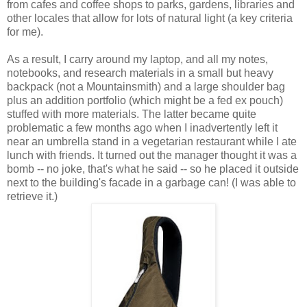
from cafes and coffee shops to parks, gardens, libraries and
other locales that allow for lots of natural light (a key criteria
for me).
As a result, I carry around my laptop, and all my notes,
notebooks, and research materials in a small but heavy
backpack (not a Mountainsmith) and a large shoulder bag
plus an addition portfolio (which might be a fed ex pouch)
stuffed with more materials. The latter became quite
problematic a few months ago when I inadvertently left it
near an umbrella stand in a vegetarian restaurant while I ate
lunch with friends. It turned out the manager thought it was a
bomb -- no joke, that's what he said -- so he placed it outside
next to the building's facade in a garbage can! (I was able to
retrieve it.)