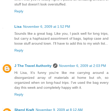
stuff but doesn't look overstuffed.
Reply
Lisa
November 6, 2009 at 1:52 PM
Sounds like a great bag. Like you, I pack well for long trips,
but carry a haphazard assortment of bags, laptop case and
loose stuff around town. I'll have to add this to my wish list...
Reply
J The Travel Authority
November 6, 2009 at 2:03 PM
Hi Lisa, It's funny you're like me carrying around a
disorganized array of materials at home but oh, so
organized when on long-haul trips. I've used the bag every
day this week and completely happy with it.
Reply
Sheryl Kraft
November 9, 2009 at 8:12 AM