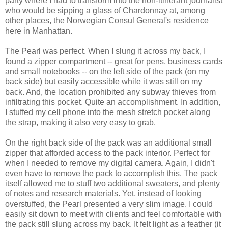
party where I had to transform into the non-itinerant journalist
who would be sipping a glass of Chardonnay at, among
other places, the Norwegian Consul General's residence
here in Manhattan.
The Pearl was perfect. When I slung it across my back, I
found a zipper compartment -- great for pens, business cards
and small notebooks -- on the left side of the pack (on my
back side) but easily accessible while it was still on my
back. And, the location prohibited any subway thieves from
infiltrating this pocket. Quite an accomplishment. In addition,
I stuffed my cell phone into the mesh stretch pocket along
the strap, making it also very easy to grab.
On the right back side of the pack was an additional small
zipper that afforded access to the pack interior. Perfect for
when I needed to remove my digital camera. Again, I didn't
even have to remove the pack to accomplish this. The pack
itself allowed me to stuff two additional sweaters, and plenty
of notes and research materials. Yet, instead of looking
overstuffed, the Pearl presented a very slim image. I could
easily sit down to meet with clients and feel comfortable with
the pack still slung across my back. It felt light as a feather (it