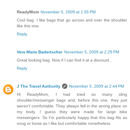
ReadyMom
November 5, 2009 at 1:55 PM
Cool bag. I like bags that go across and over the shoulder
like this one.
Reply
Vera Marie Badertscher
November 5, 2009 at 2:29 PM
Great looking bag. Now if I can find it at a discount...
Reply
J The Travel Authority
November 5, 2009 at 2:44 PM
Hi ReadyMom, I had tried so many sling
shoulder/messenger bags and, before this one, they just
weren't comfortable. They always fell in the wrong place on
my body. I guess they were made for large bike
messengers. So I'm particularly happy that this bag fits as
snug or loose as I like but comfortable nonetheless.