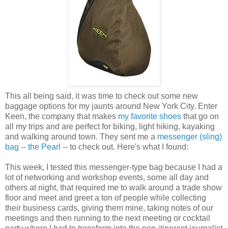
This all being said, it was time to check out some new
baggage options for my jaunts around New York City. Enter
Keen, the company that makes
my favorite shoes
that go on
all my trips and are perfect for biking, light hiking, kayaking
and walking around town. They sent me a
messenger (sling)
bag -- the Pearl
-- to check out. Here's what I found:
This week, I tested this messenger-type bag because I had a
lot of networking and workshop events, some all day and
others at night, that required me to walk around a trade show
floor and meet and greet a ton of people while collecting
their business cards, giving them mine, taking notes of our
meetings and then running to the next meeting or cocktail