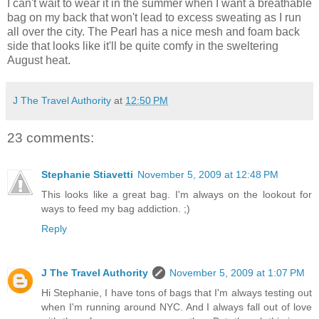
I can't wait to wear it in the summer when I want a breathable
bag on my back that won't lead to excess sweating as I run
all over the city. The Pearl has a nice mesh and foam back
side that looks like it'll be quite comfy in the sweltering
August heat.
J The Travel Authority
at
12:50 PM
23 comments:
Stephanie Stiavetti
November 5, 2009 at 12:48 PM
This looks like a great bag. I'm always on the lookout for
ways to feed my bag addiction. ;)
Reply
J The Travel Authority
November 5, 2009 at 1:07 PM
Hi Stephanie, I have tons of bags that I'm always testing out
when I'm running around NYC. And I always fall out of love