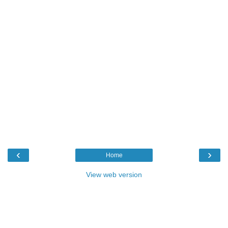
‹
›
Home
View web version