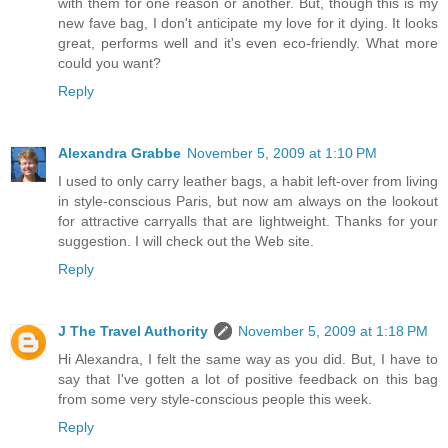
with them for one reason or another. But, though this is my
new fave bag, I don't anticipate my love for it dying. It looks
great, performs well and it's even eco-friendly. What more
could you want?
Reply
Alexandra Grabbe
November 5, 2009 at 1:10 PM
I used to only carry leather bags, a habit left-over from living
in style-conscious Paris, but now am always on the lookout
for attractive carryalls that are lightweight. Thanks for your
suggestion. I will check out the Web site.
Reply
J The Travel Authority
November 5, 2009 at 1:18 PM
Hi Alexandra, I felt the same way as you did. But, I have to
say that I've gotten a lot of positive feedback on this bag
from some very style-conscious people this week.
Reply