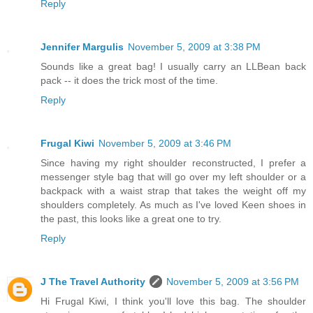
Reply
Jennifer Margulis
November 5, 2009 at 3:38 PM
Sounds like a great bag! I usually carry an LLBean back
pack -- it does the trick most of the time.
Reply
Frugal Kiwi
November 5, 2009 at 3:46 PM
Since having my right shoulder reconstructed, I prefer a
messenger style bag that will go over my left shoulder or a
backpack with a waist strap that takes the weight off my
shoulders completely. As much as I've loved Keen shoes in
the past, this looks like a great one to try.
Reply
J The Travel Authority
November 5, 2009 at 3:56 PM
Hi Frugal Kiwi, I think you'll love this bag. The shoulder