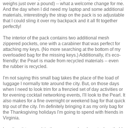
weighs just over a pound) -- what a welcome change for me.
And the day when I did need my laptop and some additional
materials, interestingly the strap on the pack is so adjustable
that I could sling it over my backpack and it all fit together
perfectly!
The interior of the pack contains two additional mesh
zippered pockets, one with a carabiner that was perfect for
attaching my keys. (No more searching at the bottom of my
overloaded bag for the missing keys.) Additionally, it's eco-
friendly: the Pearl is made from recycled materials -- even
the rubber is recycled.
I'm not saying this small bag takes the place of the load of
luggage I normally tote around the city. But, on those days
when I need to look trim for a frenzied set of day activities or
for evening cocktail networking events, I'll look to the Pearl. It
also makes for a fine overnight or weekend bag for that quick
trip out of the city. I'm definitely bringing it as my only bag for
the Thanksgiving holidays I'm going to spend with friends in
Virginia.