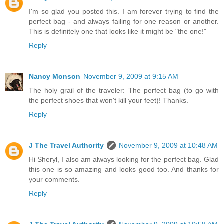
I'm so glad you posted this. I am forever trying to find the
perfect bag - and always failing for one reason or another.
This is definitely one that looks like it might be "the one!"
Reply
Nancy Monson
November 9, 2009 at 9:15 AM
The holy grail of the traveler: The perfect bag (to go with
the perfect shoes that won't kill your feet)! Thanks.
Reply
J The Travel Authority
November 9, 2009 at 10:48 AM
Hi Sheryl, I also am always looking for the perfect bag. Glad
this one is so amazing and looks good too. And thanks for
your comments.
Reply