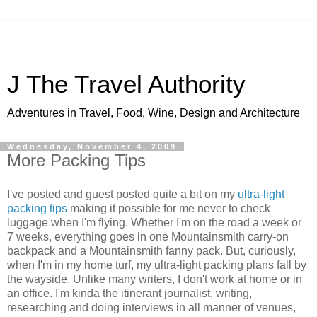
J The Travel Authority
Adventures in Travel, Food, Wine, Design and Architecture
Wednesday, November 4, 2009
More Packing Tips
I've posted and guest posted quite a bit on my
ultra-light
packing tips
making it possible for me never to check
luggage when I'm flying. Whether I'm on the road a week or
7 weeks, everything goes in one Mountainsmith carry-on
backpack and a Mountainsmith fanny pack. But, curiously,
when I'm in my home turf, my ultra-light packing plans fall by
the wayside. Unlike many writers, I don't work at home or in
an office. I'm kinda the itinerant journalist, writing,
researching and doing interviews in all manner of venues,