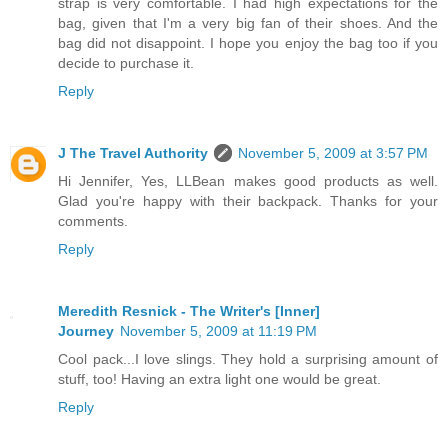
strap is very comfortable. I had high expectations for the
bag, given that I'm a very big fan of their shoes. And the
bag did not disappoint. I hope you enjoy the bag too if you
decide to purchase it.
Reply
J The Travel Authority
November 5, 2009 at 3:57 PM
Hi Jennifer, Yes, LLBean makes good products as well.
Glad you're happy with their backpack. Thanks for your
comments.
Reply
Meredith Resnick - The Writer's [Inner]
Journey
November 5, 2009 at 11:19 PM
Cool pack...I love slings. They hold a surprising amount of
stuff, too! Having an extra light one would be great.
Reply