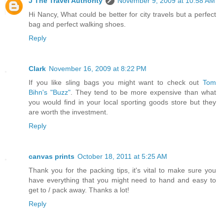
J The Travel Authority
November 9, 2009 at 10:58 AM
Hi Nancy, What could be better for city travels but a perfect
bag and perfect walking shoes.
Reply
Clark
November 16, 2009 at 8:22 PM
If you like sling bags you might want to check out
Tom
Bihn's "Buzz"
. They tend to be more expensive than what
you would find in your local sporting goods store but they
are worth the investment.
Reply
canvas prints
October 18, 2011 at 5:25 AM
Thank you for the packing tips, it's vital to make sure you
have everything that you might need to hand and easy to
get to / pack away. Thanks a lot!
Reply