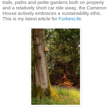
trails, paths and petite gardens both on property
and a relatively short car ride away, the Cameron
House actively embraces a sustainability ethic.
This is my latest article for
ForbesLife
.