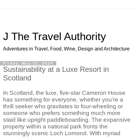
J The Travel Authority
Adventures in Travel, Food, Wine, Design and Architecture
Friday, May 31, 2024
Sustainability at a Luxe Resort in
Scotland
In Scotland, the luxe, five-star Cameron House
has something for everyone, whether you’re a
thrill seeker who gravitates to four-wheeling or
someone who prefers something much more
staid like upright paddleboarding. The expansive
property within a national park fronts the
stunningly scenic Loch Lomond. With myriad