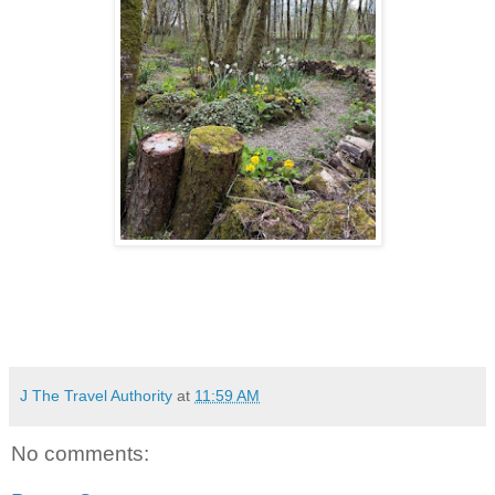
J The Travel Authority
at
11:59 AM
No comments: