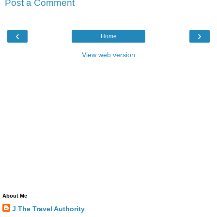
Post a Comment
‹
›
Home
View web version
About Me
J The Travel Authority