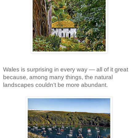
Wales is surprising in every way — all of it great 
because, among many things, the natural 
landscapes couldn’t be more abundant.