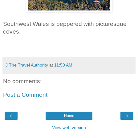
Southwest Wales is peppered with picturesque 
coves.
J The Travel Authority
at
11:59 AM
No comments:
Post a Comment
‹
›
Home
View web version