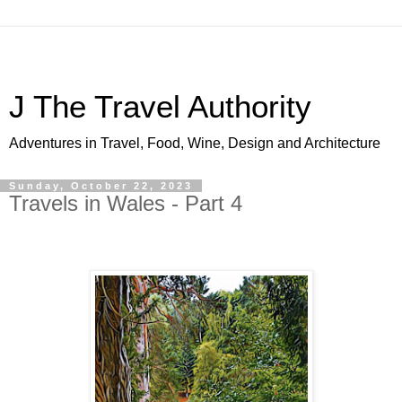
J The Travel Authority
Adventures in Travel, Food, Wine, Design and Architecture
Sunday, October 22, 2023
Travels in Wales - Part 4