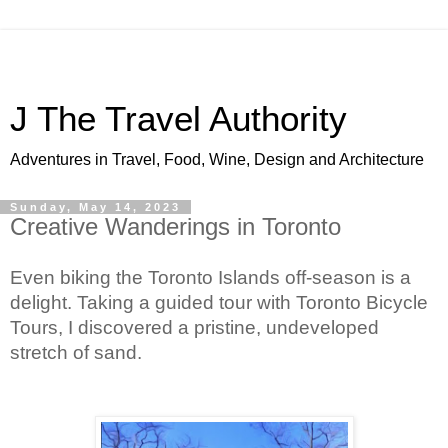
J The Travel Authority
Adventures in Travel, Food, Wine, Design and Architecture
Sunday, May 14, 2023
Creative Wanderings in Toronto
Even biking the Toronto Islands off-season is a 
delight. Taking a guided tour with Toronto Bicycle 
Tours, I discovered a pristine, undeveloped 
stretch of sand.