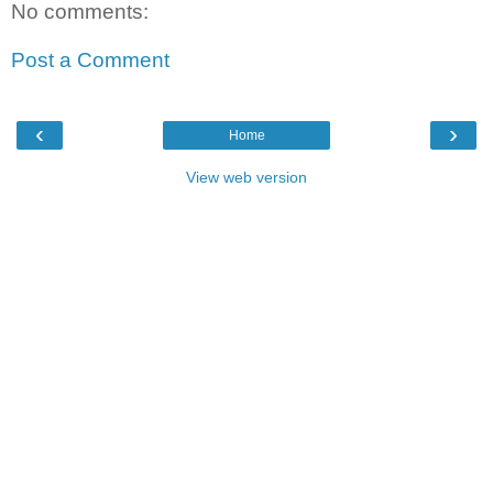
No comments:
Post a Comment
‹
›
Home
View web version