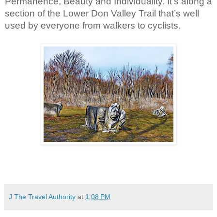
Permanence, Beauty and Individuality. It’s along a 
section of the Lower Don Valley Trail that’s well 
used by everyone from walkers to cyclists.
J The Travel Authority
at
1:08 PM