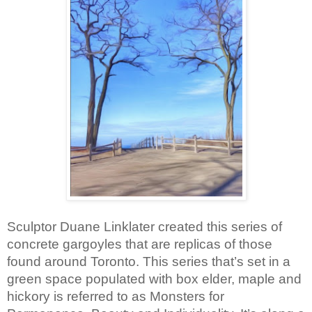
Sculptor Duane Linklater created this series of 
concrete gargoyles that are replicas of those 
found around Toronto. This series that’s set in a 
green space populated with box elder, maple and 
hickory is referred to as Monsters for 