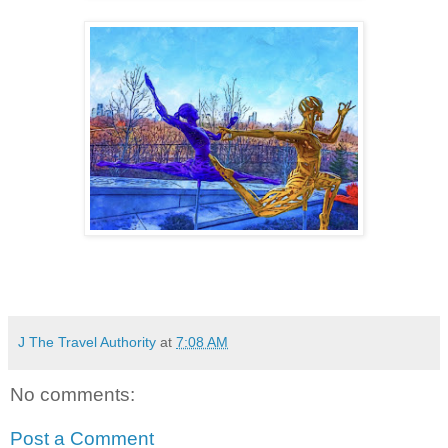
J The Travel Authority
at
7:08 AM
No comments:
Post a Comment