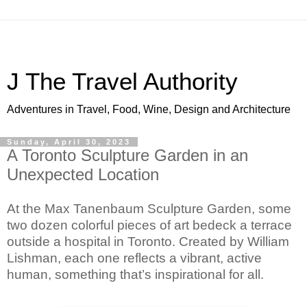
J The Travel Authority
Adventures in Travel, Food, Wine, Design and Architecture
Sunday, April 30, 2023
A Toronto Sculpture Garden in an
Unexpected Location
At the Max Tanenbaum Sculpture Garden, some 
two dozen colorful pieces of art bedeck a terrace 
outside a hospital in Toronto. Created by William 
Lishman, each one reflects a vibrant, active 
human, something that’s inspirational for all.