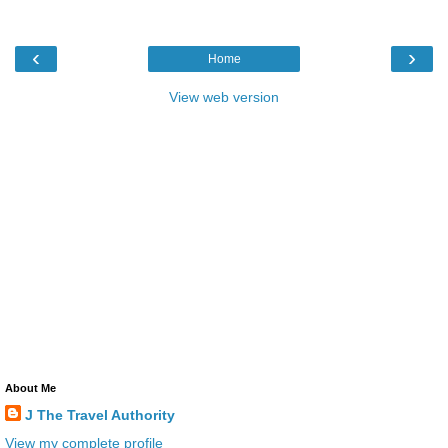
‹
›
Home
View web version
About Me
J The Travel Authority
View my complete profile