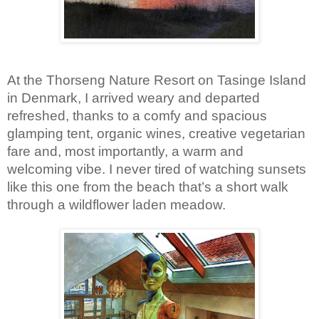
At the Thorseng Nature Resort on Tasinge Island 
in Denmark, I arrived weary and departed 
refreshed, thanks to a comfy and spacious 
glamping tent, organic wines, creative vegetarian 
fare and, most importantly, a warm and 
welcoming vibe. I never tired of watching sunsets 
like this one from the beach that’s a short walk 
through a wildflower laden meadow.