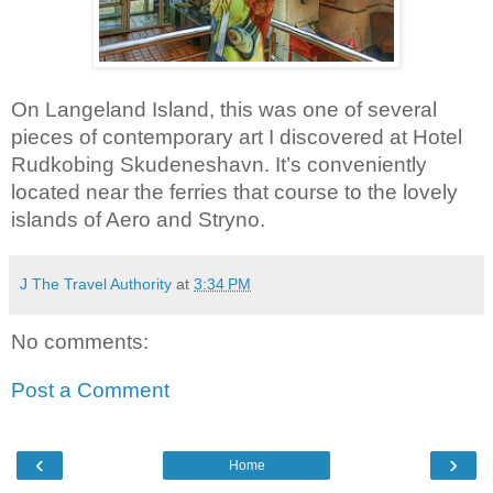
On Langeland Island, this was one of several 
pieces of contemporary art I discovered at Hotel 
Rudkobing Skudeneshavn. It’s conveniently 
located near the ferries that course to the lovely 
islands of Aero and Stryno.
J The Travel Authority
at
3:34 PM
No comments:
Post a Comment
‹
›
Home