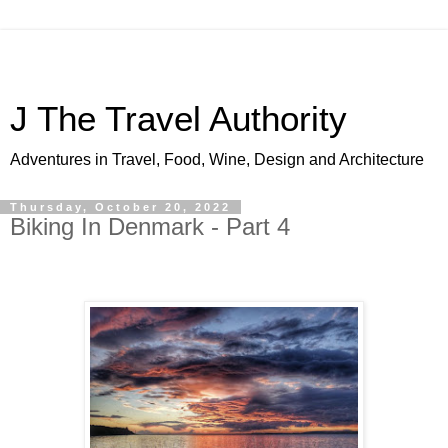
J The Travel Authority
Adventures in Travel, Food, Wine, Design and Architecture
Thursday, October 20, 2022
Biking In Denmark - Part 4