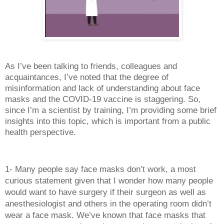
As I’ve been talking to friends, colleagues and 
acquaintances, I’ve noted that the degree of 
misinformation and lack of understanding about face 
masks and the COVID-19 vaccine is staggering. So, 
since I’m a scientist by training, I’m providing some brief 
insights into this topic, which is important from a public 
health perspective.
1- Many people say face masks don’t work, a most 
curious statement given that I wonder how many people 
would want to have surgery if their surgeon as well as 
anesthesiologist and others in the operating room didn’t 
wear a face mask. We’ve known that face masks that 