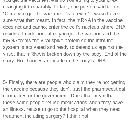
changing it irreparably. In fact, one person said to me 
“Once you get the vaccine, it’s forever.” I wasn’t even 
sure what that meant. In fact, the mRNA in the vaccine 
does not and cannot enter the cell’s nucleus where DNA 
resides. In addition, after you get the vaccine and the 
mRNA forms the viral spike protein so the immune 
system is activated and ready to defend us against the 
virus, that mRNA is broken down by the body. End of the 
story. No changes are made in the body’s DNA.
5- Finally, there are people who claim they’re not getting 
the vaccine because they don’t trust the pharmaceutical 
companies or the government. Does that mean that 
these same people refuse medications when they have 
an illness, refuse to go to the hospital when they need 
treatment including surgery? I think not. 