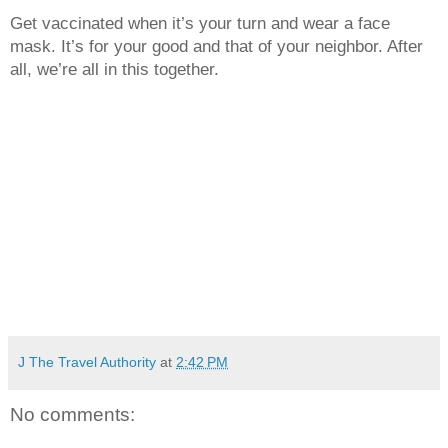
Get vaccinated when it’s your turn and wear a face 
mask. It’s for your good and that of your neighbor. After 
all, we’re all in this together. 
J The Travel Authority
at
2:42 PM
No comments: