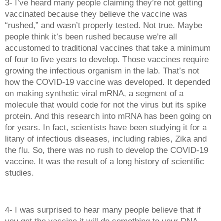
3- I’ve heard many people claiming they’re not getting 
vaccinated because they believe the vaccine was 
“rushed,” and wasn’t properly tested. Not true. Maybe 
people think it’s been rushed because we’re all 
accustomed to traditional vaccines that take a minimum 
of four to five years to develop. Those vaccines require 
growing the infectious organism in the lab. That’s not 
how the COVID-19 vaccine was developed. It depended 
on making synthetic viral mRNA, a segment of a 
molecule that would code for not the virus but its spike 
protein. And this research into mRNA has been going on 
for years. In fact, scientists have been studying it for a 
litany of infectious diseases, including rabies, Zika and 
the flu. So, there was no rush to develop the COVID-19 
vaccine. It was the result of a long history of scientific 
studies. 
4- I was surprised to hear many people believe that if 
you get the vaccine it will do something to your DNA, 