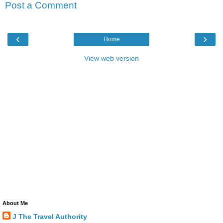
Post a Comment
‹
›
Home
View web version
About Me
J The Travel Authority