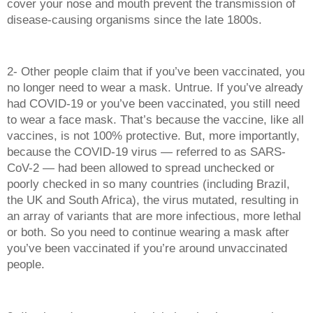
cover your nose and mouth prevent the transmission of 
disease-causing organisms since the late 1800s. 
2- Other people claim that if you’ve been vaccinated, you 
no longer need to wear a mask. Untrue. If you’ve already 
had COVID-19 or you’ve been vaccinated, you still need 
to wear a face mask. That’s because the vaccine, like all 
vaccines, is not 100% protective. But, more importantly, 
because the COVID-19 virus — referred to as SARS-
CoV-2 — had been allowed to spread unchecked or 
poorly checked in so many countries (including Brazil, 
the UK and South Africa), the virus mutated, resulting in 
an array of variants that are more infectious, more lethal 
or both. So you need to continue wearing a mask after 
you’ve been vaccinated if you’re around unvaccinated 
people. 