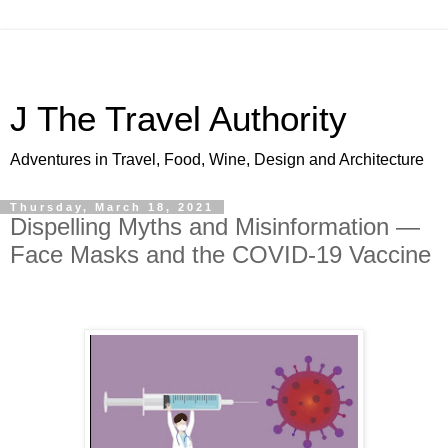
J The Travel Authority
Adventures in Travel, Food, Wine, Design and Architecture
Thursday, March 18, 2021
Dispelling Myths and Misinformation —
Face Masks and the COVID-19 Vaccine