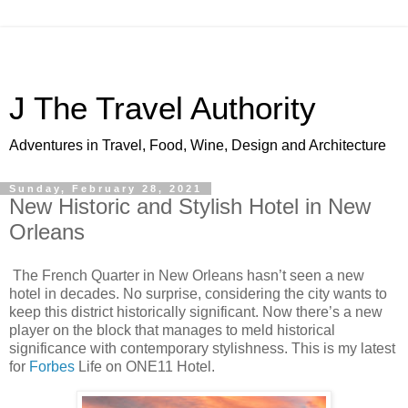
J The Travel Authority
Adventures in Travel, Food, Wine, Design and Architecture
Sunday, February 28, 2021
New Historic and Stylish Hotel in New
Orleans
The French Quarter in New Orleans hasn’t seen a new
hotel in decades. No surprise, considering the city wants to
keep this district historically significant. Now there’s a new
player on the block that manages to meld historical
significance with contemporary stylishness. This is my latest
for
Forbes
Life on ONE11 Hotel.