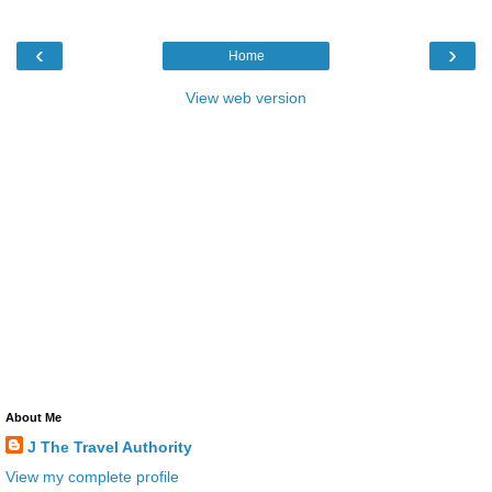
‹
›
Home
View web version
About Me
J The Travel Authority
View my complete profile