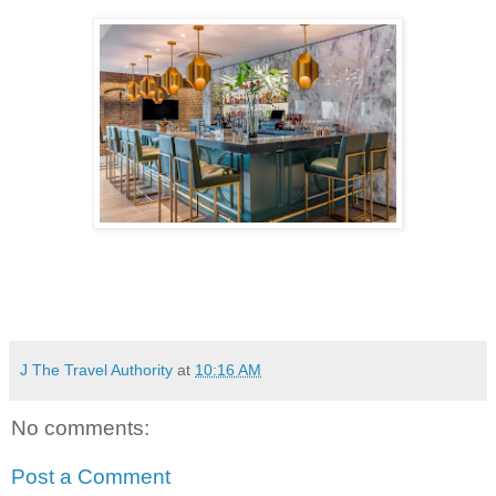
J The Travel Authority
at
10:16 AM
No comments:
Post a Comment