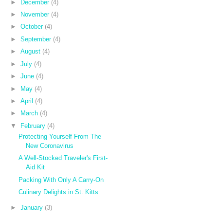
►
December
(4)
►
November
(4)
►
October
(4)
►
September
(4)
►
August
(4)
►
July
(4)
►
June
(4)
►
May
(4)
►
April
(4)
►
March
(4)
▼
February
(4)
Protecting Yourself From The
New Coronavirus
A Well-Stocked Traveler's First-
Aid Kit
Packing With Only A Carry-On
Culinary Delights in St. Kitts
►
January
(3)