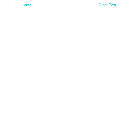
Home
Older Post