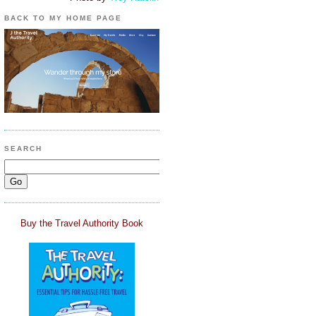
BACK TO MY HOME PAGE
SEARCH
Buy the Travel Authority Book