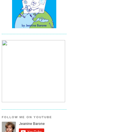
FOLLOW ME ON YOUTUBE