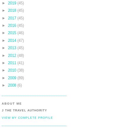
►
2019
(45)
►
2018
(45)
►
2017
(45)
►
2016
(45)
►
2015
(46)
►
2014
(47)
►
2013
(45)
►
2012
(48)
►
2011
(41)
►
2010
(38)
►
2009
(89)
►
2008
(6)
ABOUT ME
J THE TRAVEL AUTHORITY
VIEW MY COMPLETE PROFILE