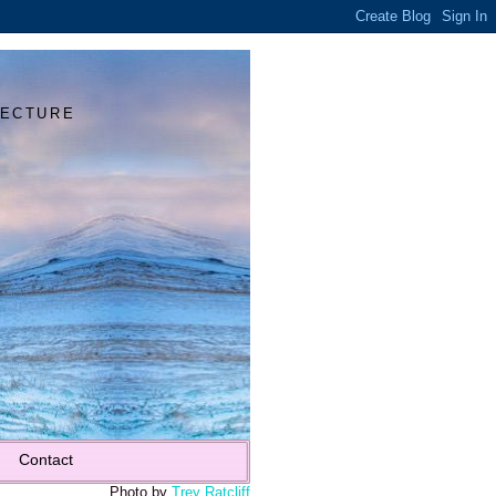
Y
TECTURE
Contact
Photo by
Trey Ratcliff