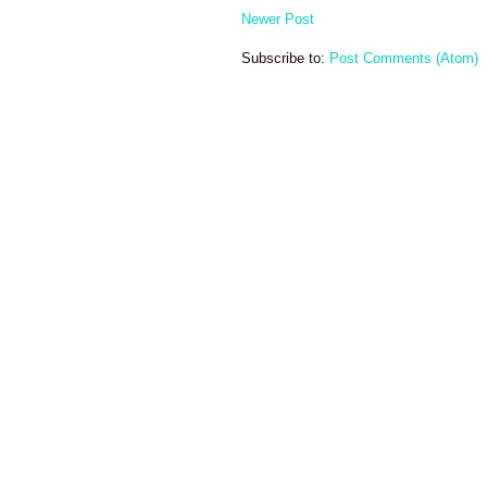
Newer Post
Subscribe to:
Post Comments (Atom)