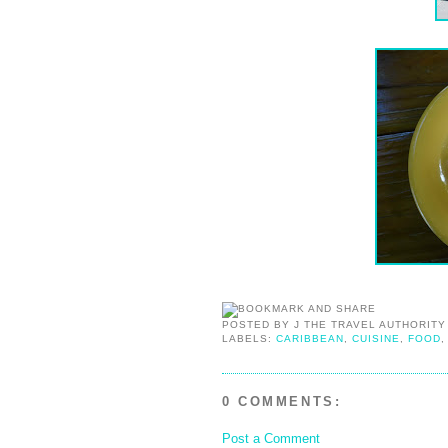
POSTED BY
J THE TRAVEL AUTHORITY
LABELS:
CARIBBEAN
,
CUISINE
,
FOOD
0 COMMENTS:
Post a Comment