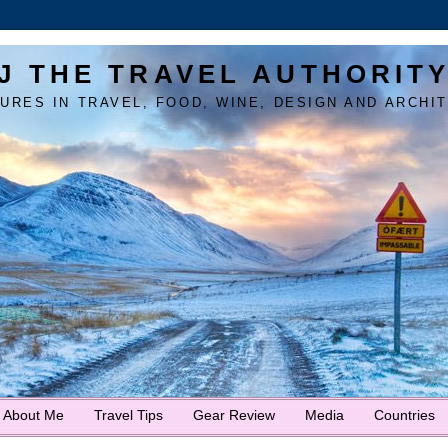
J THE TRAVEL AUTHORIT
URES IN TRAVEL, FOOD, WINE, DESIGN AND ARCHI
About Me
Travel Tips
Gear Review
Media
Countries