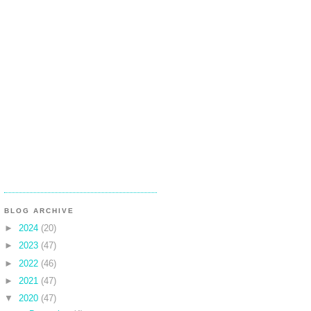
BLOG ARCHIVE
►
2024
(20)
►
2023
(47)
►
2022
(46)
►
2021
(47)
▼
2020
(47)