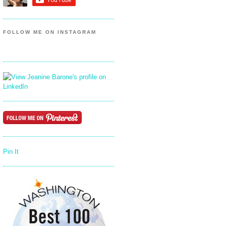
FOLLOW ME ON INSTAGRAM
Pin It