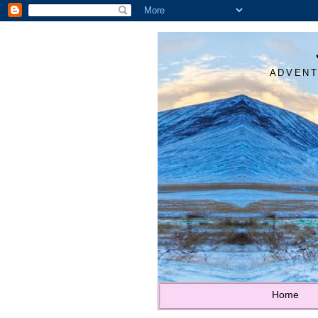
ADVENT
Home