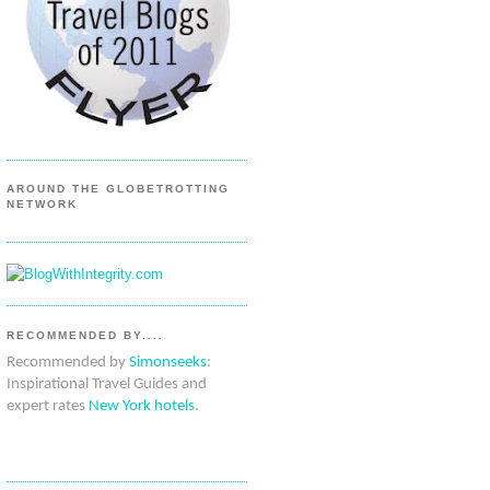
AROUND THE GLOBETROTTING
NETWORK
RECOMMENDED BY....
Recommended by
Simonseeks
:
Inspirational Travel Guides and
expert rates
New York hotels
.