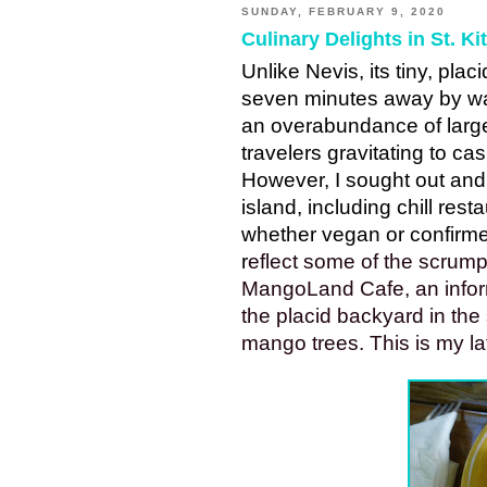
SUNDAY, FEBRUARY 9, 2020
Culinary Delights in St. Kit
Unlike Nevis, its tiny, plac
seven minutes away by wate
an overabundance of large c
travelers gravitating to ca
However, I sought out and 
island, including chill resta
whether vegan or confirme
r
eflect some of the scrump
MangoLand Cafe, an inform
the placid backyard in the 
mango trees. This is my late