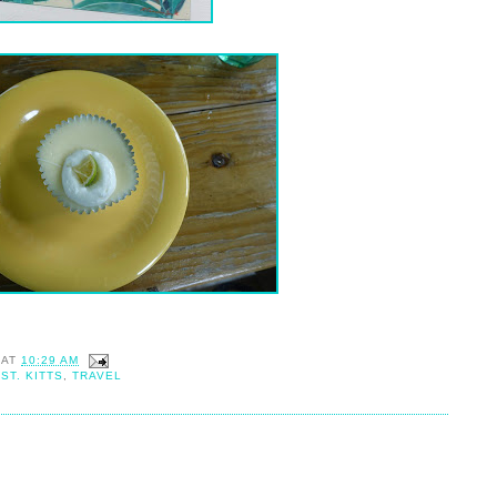
AT
10:29 AM
,
ST. KITTS
,
TRAVEL