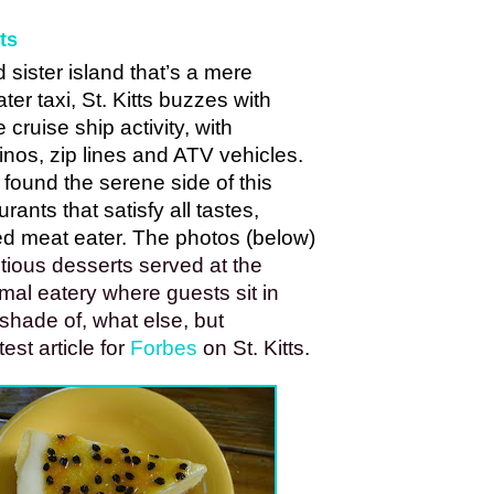
ts
id sister island that’s a mere 
r taxi, St. Kitts buzzes with 
ruise ship activity, with 
sinos, zip lines and ATV vehicles. 
found the serene side of this 
urants that satisfy all tastes, 
d meat eater. The photos (below) 
tious desserts served at the 
al eatery where guests sit in 
shade of, what else, but 
st article for 
Forbes
 on St. Kitts. 