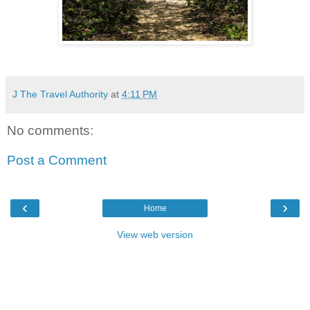
J The Travel Authority
at
4:11 PM
No comments:
Post a Comment
‹
›
Home
View web version