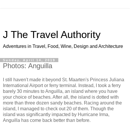
J The Travel Authority
Adventures in Travel, Food, Wine, Design and Architecture
Sunday, April 14, 2019
Photos: Anguilla
I still haven't made it beyond St. Maarten's Princess Juliana
International Airport or ferry terminal. Instead, I took a ferry
barely 30 minutes to Anguilla, an island where you have
your choice of beaches. After all, the island is dotted with
more than three dozen sandy beaches. Racing around the
island, I managed to check out 20 of them. Though the
island was significantly impacted by Hurricane Irma,
Anguilla has come back better than before.