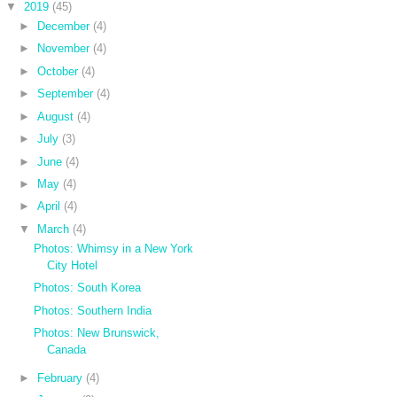
▼
2019
(45)
►
December
(4)
►
November
(4)
►
October
(4)
►
September
(4)
►
August
(4)
►
July
(3)
►
June
(4)
►
May
(4)
►
April
(4)
▼
March
(4)
Photos: Whimsy in a New York
City Hotel
Photos: South Korea
Photos: Southern India
Photos: New Brunswick,
Canada
►
February
(4)