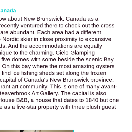
Canada
now about New Brunswick, Canada as a 
recently ventured there to check out the cross 
are abundant. Each area had a different 
 Nordic skier in close proximity to expansive 
ds. And the accommodations are equally 
nique to the charming. Cielo-Glamping 
s five domes with some beside the scenic Bay 
. On this bay where the most amazing oysters 
find ice fishing sheds set along the frozen 
 capital of Canada's New Brunswick province, 
ibrant art community. This is one of many avant-
eaverbrook Art Gallery. The capital is also 
ouse B&B, a house that dates to 1840 but one 
e as a five-star property with three plush guest 