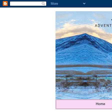
ADVENT
Home