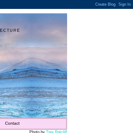
Y
TECTURE
Contact
Photo by
Trey Ratcliff