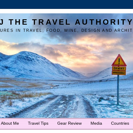
J THE TRAVEL AUTHORIT
URES IN TRAVEL, FOOD, WINE, DESIGN AND ARCHI
About Me
Travel Tips
Gear Review
Media
Countries