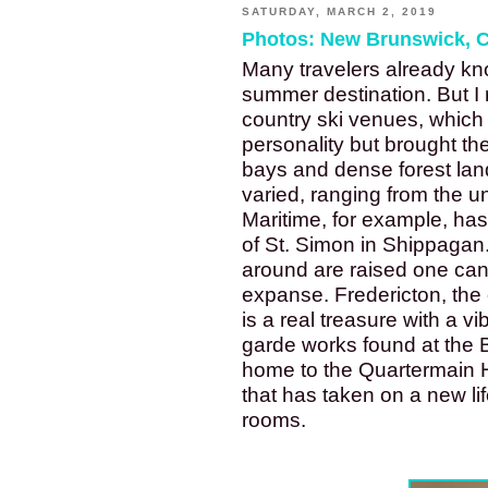
SATURDAY, MARCH 2, 2019
Photos: New Brunswick, 
Many travelers already k
summer destination. But I 
country ski venues, which 
personality but brought the
bays and dense forest lan
varied, ranging from the u
Maritime, for example, ha
of St. Simon in Shippagan
around are raised one can 
expanse. Fredericton, the
is a real treasure with a v
garde works found at the B
home to the Quartermain H
that has taken on a new lif
rooms.