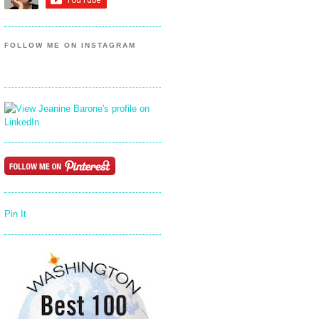
FOLLOW ME ON INSTAGRAM
Pin It