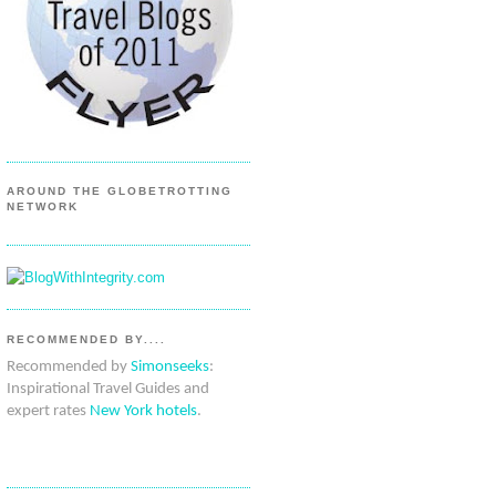
AROUND THE GLOBETROTTING
NETWORK
RECOMMENDED BY....
Recommended by
Simonseeks
:
Inspirational Travel Guides and
expert rates
New York hotels
.