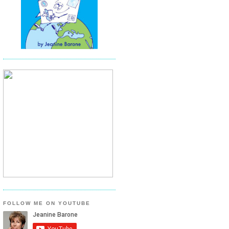
FOLLOW ME ON YOUTUBE