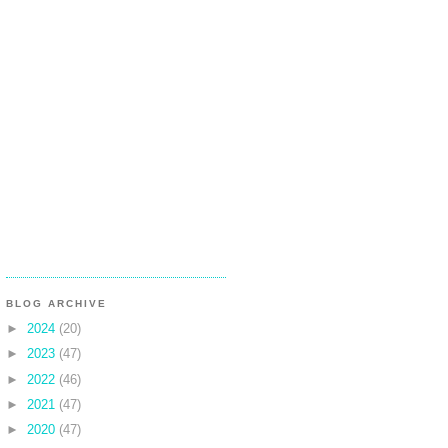
BLOG ARCHIVE
►
2024
(20)
►
2023
(47)
►
2022
(46)
►
2021
(47)
►
2020
(47)