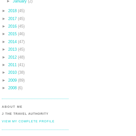
►
January
(2)
►
2018
(45)
►
2017
(45)
►
2016
(45)
►
2015
(46)
►
2014
(47)
►
2013
(45)
►
2012
(48)
►
2011
(41)
►
2010
(38)
►
2009
(89)
►
2008
(6)
ABOUT ME
J THE TRAVEL AUTHORITY
VIEW MY COMPLETE PROFILE