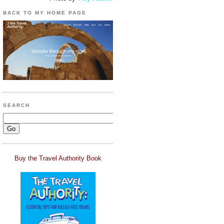
BACK TO MY HOME PAGE
SEARCH
Buy the Travel Authority Book