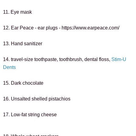
11. Eye mask
12. Ear Peace - ear plugs - https://www.earpeace.com/
13. Hand sanitizer
14. travel-size toothpaste, 
toothbrush, dental floss, 
Stim-U 
Dents
15. Dark chocolate
16. Unsalted shelled pistachios
17. Low-fat string cheese