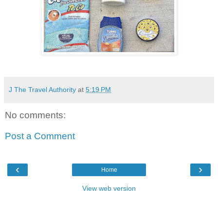
J The Travel Authority
at
5:19 PM
No comments:
Post a Comment
‹
›
Home
View web version