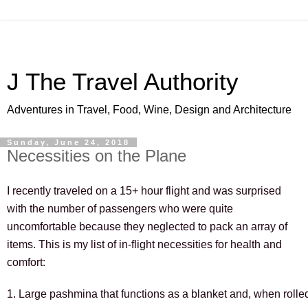
J The Travel Authority
Adventures in Travel, Food, Wine, Design and Architecture
Sunday, June 24, 2018
Necessities on the Plane
I recently traveled on a 15+ hour flight and was surprised 
with the number of passengers who were quite 
uncomfortable because they neglected to pack an array of 
items. This is my list of in-flight necessities for health and 
comfort:
1. Large pashmina that functions as a blanket and, when rolle