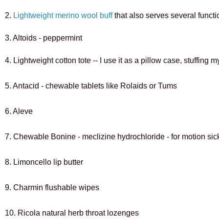
2. 
Lightweight merino wool buff 
that also serves several funct
3. 
Altoids - peppermint
4. Lightweight cotton tote -- I use it as a pillow case, stuffing
5. Antacid - chewable tablets like Rolaids or Tums
6. Aleve
7. Chewable Bonine - meclizine hydrochloride - for motion si
8. Limoncello lip butter
9. Charmin flushable wipes
10. Ricola natural herb throat lozenges