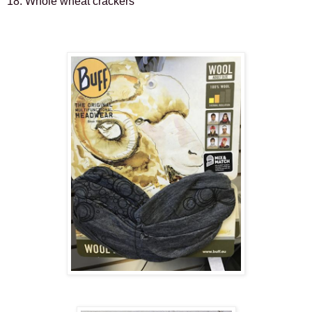
18. Whole wheat crackers