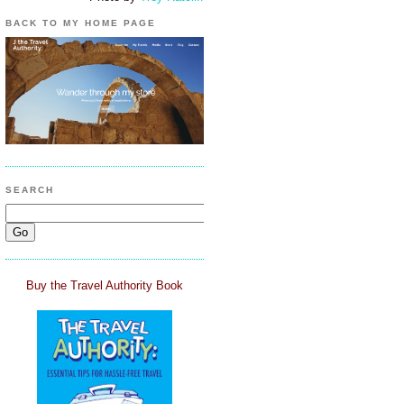
BACK TO MY HOME PAGE
SEARCH
Buy the Travel Authority Book