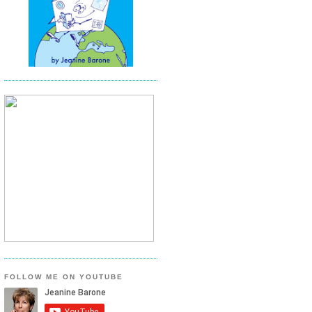
FOLLOW ME ON YOUTUBE