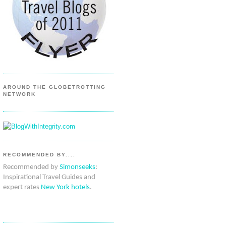
AROUND THE GLOBETROTTING
NETWORK
RECOMMENDED BY....
Recommended by
Simonseeks
:
Inspirational Travel Guides and
expert rates
New York hotels
.