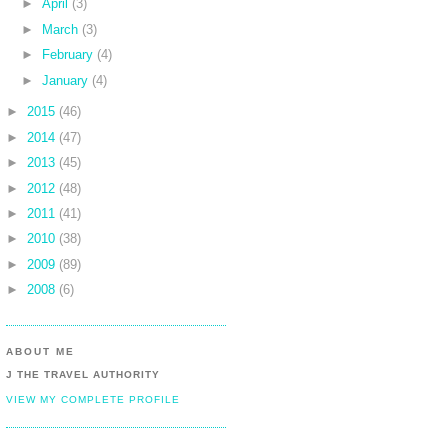
►
April
(3)
►
March
(3)
►
February
(4)
►
January
(4)
►
2015
(46)
►
2014
(47)
►
2013
(45)
►
2012
(48)
►
2011
(41)
►
2010
(38)
►
2009
(89)
►
2008
(6)
ABOUT ME
J THE TRAVEL AUTHORITY
VIEW MY COMPLETE PROFILE