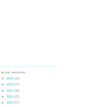
BLOG ARCHIVE
►
2024
(20)
►
2023
(47)
►
2022
(46)
►
2021
(47)
►
2020
(47)