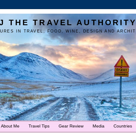
J THE TRAVEL AUTHORIT
URES IN TRAVEL, FOOD, WINE, DESIGN AND ARCHI
About Me
Travel Tips
Gear Review
Media
Countries