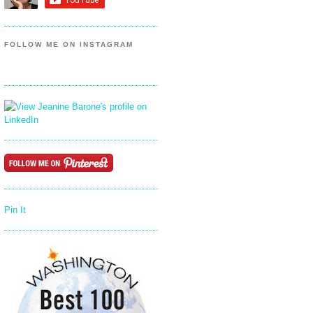
FOLLOW ME ON INSTAGRAM
Pin It