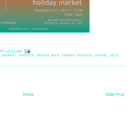
AT
10:55 AM
,
MARKET
,
PHOTOS
,
TRAVEL BAG
,
TRAVEL PHOTOS
,
TRAVEL VEST
Home
Older Post