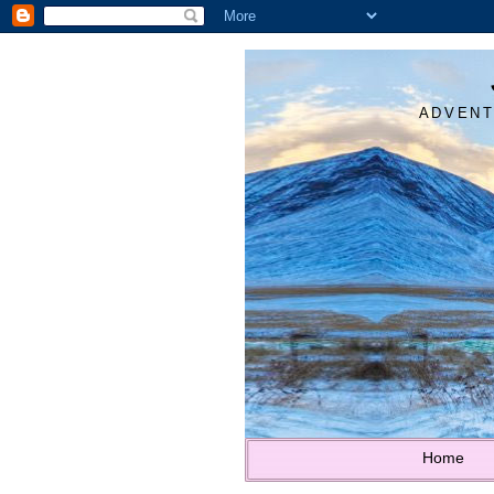
ADVENT
Home