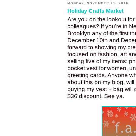
MONDAY, NOVEMBER 21, 2016
Holiday Crafts Market
Are you on the lookout for c
colleagues? If you’re in 
Brooklyn any of the first t
December 10th and Decemb
forward to showing my creat
focused on fashion, art an
selling five of my items: ph
pocket vest for women, un
greeting cards. Anyone wh
about this on my blog, wil
buying my vest + bag will 
$36 discount. See ya. 