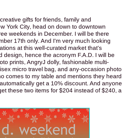
reative gifts for friends, family and 
New York City, head on down to downtown 
hree weekends in December. I will be there 
er 17th only. And I'm very much looking 
ions at this well-curated market that’s 
d design, hence the acronym F.A.D. I will be 
oto prints, AngryJ dolly, fashionable multi-
isex micro travel bag, and any-occasion photo 
o comes to my table and mentions they heard 
l automatically get a 10% discount. And anyone 
get these two items for $204 instead of $240, a 