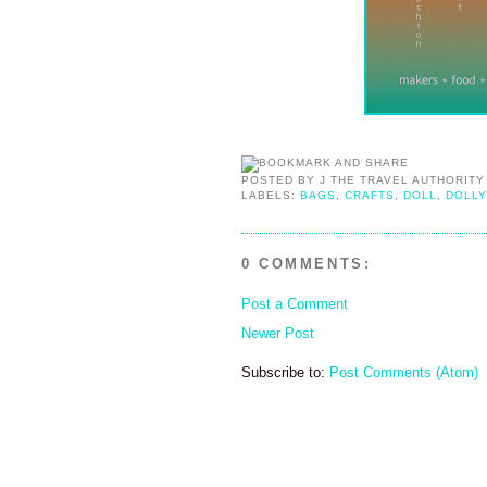
POSTED BY
J THE TRAVEL AUTHORITY
LABELS:
BAGS
,
CRAFTS
,
DOLL
,
DOLLY
0 COMMENTS:
Post a Comment
Newer Post
Subscribe to:
Post Comments (Atom)