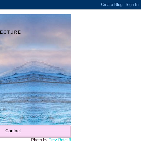
Y
TECTURE
Contact
Photo by
Trey Ratcliff