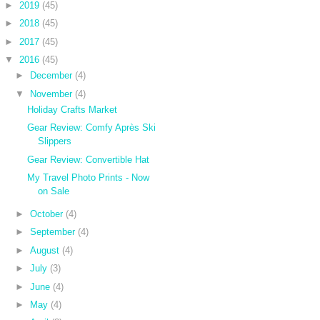
►
2019
(45)
►
2018
(45)
►
2017
(45)
▼
2016
(45)
►
December
(4)
▼
November
(4)
Holiday Crafts Market
Gear Review: Comfy Après Ski
Slippers
Gear Review: Convertible Hat
My Travel Photo Prints - Now
on Sale
►
October
(4)
►
September
(4)
►
August
(4)
►
July
(3)
►
June
(4)
►
May
(4)