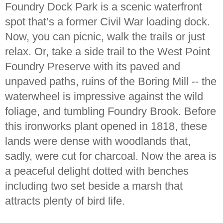
Foundry Dock Park is a scenic waterfront
spot that’s a former Civil War loading dock.
Now, you can picnic, walk the trails or just
relax. Or, take a side trail to the West Point
Foundry Preserve with its paved and
unpaved paths, ruins of the Boring Mill -- the
waterwheel is impressive against the wild
foliage, and tumbling Foundry Brook. Before
this ironworks plant opened in 1818, these
lands were dense with woodlands that,
sadly, were cut for charcoal. Now the area is
a peaceful delight dotted with benches
including two set beside a marsh that
attracts plenty of bird life.