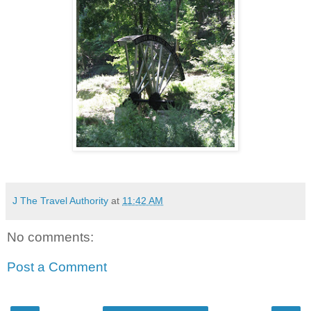
J The Travel Authority
at
11:42 AM
No comments:
Post a Comment