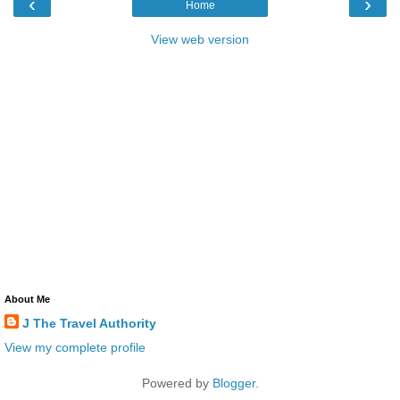
‹
›
Home
View web version
About Me
J The Travel Authority
View my complete profile
Powered by
Blogger
.