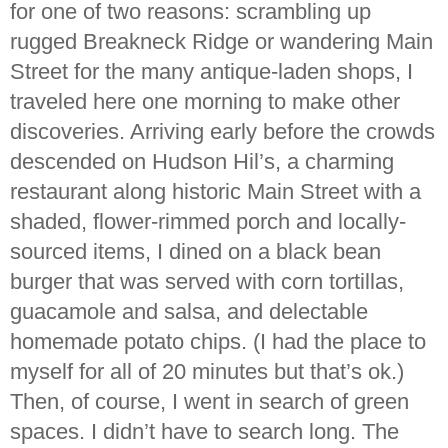
for one of two reasons: scrambling up
rugged Breakneck Ridge or wandering Main
Street for the many antique-laden shops, I
traveled here one morning to make other
discoveries. Arriving early before the crowds
descended on Hudson Hil’s, a charming
restaurant along historic Main Street with a
shaded, flower-rimmed porch and locally-
sourced items, I dined on a black bean
burger that was served with corn tortillas,
guacamole and salsa, and delectable
homemade potato chips. (I had the place to
myself for all of 20 minutes but that’s ok.)
Then, of course, I went in search of green
spaces. I didn’t have to search long. The