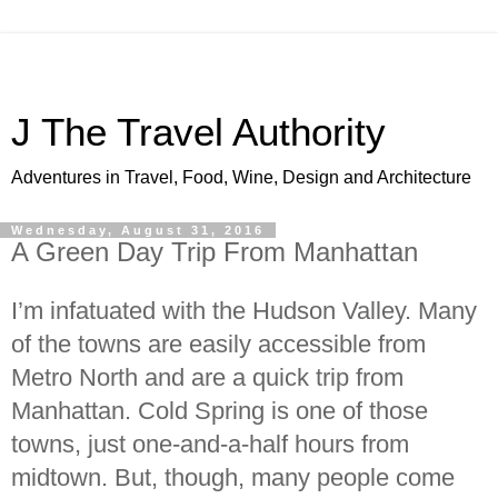
J The Travel Authority
Adventures in Travel, Food, Wine, Design and Architecture
Wednesday, August 31, 2016
A Green Day Trip From Manhattan
I’m infatuated with the Hudson Valley. Many
of the towns are easily accessible from
Metro North and are a quick trip from
Manhattan. Cold Spring is one of those
towns, just one-and-a-half hours from
midtown. But, though, many people come