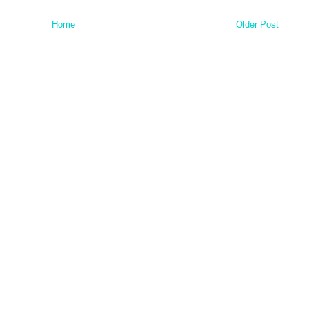
Home
Older Post