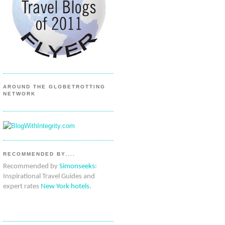
AROUND THE GLOBETROTTING
NETWORK
RECOMMENDED BY....
Recommended by
Simonseeks
:
Inspirational Travel Guides and
expert rates
New York hotels
.