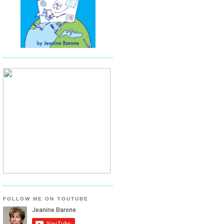
FOLLOW ME ON YOUTUBE