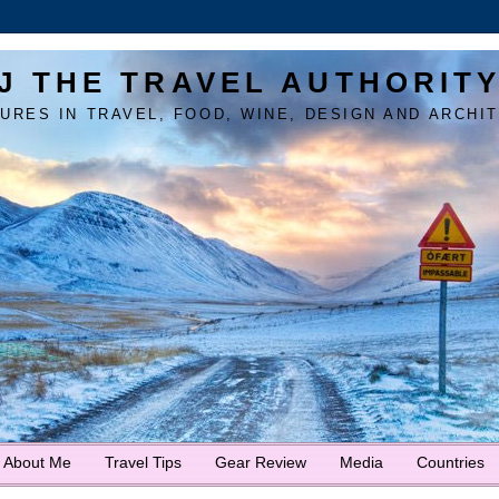
J THE TRAVEL AUTHORIT
URES IN TRAVEL, FOOD, WINE, DESIGN AND ARCHI
About Me
Travel Tips
Gear Review
Media
Countries