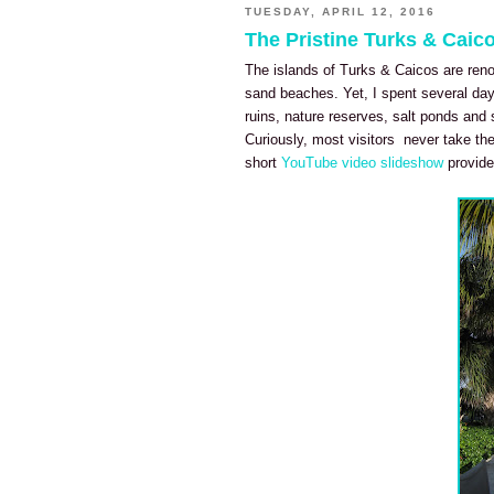
TUESDAY, APRIL 12, 2016
The Pristine Turks & Caic
The islands of Turks & Caicos are reno
sand beaches. Yet, I spent several day
ruins, nature reserves, salt ponds and 
Curiously, most visitors never take the
short
YouTube video slideshow
provide