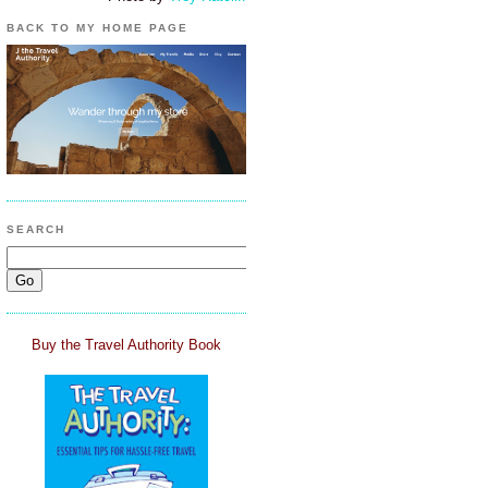
BACK TO MY HOME PAGE
SEARCH
Buy the Travel Authority Book