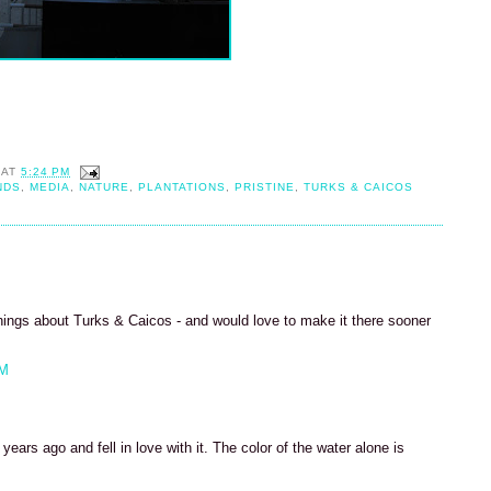
AT
5:24 PM
NDS
,
MEDIA
,
NATURE
,
PLANTATIONS
,
PRISTINE
,
TURKS & CAICOS
hings about Turks & Caicos - and would love to make it there sooner
PM
ears ago and fell in love with it. The color of the water alone is