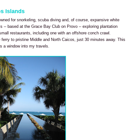
os Islands
wned for snorkeling, scuba diving and, of course, expansive white
s -- based at the Grace Bay Club on Provo -- exploring plantation
small restaurants, including one with an offshore conch crawl.
 ferry to pristine Middle and North Caicos, just 30 minutes away. This
s a window into my travels.