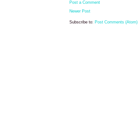
Post a Comment
Newer Post
Subscribe to:
Post Comments (Atom)