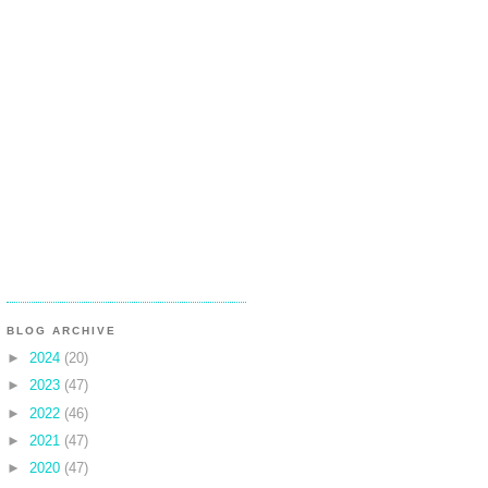
BLOG ARCHIVE
►
2024
(20)
►
2023
(47)
►
2022
(46)
►
2021
(47)
►
2020
(47)