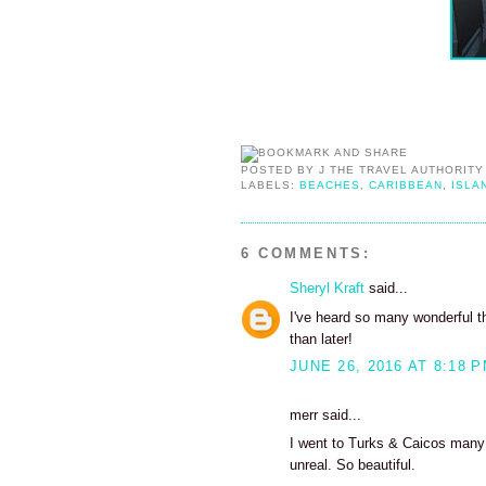
POSTED BY
J THE TRAVEL AUTHORITY
LABELS:
BEACHES
,
CARIBBEAN
,
ISLA
6 COMMENTS:
Sheryl Kraft
said...
I've heard so many wonderful t
than later!
JUNE 26, 2016 AT 8:18 
merr said...
I went to Turks & Caicos many y
unreal. So beautiful.