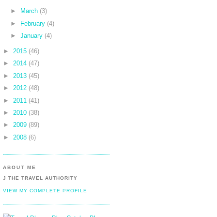
►
March
(3)
►
February
(4)
►
January
(4)
►
2015
(46)
►
2014
(47)
►
2013
(45)
►
2012
(48)
►
2011
(41)
►
2010
(38)
►
2009
(89)
►
2008
(6)
ABOUT ME
J THE TRAVEL AUTHORITY
VIEW MY COMPLETE PROFILE