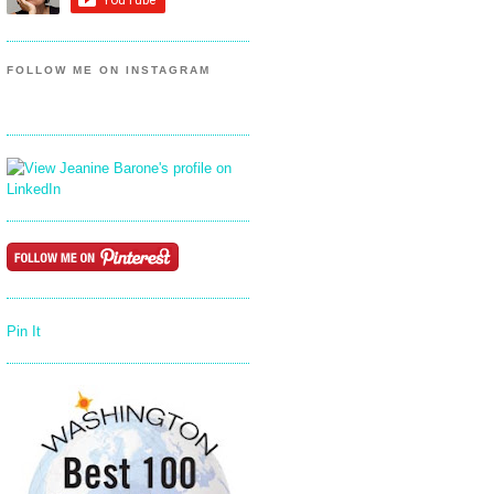
FOLLOW ME ON INSTAGRAM
Pin It