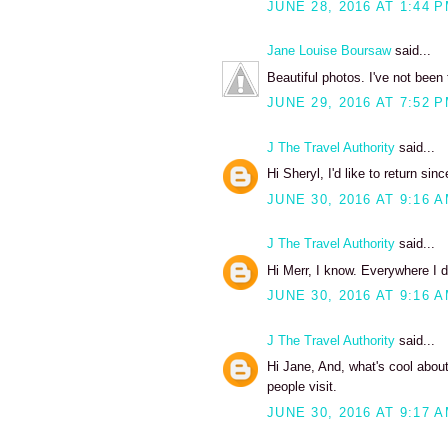
JUNE 28, 2016 AT 1:44 
Jane Louise Boursaw
said...
Beautiful photos. I've not been
JUNE 29, 2016 AT 7:52 
J The Travel Authority
said...
Hi Sheryl, I'd like to return si
JUNE 30, 2016 AT 9:16 
J The Travel Authority
said...
Hi Merr, I know. Everywhere I d
JUNE 30, 2016 AT 9:16 
J The Travel Authority
said...
Hi Jane, And, what's cool about 
people visit.
JUNE 30, 2016 AT 9:17 