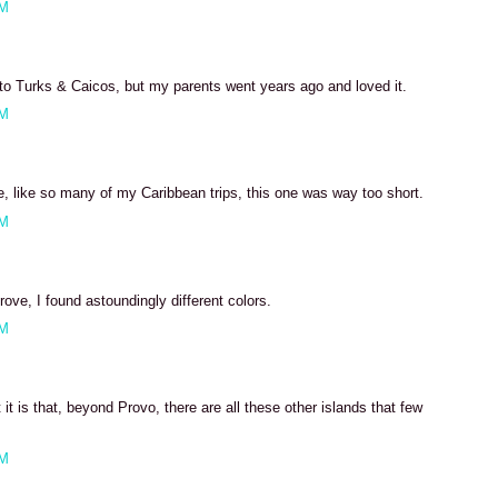
PM
 to Turks & Caicos, but my parents went years ago and loved it.
PM
nce, like so many of my Caribbean trips, this one was way too short.
AM
rove, I found astoundingly different colors.
AM
it is that, beyond Provo, there are all these other islands that few
AM