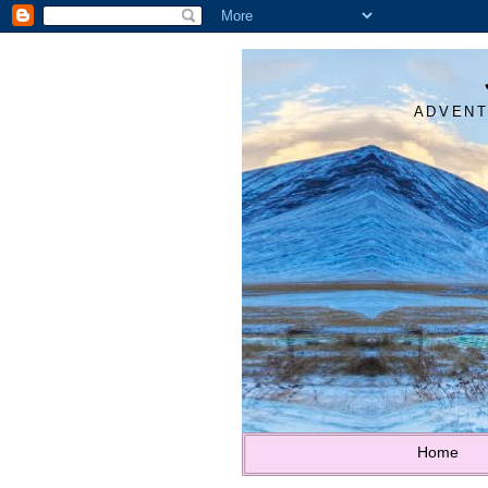
ADVENT
Home