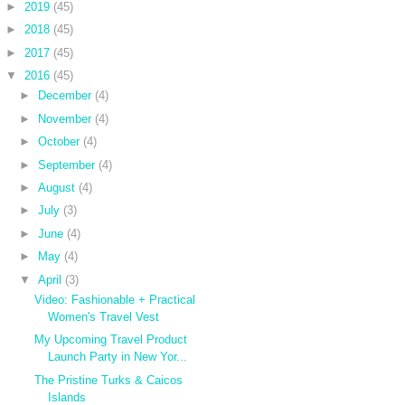
►
2019
(45)
►
2018
(45)
►
2017
(45)
▼
2016
(45)
►
December
(4)
►
November
(4)
►
October
(4)
►
September
(4)
►
August
(4)
►
July
(3)
►
June
(4)
►
May
(4)
▼
April
(3)
Video: Fashionable + Practical
Women's Travel Vest
My Upcoming Travel Product
Launch Party in New Yor...
The Pristine Turks & Caicos
Islands