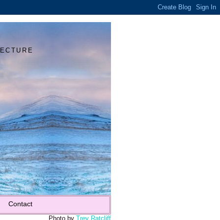
Y
TECTURE
Contact
Photo by
Trey Ratcliff