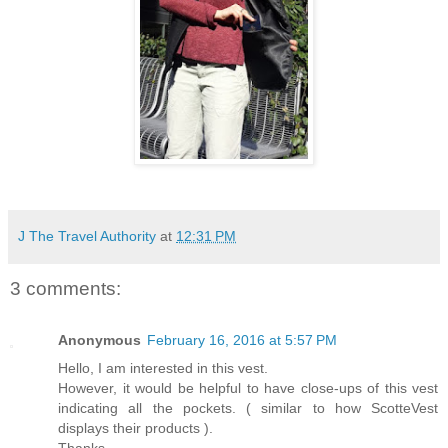
J The Travel Authority
at
12:31 PM
3 comments:
Anonymous
February 16, 2016 at 5:57 PM
Hello, I am interested in this vest.
However, it would be helpful to have close-ups of this vest
indicating all the pockets. ( similar to how ScotteVest
displays their products ).