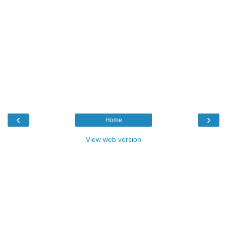
‹
›
Home
View web version