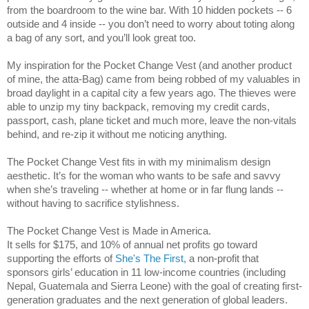
from the boardroom to the wine bar. With 10 hidden pockets -- 6 
outside and 4 inside -- you don’t need to worry about toting along 
a bag of any sort, and you’ll look great too.
My inspiration for the Pocket Change Vest (and another product 
of mine, the atta-Bag) came from being robbed of my valuables in 
broad daylight in a capital city a few years ago. The thieves were 
able to unzip my tiny backpack, removing my credit cards, 
passport, cash, plane ticket and much more, leave the non-vitals 
behind, and re-zip it without me noticing anything.
The Pocket Change Vest fits in with my minimalism design 
aesthetic. It’s for the woman who wants to be safe and savvy 
when she’s traveling -- whether at home or in far flung lands -- 
without having to sacrifice stylishness.
The Pocket Change Vest is Made in America.
It sells for $175, and 10% of annual net profits go toward 
supporting the efforts of 
She's The First,
 a non-profit that 
sponsors girls’ education in 11 low-income countries (including 
Nepal, Guatemala and Sierra Leone) with the goal of creating first-
generation graduates and the next generation of global leaders. 