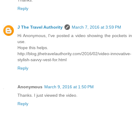
Thanks.
Reply
J The Travel Authority
March 7, 2016 at 3:59 PM
Hi Anonymous, I've posted a video showing the pockets in
use.
Hope this helps.
http://blog.jthetravelauthority.com/2016/02/video-innovative-
stylish-savvy-vest-for.html
Reply
Anonymous
March 9, 2016 at 1:50 PM
Thanks. I just viewed the video.
Reply