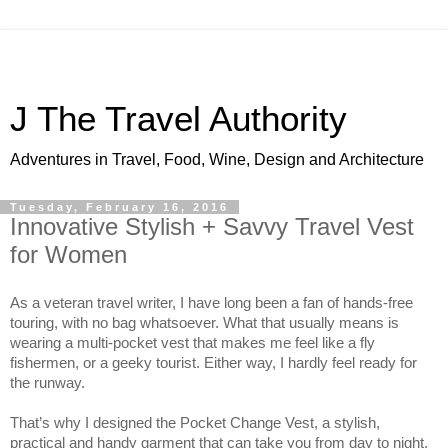
J The Travel Authority
Adventures in Travel, Food, Wine, Design and Architecture
Tuesday, February 16, 2016
Innovative Stylish + Savvy Travel Vest
for Women
As a veteran travel writer, I have long been a fan of hands-free 
touring, with no bag whatsoever. What that usually means is 
wearing a multi-pocket vest that makes me feel like a fly 
fishermen, or a geeky tourist. Either way, I hardly feel ready for 
the runway.
That’s why I designed the Pocket Change Vest, a stylish, 
practical and handy garment that can take you from day to night, 