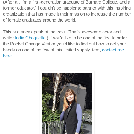
(After all, I’m a first-generation graduate of Barnard College, and a 
former educator.) I couldn't be happier to partner with this inspiring 
organization that has made it their mission to increase the number 
of female graduates around the world.
This is a sneak peak of the vest. (That's awesome actor and 
writer 
India Choquette
.) If you'd like to be one of the first to order 
the Pocket Change Vest or you'd like to find out how to get your 
hands on one of the few of this limited supply item, 
contact me 
here. 