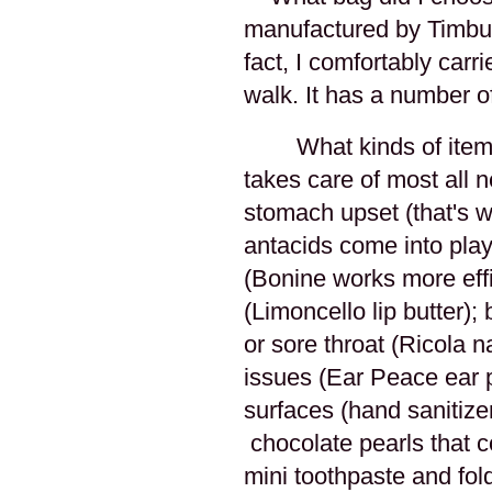
manufactured by Timbuk2
fact, I comfortably carr
walk. It has a number of
What kinds of item
takes care of most all n
stomach upset (that's 
antacids come into pla
(Bonine works more effi
(Limoncello lip butter)
or sore throat (Ricola n
issues (Ear Peace ear 
surfaces (hand sanitize
chocolate pearls that co
mini toothpaste and fol