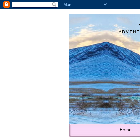
ADVENT
Home