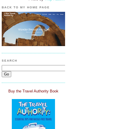
BACK TO MY HOME PAGE
SEARCH
Buy the Travel Authority Book