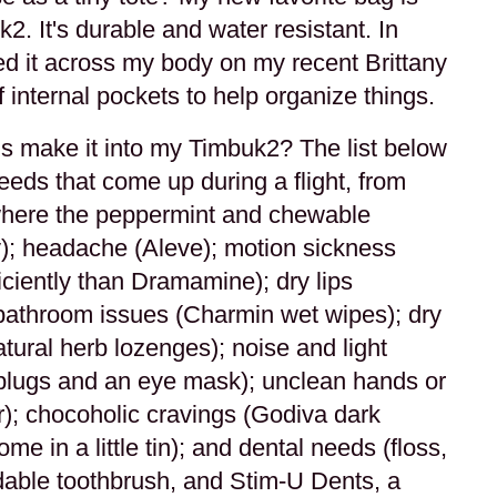
. It's durable and water resistant. In
ied it across my body on my recent Brittany
 internal pockets to help organize things.
s make it into my Timbuk2? The list below
eeds that come up during a flight, from
where the peppermint and chewable
y); headache (Aleve); motion sickness
ciently than Dramamine); dry lips
; bathroom issues (Charmin wet wipes); dry
atural herb lozenges); noise and light
plugs and an eye mask); unclean hands or
r); chocoholic cravings (Godiva dark
me in a little tin); and dental needs (floss,
dable toothbrush, and Stim-U Dents, a