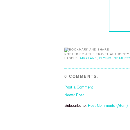
POSTED BY
J THE TRAVEL AUTHORITY
LABELS:
AIRPLANE
,
FLYING
,
GEAR RE
0 COMMENTS:
Post a Comment
Newer Post
Subscribe to:
Post Comments (Atom)