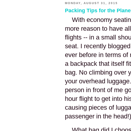
MONDAY, AUGUST 31, 2015
Packing Tips for the Plane
With economy seating 
more reason to have all
flights -- in a small sho
seat. I recently blogged
ever before in terms o
a backpack that itself 
bag. No climbing over y
your overhead luggage.
person in front of me g
hour flight to get into 
causing pieces of luggag
passenger in the head!
What bag did I choos