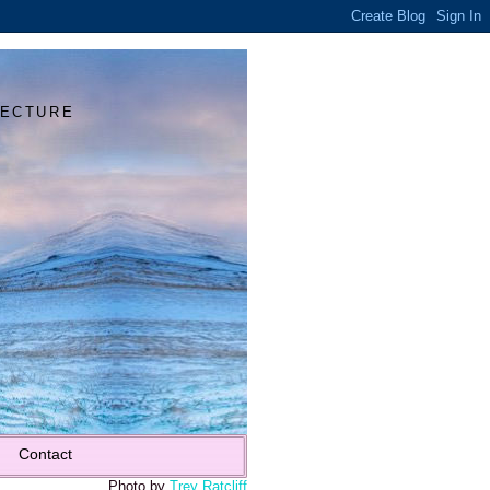
Y
TECTURE
Contact
Photo by
Trey Ratcliff