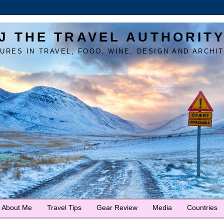
J THE TRAVEL AUTHORIT
URES IN TRAVEL, FOOD, WINE, DESIGN AND ARCHI
About Me
Travel Tips
Gear Review
Media
Countries