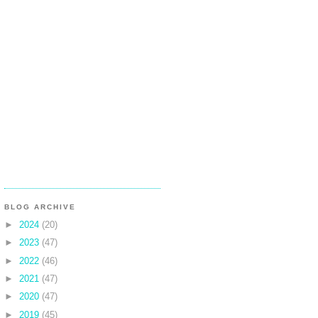
BLOG ARCHIVE
►
2024
(20)
►
2023
(47)
►
2022
(46)
►
2021
(47)
►
2020
(47)
►
2019
(45)