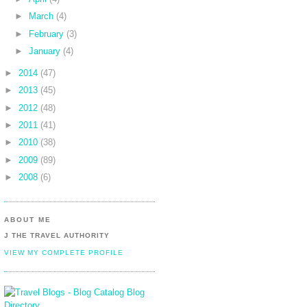
►
March
(4)
►
February
(3)
►
January
(4)
►
2014
(47)
►
2013
(45)
►
2012
(48)
►
2011
(41)
►
2010
(38)
►
2009
(89)
►
2008
(6)
ABOUT ME
J THE TRAVEL AUTHORITY
VIEW MY COMPLETE PROFILE