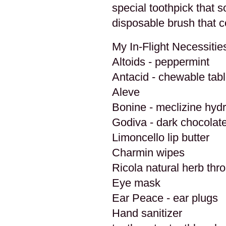
special toothpick that s
disposable brush that c
My In-Flight Necessitie
Altoids - peppermint
Antacid - chewable tabl
Aleve
Bonine - meclizine hyd
Godiva - dark chocolate
Limoncello lip butter
Charmin wipes
Ricola natural herb thr
Eye mask
Ear Peace - ear plugs
Hand sanitizer