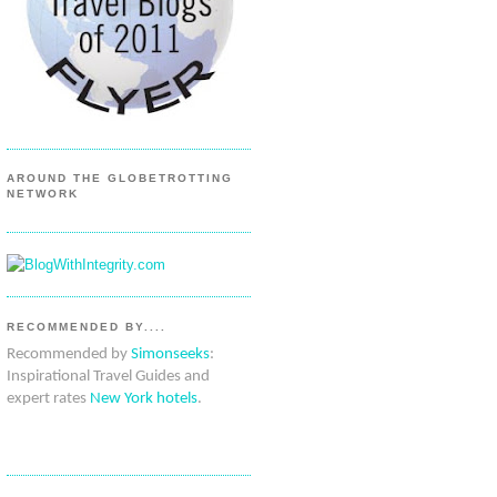
AROUND THE GLOBETROTTING
NETWORK
RECOMMENDED BY....
Recommended by
Simonseeks
:
Inspirational Travel Guides and
expert rates
New York hotels
.