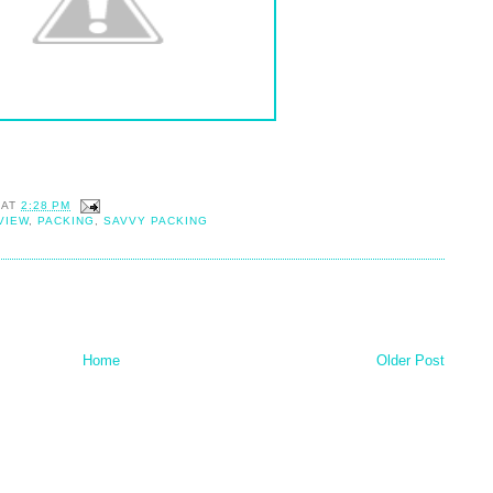
AT
2:28 PM
VIEW
,
PACKING
,
SAVVY PACKING
Home
Older Post