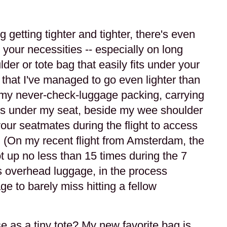
getting tighter and tighter, there's even
 your necessities -- especially on long
ulder or tote bag that easily fits under your
 that I've managed to go even lighter than
f my never-check-luggage packing, carrying
fits under my seat, beside my wee shoulder
our seatmates during the flight to access
 (On my recent flight from Amsterdam, the
ot up no less than 15 times during the 7
his overhead luggage, in the process
e to barely miss hitting a fellow
)
e as a tiny tote? My new favorite bag is