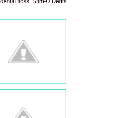
 dental floss, Stim-U Dents