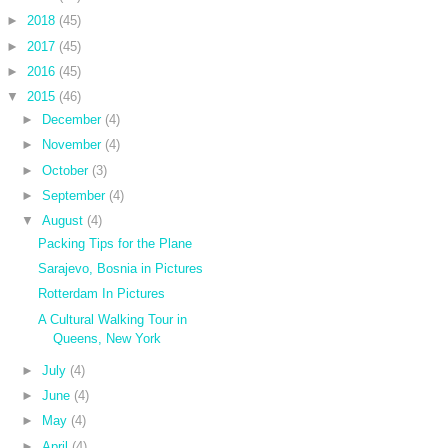
►
2018
(45)
►
2017
(45)
►
2016
(45)
▼
2015
(46)
►
December
(4)
►
November
(4)
►
October
(3)
►
September
(4)
▼
August
(4)
Packing Tips for the Plane
Sarajevo, Bosnia in Pictures
Rotterdam In Pictures
A Cultural Walking Tour in
Queens, New York
►
July
(4)
►
June
(4)
►
May
(4)
►
April
(4)