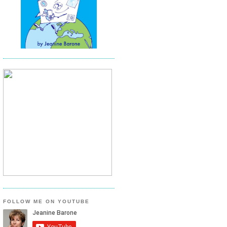
FOLLOW ME ON YOUTUBE