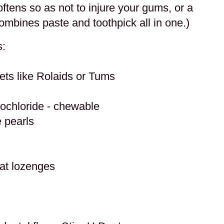
oftens so as not to injure your gums, or a
ombines paste and toothpick all in one.)
s:
ets like Rolaids or Tums
rochloride - chewable
 pearls
oat lozenges