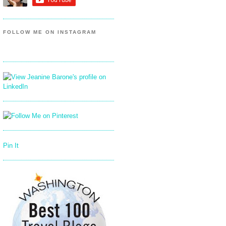
FOLLOW ME ON INSTAGRAM
Pin It